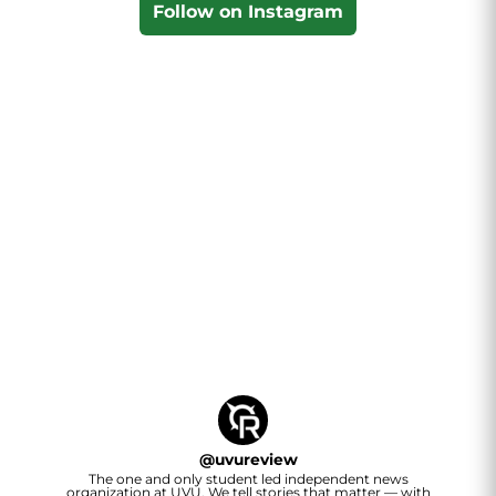
Follow on Instagram
@
uvureview
The one and only student led independent news
organization at UVU. We tell stories that matter — with