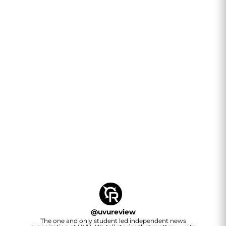
@
uvureview
The one and only student led independent news