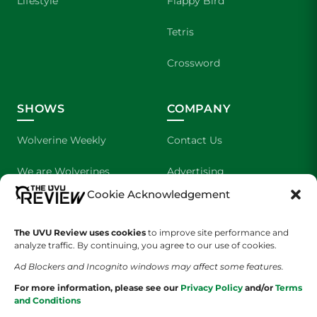
Lifestyle
Flappy Bird
Tetris
Crossword
SHOWS
COMPANY
Wolverine Weekly
Contact Us
We are Wolverines
Advertising
Cookie Acknowledgement
UVU Sports
About Us
The UVU Review uses cookies
The Cultured Wolverine
to improve site performance and
Staff Application
analyze traffic. By continuing, you agree to our use of cookies.
Ad Blockers and Incognito windows may affect some features.
For more information, please see our
Privacy Policy
and/or
Terms
and Conditions