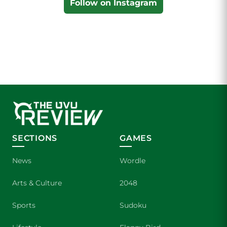
Follow on Instagram
SECTIONS
GAMES
News
Wordle
Arts & Culture
2048
Sports
Sudoku