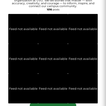
organization at UVU. We tell stories that matter — with
accuracy, creativity, and courage — to inform, inspire, and
connect our campus community.
1016
posts
Feed not available
Feed not available
Feed not available
Feed not available
Feed not available
Feed not available
Feed not available
Feed not available
Feed not available