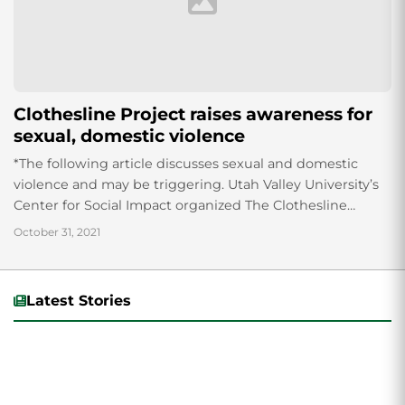
Clothesline Project raises awareness for
sexual, domestic violence
*The following article discusses sexual and domestic
violence and may be triggering. Utah Valley University’s
Center for Social Impact organized The Clothesline
Project in the Grande Ballroom. The Clothesline Project...
October 31, 2021
Latest Stories