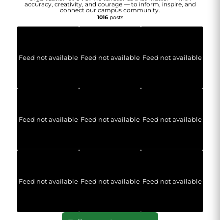
accuracy, creativity, and courage — to inform, inspire, and
connect our campus community.
1016
posts
Feed not available
Feed not available
Feed not available
Feed not available
Feed not available
Feed not available
Feed not available
Feed not available
Feed not available