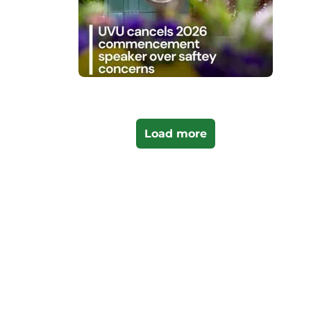
Load more