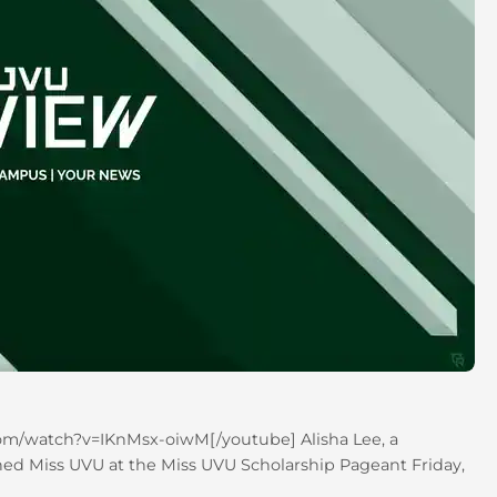
om/watch?v=IKnMsx-oiwM[/youtube] Alisha Lee, a
ed Miss UVU at the Miss UVU Scholarship Pageant Friday,