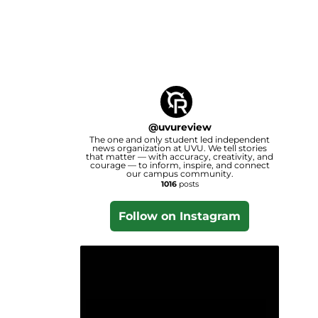
@
uvureview
The one and only student led independent
news organization at UVU. We tell stories
that matter — with accuracy, creativity, and
courage — to inform, inspire, and connect
our campus community.
1016
posts
Follow on Instagram