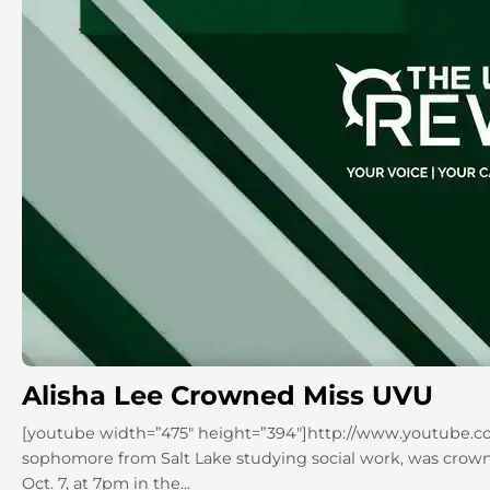
Alisha Lee Crowned Miss UVU
[youtube width=”475″ height=”394″]http://www.youtube.c
sophomore from Salt Lake studying social work, was crown
Oct. 7, at 7pm in the...