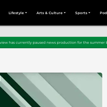
Lifestyle
Arts & Culture
Sports
Pod
SEARCH
iew has currently paused news production for the summer b