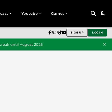
cast
Youtube
Games
SIGN UP
LOG IN
reak until August 2026