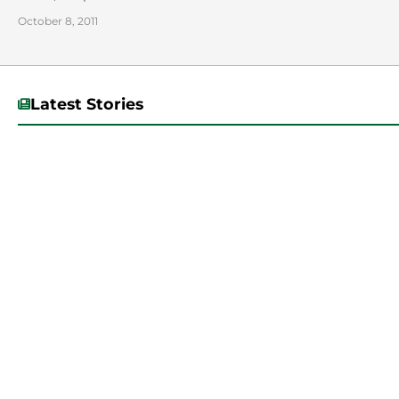
October 8, 2011
Latest Stories