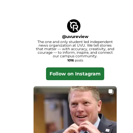
@
uvureview
The one and only student led independent
news organization at UVU. We tell stories
that matter — with accuracy, creativity, and
courage — to inform, inspire, and connect
our campus community.
1016
posts
Follow on Instagram