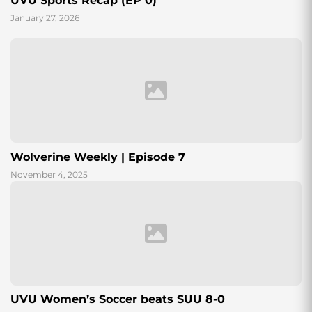
UVU Sports Recap (EP 0)
January 27, 2026
Wolverine Weekly | Episode 7
November 4, 2025
UVU Women’s Soccer beats SUU 8-0