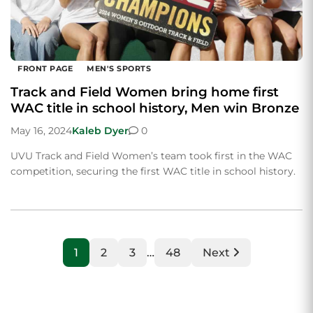
FRONT PAGE
MEN'S SPORTS
Track and Field Women bring home first
WAC title in school history, Men win Bronze
May 16, 2024
Kaleb Dyer
0
UVU Track and Field Women’s team took first in the WAC
competition, securing the first WAC title in school history.
1
2
3
…
48
Next