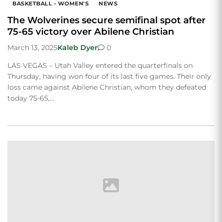
BASKETBALL - WOMEN'S
NEWS
The Wolverines secure semifinal spot after
75-65 victory over Abilene Christian
March 13, 2025
Kaleb Dyer
0
LAS VEGAS – Utah Valley entered the quarterfinals on
Thursday, having won four of its last five games. Their only
loss came against Abilene Christian, whom they defeated
today 75-65,…