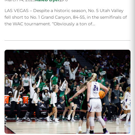
LAS VEGAS – Despite a historic season, No. 5 Utah Valley
fell short to No. 1 Grand Canyon, 84-55, in the semifinals of
the WAC tournament. “Obviously a ton of…