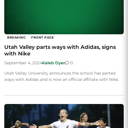
BREAKING
FRONT PAGE
Utah Valley parts ways with Adidas, signs
with Nike
September 4, 2024
Kaleb Dyer
0
Utah Valley University announces the school has parted
ways with Adidas and is now an official affiliate with Nike.