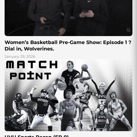
Women’s Basketball Pre-Game Show: Episode 1 ?
Dial in, Wolverines.
January 29, 2026