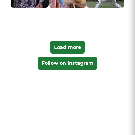
Load more
Follow on Instagram