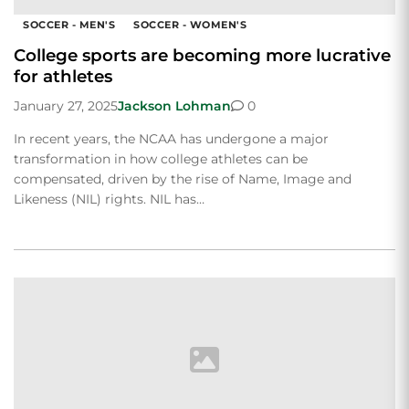
SOCCER - MEN'S
SOCCER - WOMEN'S
College sports are becoming more lucrative
for athletes
January 27, 2025
Jackson Lohman
0
In recent years, the NCAA has undergone a major
transformation in how college athletes can be
compensated, driven by the rise of Name, Image and
Likeness (NIL) rights. NIL has…