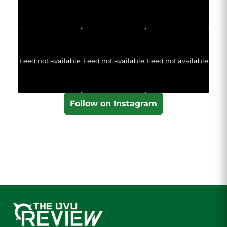
Feed not available
Feed not available
Feed not available
Follow on Instagram