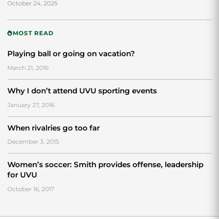
October 24, 2025
MOST READ
Playing ball or going on vacation?
March 21, 2016
Why I don’t attend UVU sporting events
January 27, 2016
When rivalries go too far
December 3, 2015
Women’s soccer: Smith provides offense, leadership
for UVU
October 16, 2017