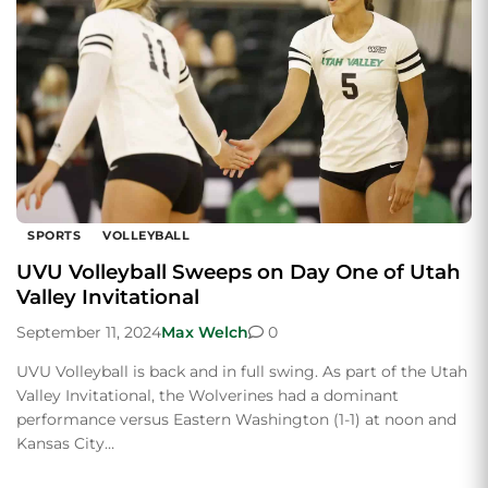
SPORTS
VOLLEYBALL
UVU Volleyball Sweeps on Day One of Utah
Valley Invitational
September 11, 2024
Max Welch
0
UVU Volleyball is back and in full swing. As part of the Utah
Valley Invitational, the Wolverines had a dominant
performance versus Eastern Washington (1-1) at noon and
Kansas City…