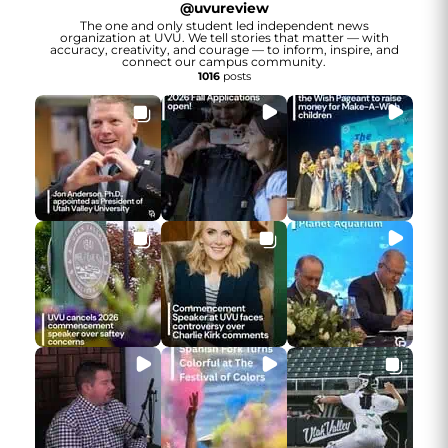
@
uvureview
The one and only student led independent news
organization at UVU. We tell stories that matter — with
accuracy, creativity, and courage — to inform, inspire, and
connect our campus community.
1016
posts