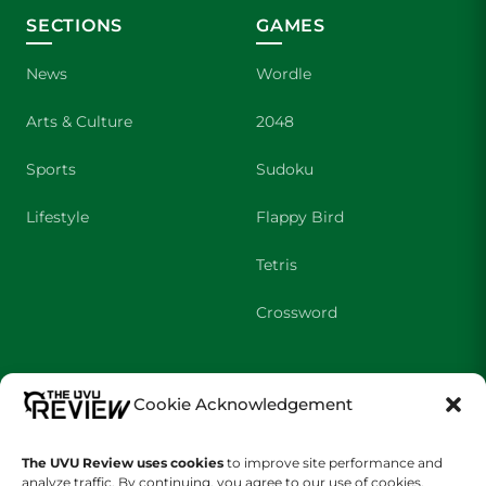
SECTIONS
GAMES
News
Wordle
Arts & Culture
2048
Sports
Sudoku
Lifestyle
Flappy Bird
Tetris
Crossword
SHOWS
COMPANY
Cookie Acknowledgement
Wolverine Weekly
Contact Us
The UVU Review uses cookies
to improve site performance and
We are Wolverines
Advertising
analyze traffic. By continuing, you agree to our use of cookies.