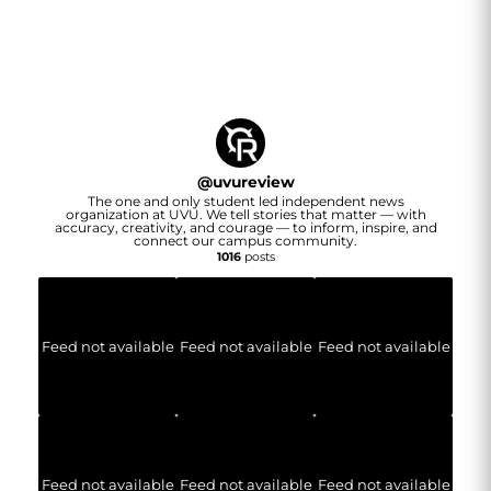
@
uvureview
The one and only student led independent news
organization at UVU. We tell stories that matter — with
accuracy, creativity, and courage — to inform, inspire, and
connect our campus community.
1016
posts
Feed not available
Feed not available
Feed not available
Feed not available
Feed not available
Feed not available