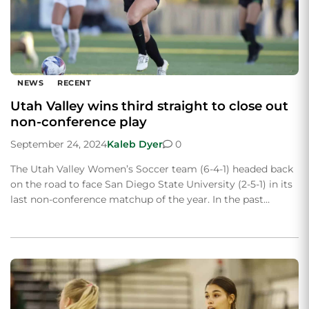
NEWS
RECENT
Utah Valley wins third straight to close out
non-conference play
September 24, 2024
Kaleb Dyer
0
The Utah Valley Women’s Soccer team (6-4-1) headed back
on the road to face San Diego State University (2-5-1) in its
last non-conference matchup of the year. In the past…