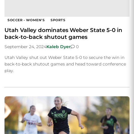
SOCCER - WOMEN'S
SPORTS
Utah Valley dominates Weber State 5-0 in
back-to-back shutout games
September 24, 2024
Kaleb Dyer
0
Utah Valley shut out Weber State 5-0 to secure the win in
back-to-back shutout games and head toward conference
play.