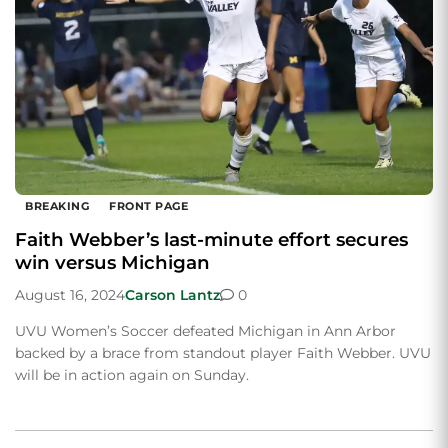
BREAKING
FRONT PAGE
Faith Webber’s last-minute effort secures
win versus Michigan
August 16, 2024
Carson Lantz
0
UVU Women’s Soccer defeated Michigan in Ann Arbor
backed by a brace from standout player Faith Webber. UVU
will be in action again on Sunday.