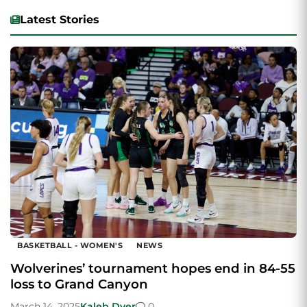
Latest Stories
BASKETBALL - WOMEN'S
NEWS
Wolverines’ tournament hopes end in 84-55
loss to Grand Canyon
March 14, 2025
Kaleb Dyer
0