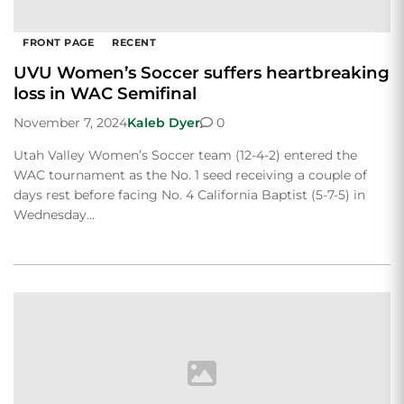
FRONT PAGE
RECENT
UVU Women’s Soccer suffers heartbreaking
loss in WAC Semifinal
November 7, 2024
Kaleb Dyer
0
Utah Valley Women’s Soccer team (12-4-2) entered the
WAC tournament as the No. 1 seed receiving a couple of
days rest before facing No. 4 California Baptist (5-7-5) in
Wednesday…