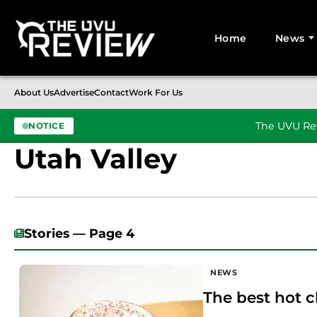
Home
News
Search for:
About Us
Advertise
Contact
Work For Us
The UVU Rev
NOTICE
Utah Valley
Skip to content
Stories — Page 4
NEWS
The best hot c