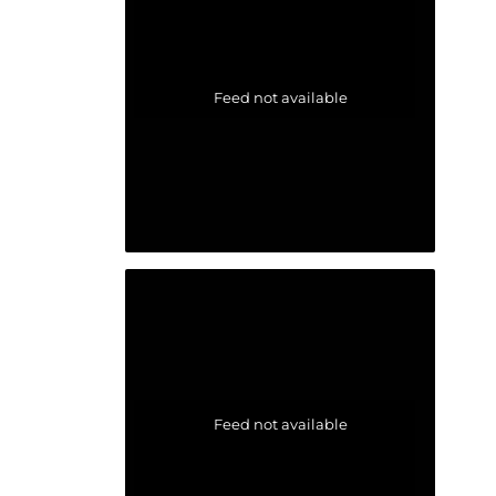
Feed not available
Feed not available