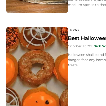
medium speaks to them 
NEWS
Best Hallowee
October 17, 2011
Nick Sc
Halloween shall stand 
danger, face any hazard
treats….