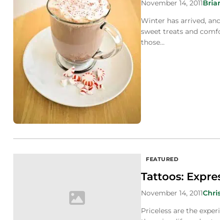
November 14, 2011
Bria
Winter has arrived, an
sweet treats and comfo
those…
FEATURED
Tattoos: Expre
November 14, 2011
Chri
Priceless are the exper