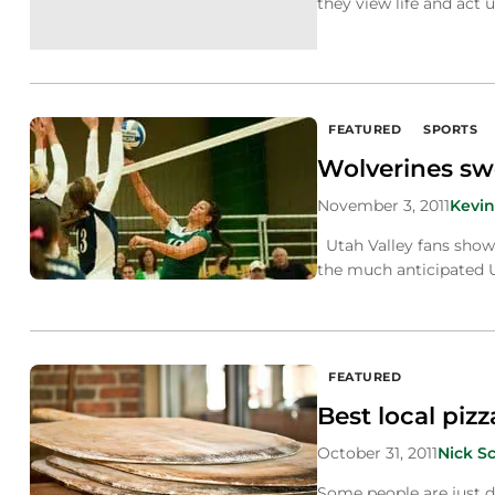
they view life and act
FEATURED
SPORTS
Wolverines swe
November 3, 2011
Kevin
Utah Valley fans show
the much anticipated U
FEATURED
Best local pizz
October 31, 2011
Nick S
Some people are just d