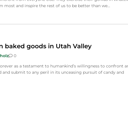
most and inspire the rest of us to be better than we…
n baked goods in Utah Valley
holz
0
forever as a testament to humankind’s willingness to confront a
 and submit to any peril in its unceasing pursuit of candy and