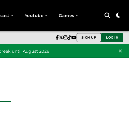
cast
Youtube
Games
SIGN UP
LOG IN
reak until August 2026