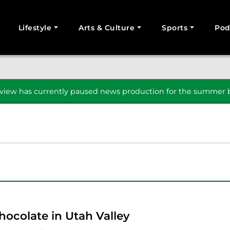
Lifestyle
Arts & Culture
Sports
Pod
SEARCH
iew has currently paused news production for the summer b
hocolate in Utah Valley