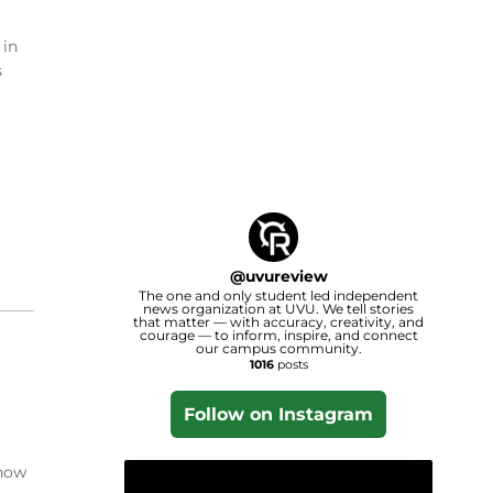
 in
s
@
uvureview
The one and only student led independent
news organization at UVU. We tell stories
that matter — with accuracy, creativity, and
courage — to inform, inspire, and connect
our campus community.
1016
posts
Follow on Instagram
 how