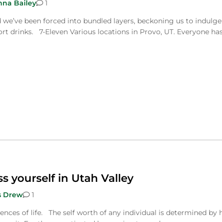
nna Bailey
1
d we’ve been forced into bundled layers, beckoning us to indulge
rt drinks. 7-Eleven Various locations in Provo, UT. Everyone ha
ss yourself in Utah Valley
s Drew
1
iences of life. The self worth of any individual is determined by