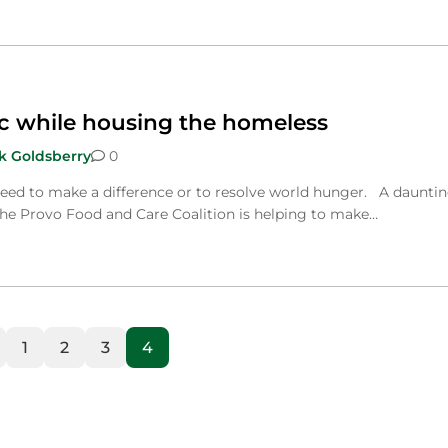
c while housing the homeless
k Goldsberry
0
eed to make a difference or to resolve world hunger. A daunti
the Provo Food and Care Coalition is helping to make…
1
2
3
4