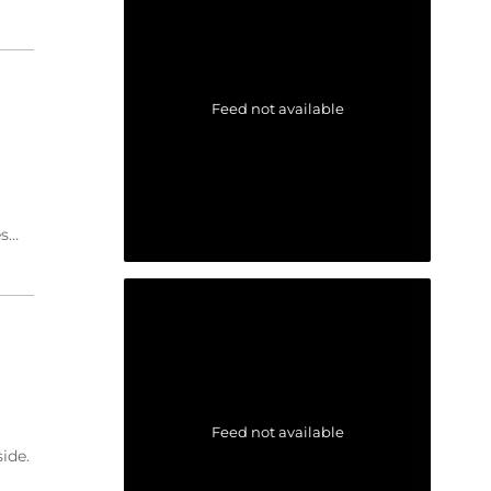
Feed not available
es…
Feed not available
ide.