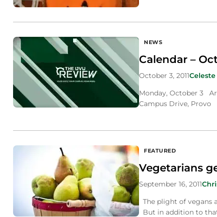
NEWS
Calendar – Oct.
October 3, 2011
Celeste
Monday, October 3 Art
Campus Drive, Provo E
FEATURED
Vegetarians ge
September 16, 2011
Chr
The plight of vegans a
But in addition to tha