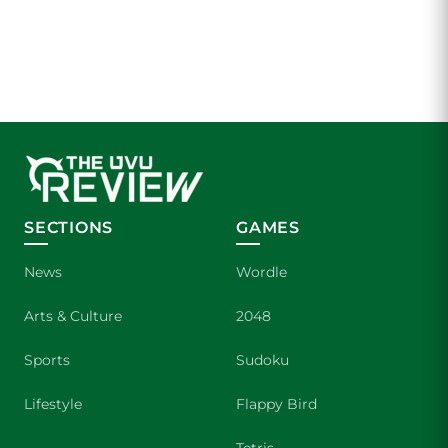
SECTIONS
GAMES
News
Wordle
Arts & Culture
2048
Sports
Sudoku
Lifestyle
Flappy Bird