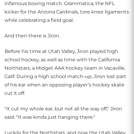
infamous boxing match. Grammatica, the NFL
kicker for the Arizona Cardinals, tore knee ligaments
while celebrating a field goal.
And then there is Jiron.
Before his time at Utah Valley, Jiron played high
school hockey, as well as time with the California
Northstars, a Midget AAA hockey team in Vacaville,
Calif. During a high school match-up, Jiron lost part
of his ear when an opposing player’s hockey skate
cut it off.
"It cut my whole ear, but not all the way off," Jiron
said. "It was kinda just hanging there."
Luckily for the Northstars, and now the Utah Valley