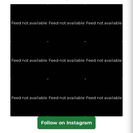
Feed not available
Feed not available
Feed not available
Feed not available
Feed not available
Feed not available
Feed not available
Feed not available
Feed not available
Follow on Instagram