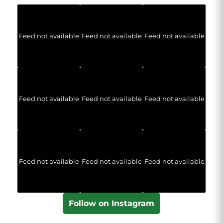
Feed not available
Feed not available
Feed not available
Feed not available
Feed not available
Feed not available
Feed not available
Feed not available
Feed not available
Follow on Instagram