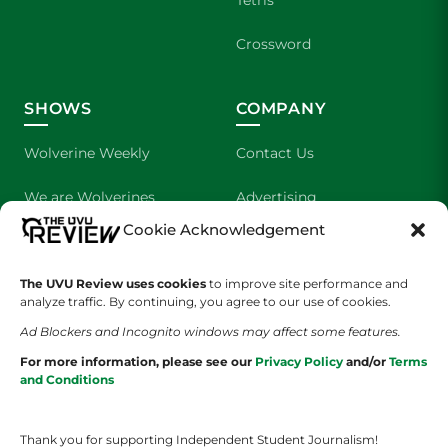
Tetris
Crossword
SHOWS
COMPANY
Wolverine Weekly
Contact Us
We are Wolverines
Advertising
Cookie Acknowledgement
UVU Sports
About Us
The UVU Review uses cookies
The Cultured Wolverine
to improve site performance and
Staff Application
analyze traffic. By continuing, you agree to our use of cookies.
Ad Blockers and Incognito windows may affect some features.
For more information, please see our
Privacy Policy
and/or
Terms
and Conditions
Thank you for supporting Independent Student Journalism!