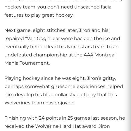
hockey team, you don’t need unscathed facial
features to play great hockey.
Next game, eight stitches later, Jiron and his
repaired "Van Gogh" ear were back on the ice and
eventually helped lead his Northstars team to an
undefeated championship at the AAA Montreal
Mania Tournament.
Playing hockey since he was eight, Jiron’s gritty,
perhaps somewhat gruesome experiences helped
him develop his blue-collar style of play that this
Wolverines team has enjoyed.
Finishing with 24 points in 25 games last season, he
received the Wolverine Hard Hat award. Jiron