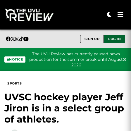
SIGN UP
LOG IN
The UVU Review has currently paused news
production for the summer break until August
NOTICE
2026
Skip to content
SPORTS
UVSC hockey player Jeff
Jiron is in a select group
of athletes.