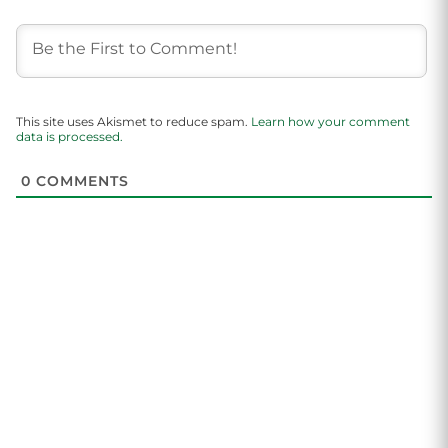
This site uses Akismet to reduce spam.
Learn how your comment
data is processed.
0
COMMENTS