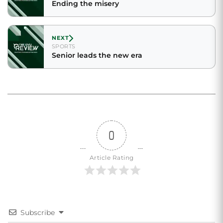
Ending the misery
NEXT
SPORTS
Senior leads the new era
0
Article Rating
Subscribe