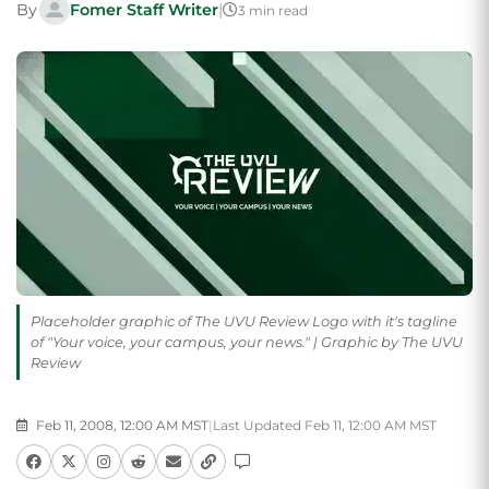
By
Fomer Staff Writer
|
3 min read
Placeholder graphic of The UVU Review Logo with it's tagline
of "Your voice, your campus, your news." | Graphic by The UVU
Review
Feb 11, 2008, 12:00 AM MST
|
Last Updated Feb 11, 12:00 AM MST