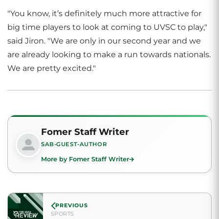
"You know, it’s definitely much more attractive for
big time players to look at coming to UVSC to play,"
said Jiron. "We are only in our second year and we
are already looking to make a run towards nationals.
We are pretty excited."
Fomer Staff Writer
SAB-GUEST-AUTHOR
More by Fomer Staff Writer
PREVIOUS
SPORTS