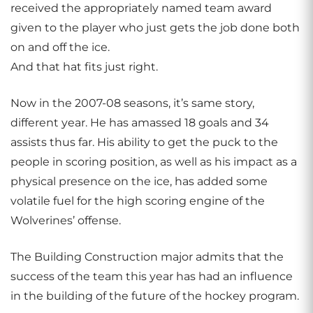
received the appropriately named team award
given to the player who just gets the job done both
on and off the ice.
And that hat fits just right.
Now in the 2007-08 seasons, it’s same story,
different year. He has amassed 18 goals and 34
assists thus far. His ability to get the puck to the
people in scoring position, as well as his impact as a
physical presence on the ice, has added some
volatile fuel for the high scoring engine of the
Wolverines’ offense.
The Building Construction major admits that the
success of the team this year has had an influence
in the building of the future of the hockey program.