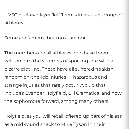
UVSC hockey player Jeff Jiron is in a select group of
athletes.
Some are famous, but most are not.
The members are all athletes who have been
written into the volumes of sporting lore with a
bizarre plot line. These have all suffered freakish,
random on-the-job injuries — hazardous and
strange injuries that rarely occur. A club that
includes Evander Holyfield, Bill Gramatica, and now
the sophomore forward, among many others.
Holyfield, as you will recall, offered up part of his ear
as a mid-round snack to Mike Tyson in their