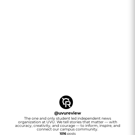
@
uvureview
The one and only student led independent news
organization at UVU. We tell stories that matter — with
accuracy, creativity, and courage — to inform, inspire, and
connect our campus community.
1016
posts