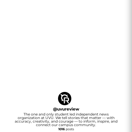
@
uvureview
The one and only student led independent news
organization at UVU. We tell stories that matter — with
accuracy, creativity, and courage — to inform, inspire, and
connect our campus community.
1016
posts