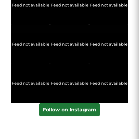
Feed not available
Feed not available
Feed not available
Feed not available
Feed not available
Feed not available
Feed not available
Feed not available
Feed not available
Follow on Instagram