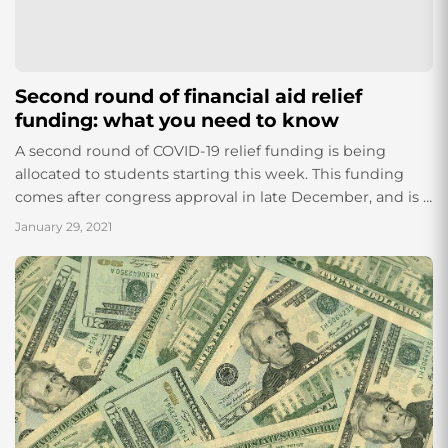
Second round of financial aid relief
funding: what you need to know
A second round of COVID-19 relief funding is being
allocated to students starting this week. This funding
comes after congress approval in late December, and is a
result of the...
January 29, 2021