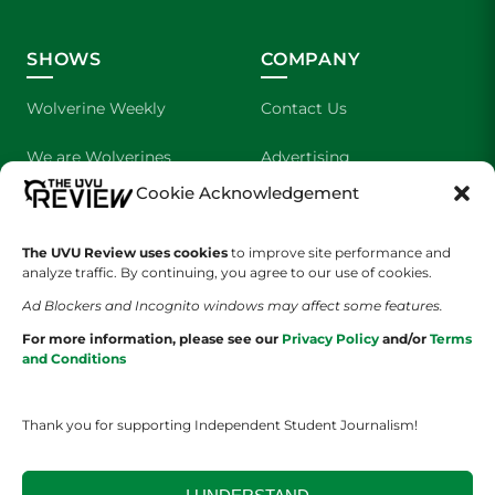
SHOWS
COMPANY
Wolverine Weekly
Contact Us
We are Wolverines
Advertising
Cookie Acknowledgement
UVU Sports
About Us
The Cultured Wolverine
Staff Application
The UVU Review uses cookies
to improve site performance and
analyze traffic. By continuing, you agree to our use of cookies.
Ad Blockers and Incognito windows may affect some features.
For more information, please see our
Privacy Policy
and/or
Terms
and Conditions
Thank you for supporting Independent Student Journalism!
YOUR PRIVACY CHOICES
TERMS OF SERVICE
PRIVACY POLICY
DISCLAIMER