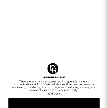
@
uvureview
The one and only student led independent news
organization at UVU. We tell stories that matter — with
accuracy, creativity, and courage — to inform, inspire, and
connect our campus community.
1016
posts