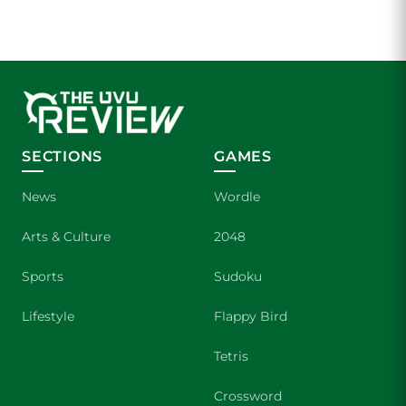
SECTIONS
GAMES
News
Wordle
Arts & Culture
2048
Sports
Sudoku
Lifestyle
Flappy Bird
Tetris
Crossword