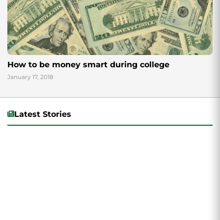
How to be money smart during college
January 17, 2018
Latest Stories