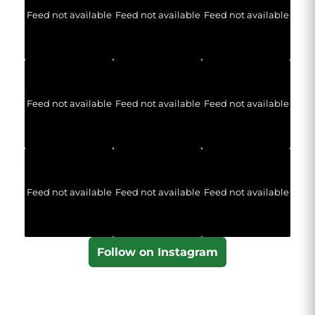
Feed not available
Feed not available
Feed not available
Feed not available
Feed not available
Feed not available
Feed not available
Feed not available
Feed not available
Follow on Instagram