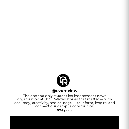
@
uvureview
The one and only student led independent news
organization at UVU. We tell stories that matter — with
accuracy, creativity, and courage — to inform, inspire, and
connect our campus community.
1016
posts