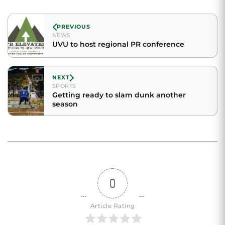
PREVIOUS
NEWS
UVU to host regional PR conference
NEXT
SPORTS
Getting ready to slam dunk another
season
0
Article Rating