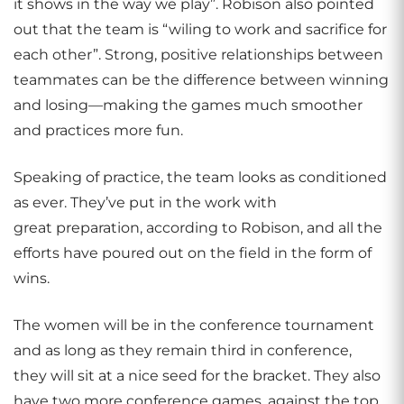
it shows in the way we play”. Robison also pointed
out that the team is “wiling to work and sacrifice for
each other”. Strong, positive relationships between
teammates can be the difference between winning
and losing—making the games much smoother
and practices more fun.
Speaking of practice, the team looks as conditioned
as ever. They’ve put in the work with
great preparation, according to Robison, and all the
efforts have poured out on the field in the form of
wins.
The women will be in the conference tournament
and as long as they remain third in conference,
they will sit at a nice seed for the bracket. They also
have two more conference games, against the top