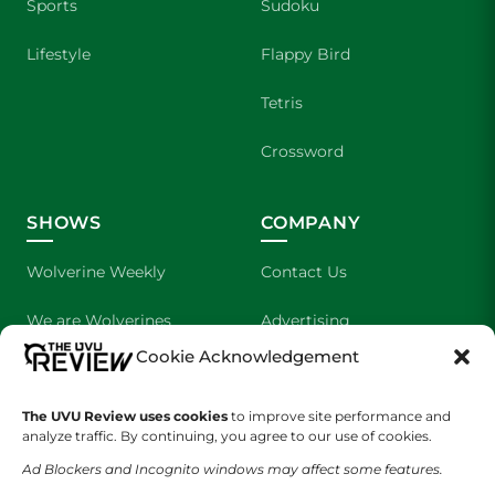
Sports
Sudoku
Lifestyle
Flappy Bird
Tetris
Crossword
SHOWS
COMPANY
Wolverine Weekly
Contact Us
We are Wolverines
Advertising
Cookie Acknowledgement
UVU Sports
About Us
The UVU Review uses cookies
The Cultured Wolverine
to improve site performance and
Staff Application
analyze traffic. By continuing, you agree to our use of cookies.
Ad Blockers and Incognito windows may affect some features.