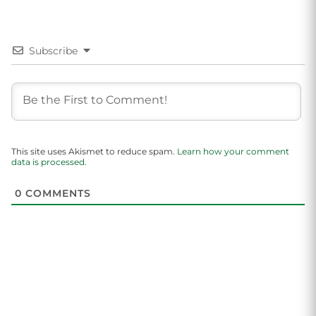
Subscribe
This site uses Akismet to reduce spam.
Learn how your comment
data is processed.
0
COMMENTS