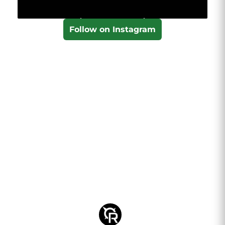
Follow on Instagram