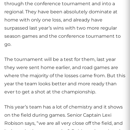
through the conference tournament and into a
regional. They have been absolutely dominate at
home with only one loss, and already have
surpassed last year’s wins with two more regular
season games and the conference tournament to
go.
The tournament will be a test for them, last year
they were sent home earlier, and road games are
where the majority of the losses came from. But this
year the team looks better and more ready than
ever to get a shot at the championship.
This year’s team has a lot of chemistry and it shows
on the field during games. Senior Captain Lexi
Robison says, “we are all very close off the field, and