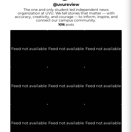
@
uvureview
The one and only student led independent news
organization at UVU. We tell stories that matter — with
accuracy, creativity, and courage — to inform, inspire, and
connect our campus community.
1016
posts
Feed not available
Feed not available
Feed not available
Feed not available
Feed not available
Feed not available
Feed not available
Feed not available
Feed not available