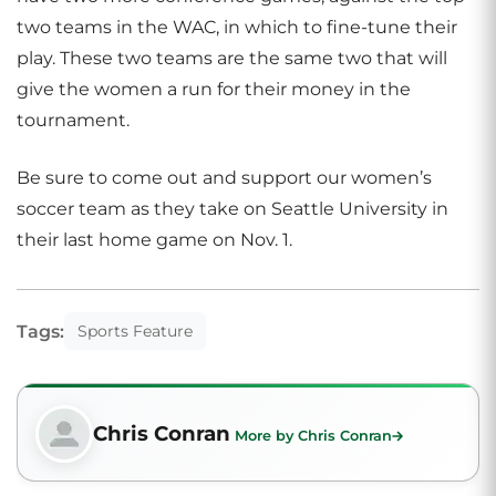
two teams in the WAC, in which to fine-tune their
play. These two teams are the same two that will
give the women a run for their money in the
tournament.
Be sure to come out and support our women’s
soccer team as they take on Seattle University in
their last home game on Nov. 1.
Tags:
Sports Feature
Chris Conran
More by Chris Conran