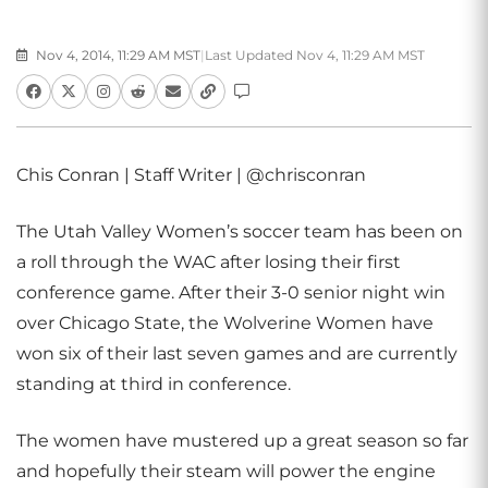
Nov 4, 2014, 11:29 AM MST
|
Last Updated Nov 4, 11:29 AM MST
Chis Conran | Staff Writer | @chrisconran
The Utah Valley Women’s soccer team has been on
a roll through the WAC after losing their first
conference game. After their 3-0 senior night win
over Chicago State, the Wolverine Women have
won six of their last seven games and are currently
standing at third in conference.
The women have mustered up a great season so far
and hopefully their steam will power the engine