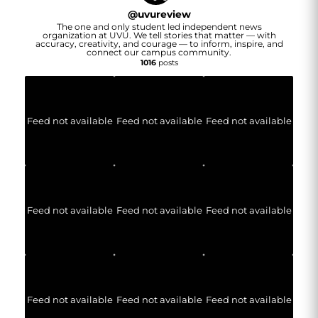
@
uvureview
The one and only student led independent news
organization at UVU. We tell stories that matter — with
accuracy, creativity, and courage — to inform, inspire, and
connect our campus community.
1016
posts
Feed not available
Feed not available
Feed not available
Feed not available
Feed not available
Feed not available
Feed not available
Feed not available
Feed not available