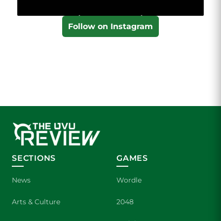
Follow on Instagram
SECTIONS
GAMES
News
Wordle
Arts & Culture
2048