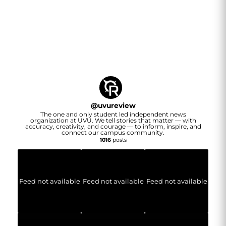
@
uvureview
The one and only student led independent news
organization at UVU. We tell stories that matter — with
accuracy, creativity, and courage — to inform, inspire, and
connect our campus community.
1016
posts
Feed not available
Feed not available
Feed not available