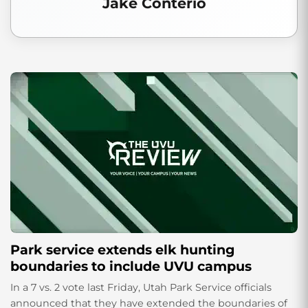
Jake Conterio
Park service extends elk hunting
boundaries to include UVU campus
In a 7 vs. 2 vote last Friday, Utah Park Service officials
announced that they have extended the boundaries of