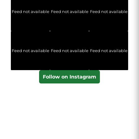
Feed not available
Feed not available
Feed not available
Feed not available
Feed not available
Feed not available
Follow on Instagram