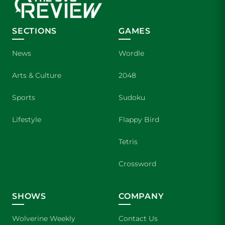
SECTIONS
GAMES
News
Wordle
Arts & Culture
2048
Sports
Sudoku
Lifestyle
Flappy Bird
Tetris
Crossword
SHOWS
COMPANY
Wolverine Weekly
Contact Us