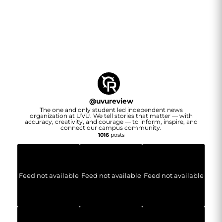
@
uvureview
The one and only student led independent news
organization at UVU. We tell stories that matter — with
accuracy, creativity, and courage — to inform, inspire, and
connect our campus community.
1016
posts
Feed not available
Feed not available
Feed not available