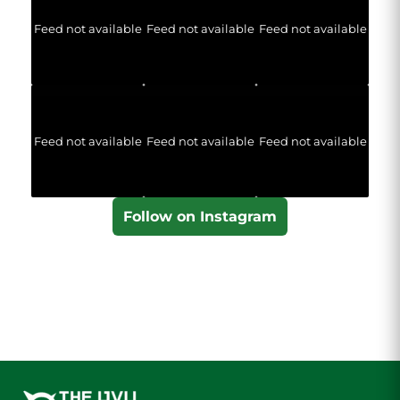
Feed not available
Feed not available
Feed not available
Feed not available
Feed not available
Feed not available
Follow on Instagram