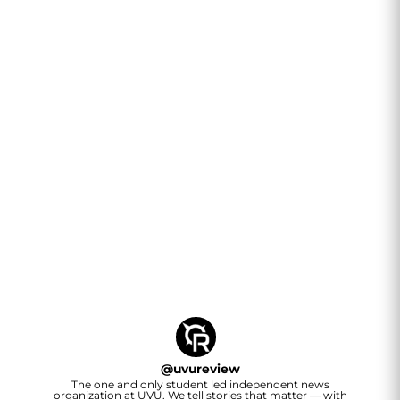
@
uvureview
The one and only student led independent news
organization at UVU. We tell stories that matter — with