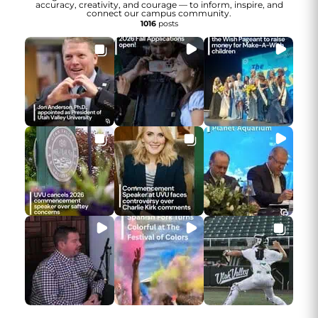
accuracy, creativity, and courage — to inform, inspire, and
connect our campus community.
1016
posts