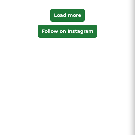
Load more
Follow on Instagram