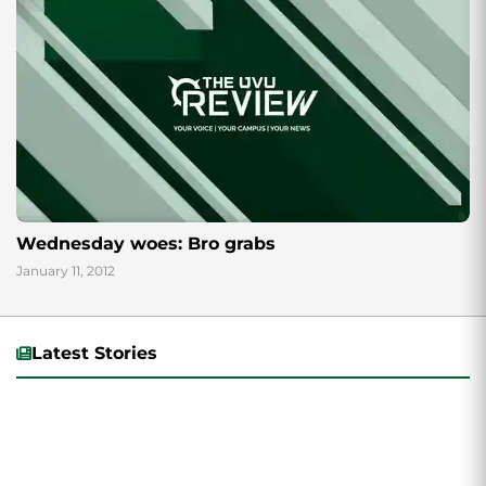
Wednesday woes: Bro grabs
January 11, 2012
Latest Stories