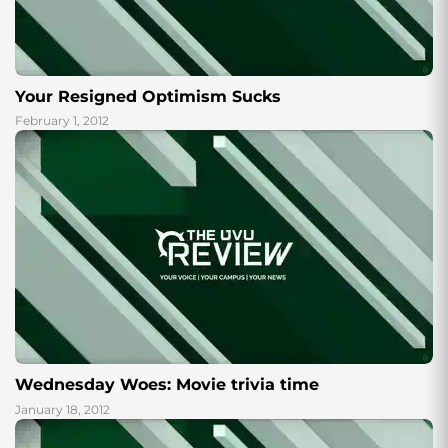
Your Resigned Optimism Sucks
February 1, 2012
Wednesday Woes: Movie trivia time
January 18, 2012