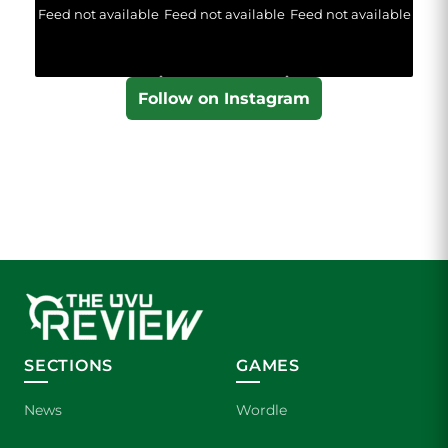
Feed not available
Feed not available
Feed not available
Follow on Instagram
SECTIONS
GAMES
News
Wordle