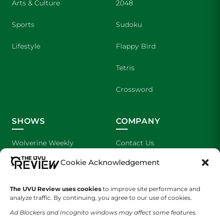
Arts & Culture
2048
Sports
Sudoku
Lifestyle
Flappy Bird
Tetris
Crossword
SHOWS
COMPANY
Wolverine Weekly
Contact Us
Cookie Acknowledgement
We are Wolverines
Advertising
UVU Sports
About Us
The UVU Review uses cookies
to improve site performance and
analyze traffic. By continuing, you agree to our use of cookies.
The Cultured Wolverine
Staff Application
Ad Blockers and Incognito windows may affect some features.