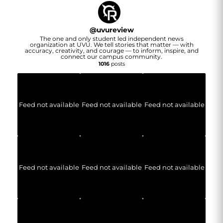
@
uvureview
The one and only student led independent news
organization at UVU. We tell stories that matter — with
accuracy, creativity, and courage — to inform, inspire, and
connect our campus community.
1016
posts
Feed not available
Feed not available
Feed not available
Feed not available
Feed not available
Feed not available