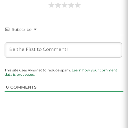
Subscribe
This site uses Akismet to reduce spam.
Learn how your comment
data is processed.
0
COMMENTS