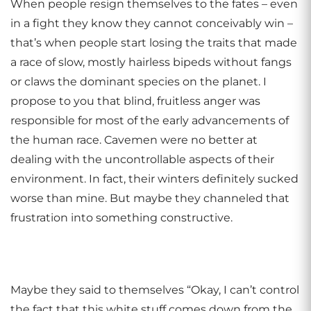
When people resign themselves to the fates – even
in a fight they know they cannot conceivably win –
that’s when people start losing the traits that made
a race of slow, mostly hairless bipeds without fangs
or claws the dominant species on the planet. I
propose to you that blind, fruitless anger was
responsible for most of the early advancements of
the human race. Cavemen were no better at
dealing with the uncontrollable aspects of their
environment. In fact, their winters definitely sucked
worse than mine. But maybe they channeled that
frustration into something constructive.
Maybe they said to themselves “Okay, I can’t control
the fact that this white stuff comes down from the