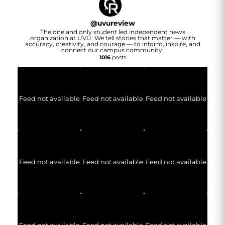
@
uvureview
The one and only student led independent news
organization at UVU. We tell stories that matter — with
accuracy, creativity, and courage — to inform, inspire, and
connect our campus community.
1016
posts
Feed not available
Feed not available
Feed not available
Feed not available
Feed not available
Feed not available
Feed not available
Feed not available
Feed not available