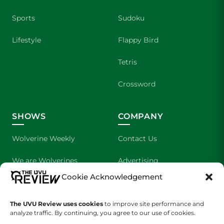
Sports
Sudoku
Lifestyle
Flappy Bird
Tetris
Crossword
SHOWS
COMPANY
Wolverine Weekly
Contact Us
We are Wolverines
Advertising
Cookie Acknowledgement
UVU Sports
About Us
The UVU Review uses cookies
The Cultured Wolverine
to improve site performance and
Staff Application
analyze traffic. By continuing, you agree to our use of cookies.