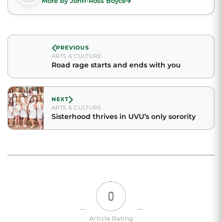
More by John-Ross Boyce
PREVIOUS
ARTS & CULTURE
Road rage starts and ends with you
NEXT
ARTS & CULTURE
Sisterhood thrives in UVU’s only sorority
0
Article Rating