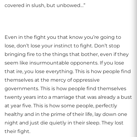
covered in slush, but unbowed…”
Even in the fight you that know you’re going to
lose, don’t lose your instinct to fight. Don’t stop
bringing fire to the things that bother, even if they
seem like insurmountable opponents. If you lose
that ire, you lose everything. This is how people find
themselves at the mercy of oppressive
governments. This is how people find themselves
twenty years into a marriage that was already a bust
at year five. This is how some people, perfectly
healthy and in the prime of their life, lay down one
night and just die quietly in their sleep. They lost
their fight.