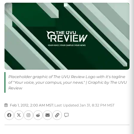
Placeholder graphic of The UVU Review Logo with it's tagline
of "Your voice, your campus, your news." | Graphic by The UVU
Review
Feb 1, 2012, 2:00 AM MST
|
Last Updated Jan 31, 8:32 PM MST