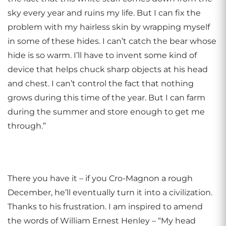
sky every year and ruins my life. But I can fix the
problem with my hairless skin by wrapping myself
in some of these hides. I can’t catch the bear whose
hide is so warm. I’ll have to invent some kind of
device that helps chuck sharp objects at his head
and chest. I can’t control the fact that nothing
grows during this time of the year. But I can farm
during the summer and store enough to get me
through.”
There you have it – if you Cro-Magnon a rough
December, he’ll eventually turn it into a civilization.
Thanks to his frustration. I am inspired to amend
the words of William Ernest Henley – “My head