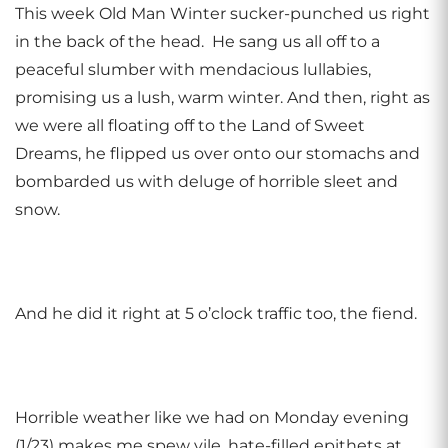
This week Old Man Winter sucker-punched us right
in the back of the head. He sang us all off to a
peaceful slumber with mendacious lullabies,
promising us a lush, warm winter. And then, right as
we were all floating off to the Land of Sweet
Dreams, he flipped us over onto our stomachs and
bombarded us with deluge of horrible sleet and
snow.
And he did it right at 5 o’clock traffic too, the fiend.
Horrible weather like we had on Monday evening
(1/23) makes me spew vile, hate-filled epithets at