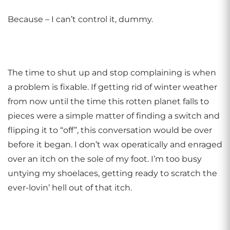
Because – I can’t control it, dummy.
The time to shut up and stop complaining is when
a problem is fixable. If getting rid of winter weather
from now until the time this rotten planet falls to
pieces were a simple matter of finding a switch and
flipping it to “off”, this conversation would be over
before it began. I don’t wax operatically and enraged
over an itch on the sole of my foot. I’m too busy
untying my shoelaces, getting ready to scratch the
ever-lovin’ hell out of that itch.