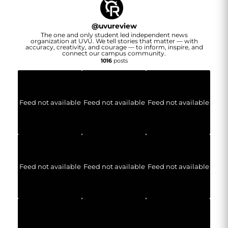
@
uvureview
The one and only student led independent news
organization at UVU. We tell stories that matter — with
accuracy, creativity, and courage — to inform, inspire, and
connect our campus community.
1016
posts
Feed not available
Feed not available
Feed not available
Feed not available
Feed not available
Feed not available