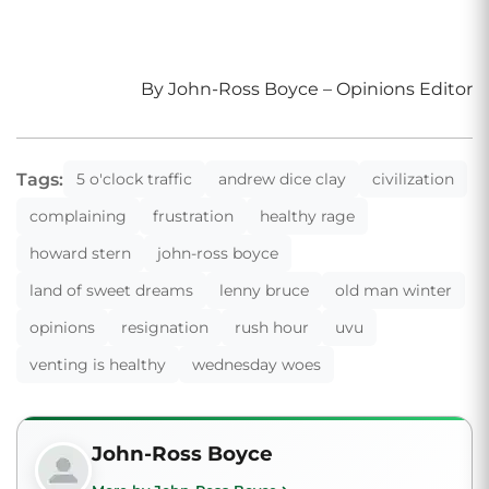
By John-Ross Boyce – Opinions Editor
Tags:
5 o'clock traffic
andrew dice clay
civilization
complaining
frustration
healthy rage
howard stern
john-ross boyce
land of sweet dreams
lenny bruce
old man winter
opinions
resignation
rush hour
uvu
venting is healthy
wednesday woes
John-Ross Boyce