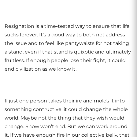
Resignation is a time-tested way to ensure that life
sucks forever. It’s a good way to both not address
the issue and to feel like pantywaists for not taking
a stand, even if that stand is quixotic and ultimately
fruitless. If enough people lose their fight, it could
end civilization as we know it.
If just one person takes their ire and molds it into
something contructive, it could change the whole
world. Maybe not the thing that they wish would
change. Snow won’t end. But we can work around
it. If we have enough fire in our collective belly, that