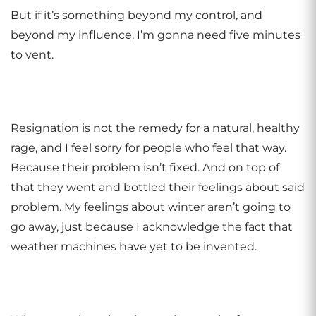
But if it’s something beyond my control, and
beyond my influence, I’m gonna need five minutes
to vent.
Resignation is not the remedy for a natural, healthy
rage, and I feel sorry for people who feel that way.
Because their problem isn’t fixed. And on top of
that they went and bottled their feelings about said
problem. My feelings about winter aren’t going to
go away, just because I acknowledge the fact that
weather machines have yet to be invented.