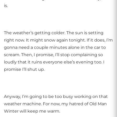
is.
The weather’s getting colder. The sun is setting
right now. It might snow again tonight. If it does, I’m
gonna need a couple minutes alone in the car to
scream. Then, I promise, I’ll stop complaining so
loudly that it ruins everyone else’s evening too. I
promise I’ll shut up.
Anyway, I’m going to be too busy working on that
weather machine. For now, my hatred of Old Man
Winter will keep me warm.