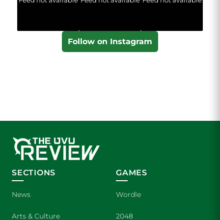
Follow on Instagram
SECTIONS
GAMES
News
Wordle
Arts & Culture
2048