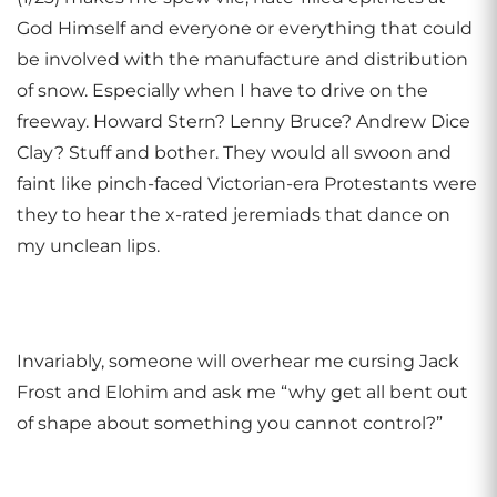
God Himself and everyone or everything that could
be involved with the manufacture and distribution
of snow. Especially when I have to drive on the
freeway. Howard Stern? Lenny Bruce? Andrew Dice
Clay? Stuff and bother. They would all swoon and
faint like pinch-faced Victorian-era Protestants were
they to hear the x-rated jeremiads that dance on
my unclean lips.
Invariably, someone will overhear me cursing Jack
Frost and Elohim and ask me “why get all bent out
of shape about something you cannot control?”