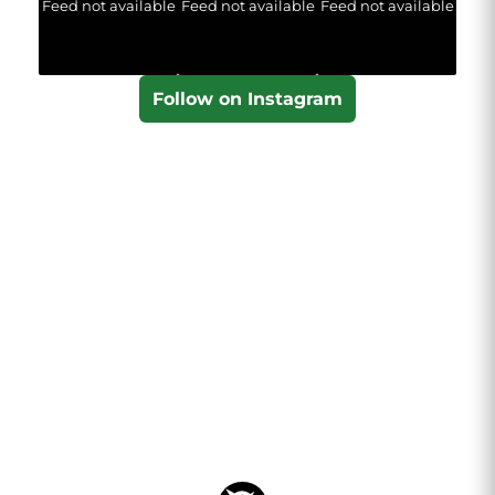
Feed not available
Feed not available
Feed not available
Follow on Instagram