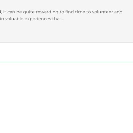
 it can be quite rewarding to find time to volunteer and
n valuable experiences that...