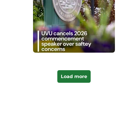
Load more