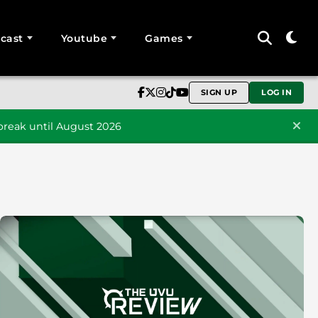
cast
Youtube
Games
SIGN UP
LOG IN
reak until August 2026