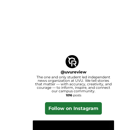
@
uvureview
The one and only student led independent
news organization at UVU. We tell stories
that matter — with accuracy, creativity, and
courage — to inform, inspire, and connect
our campus community.
1016
posts
Follow on Instagram