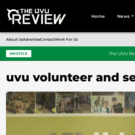
Home
News
Search for:
About Us
Advertise
Contact
Work For Us
The UVU Rev
NOTICE
Skip to content
uvu volunteer and se