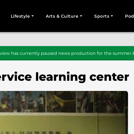
Lifestyle
Arts & Culture
Sports
Pod
SEARCH
iew has currently paused news production for the summer b
rvice learning center