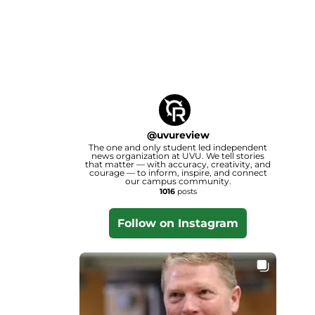
@
uvureview
The one and only student led independent
news organization at UVU. We tell stories
that matter — with accuracy, creativity, and
courage — to inform, inspire, and connect
our campus community.
1016
posts
Follow on Instagram