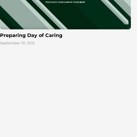
Preparing Day of Caring
September 10, 2012