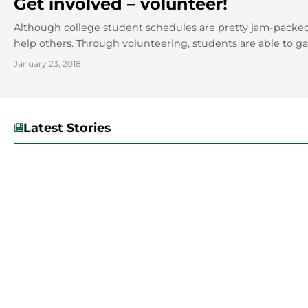
Get involved – volunteer!
Although college student schedules are pretty jam-packed,
help others. Through volunteering, students are able to gai
January 23, 2018
Latest Stories