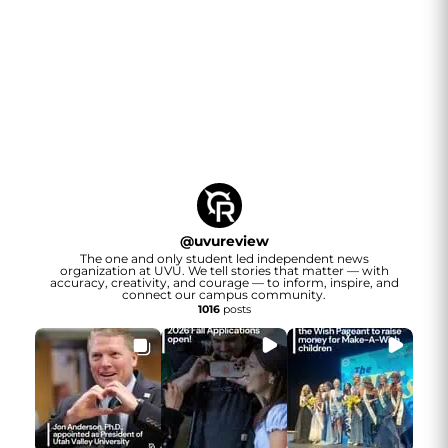
@
uvureview
The one and only student led independent news
organization at UVU. We tell stories that matter — with
accuracy, creativity, and courage — to inform, inspire, and
connect our campus community.
1016
posts