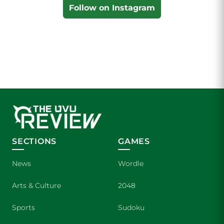
Follow on Instagram
SECTIONS
GAMES
News
Wordle
Arts & Culture
2048
Sports
Sudoku