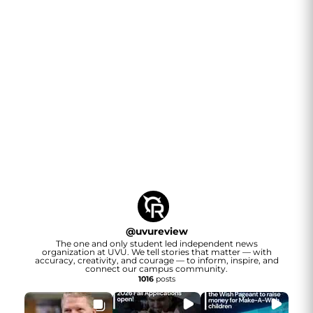
@
uvureview
The one and only student led independent news
organization at UVU. We tell stories that matter — with
accuracy, creativity, and courage — to inform, inspire, and
connect our campus community.
1016
posts