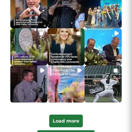
Load more