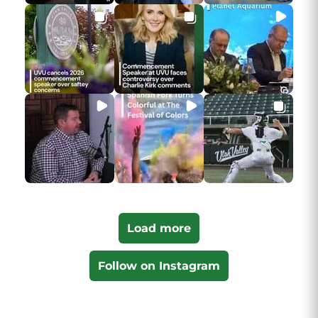
Load more
Follow on Instagram