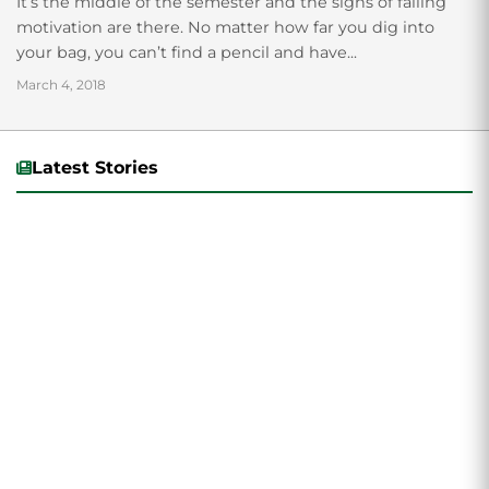
It’s the middle of the semester and the signs of falling
motivation are there. No matter how far you dig into
your bag, you can’t find a pencil and have...
March 4, 2018
Latest Stories