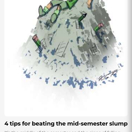
4 tips for beating the mid-semester slump