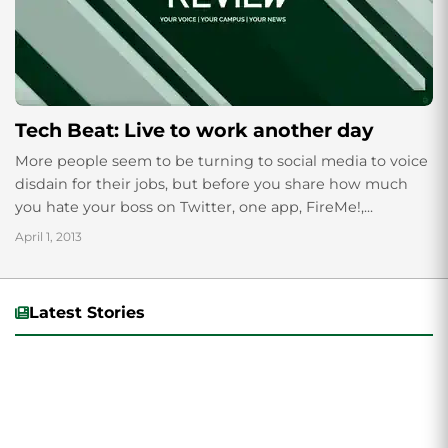
Tech Beat: Live to work another day
More people seem to be turning to social media to voice
disdain for their jobs, but before you share how much
you hate your boss on Twitter, one app, FireMe!,...
April 1, 2013
Latest Stories