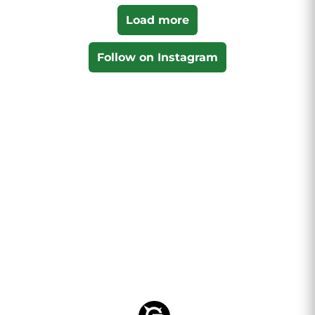
Load more
Follow on Instagram