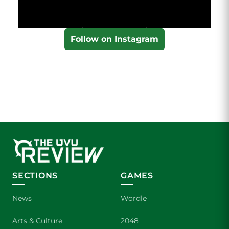
Follow on Instagram
SECTIONS
GAMES
News
Wordle
Arts & Culture
2048