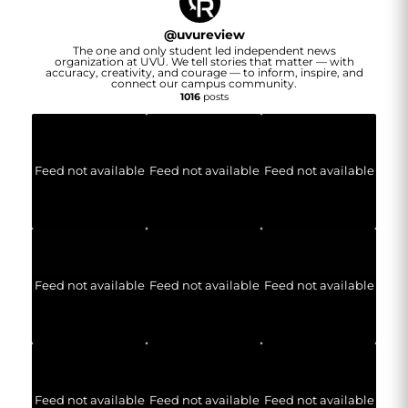
@
uvureview
The one and only student led independent news
organization at UVU. We tell stories that matter — with
accuracy, creativity, and courage — to inform, inspire, and
connect our campus community.
1016
posts
Feed not available
Feed not available
Feed not available
Feed not available
Feed not available
Feed not available
Feed not available
Feed not available
Feed not available