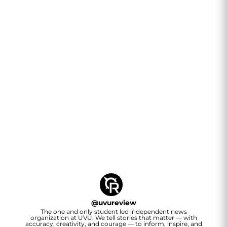
@
uvureview
The one and only student led independent news
organization at UVU. We tell stories that matter — with
accuracy, creativity, and courage — to inform, inspire, and