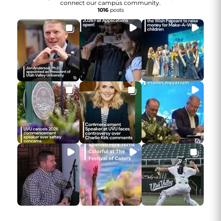
connect our campus community.
1016
posts