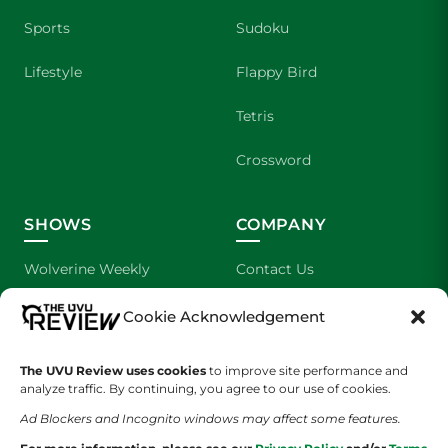
Sports
Sudoku
Lifestyle
Flappy Bird
Tetris
Crossword
SHOWS
COMPANY
Wolverine Weekly
Contact Us
We are Wolverines
Advertising
Cookie Acknowledgement
UVU Sports
About Us
The UVU Review uses cookies
to improve site performance and
analyze traffic. By continuing, you agree to our use of cookies.
The Cultured Wolverine
Staff Application
Ad Blockers and Incognito windows may affect some features.