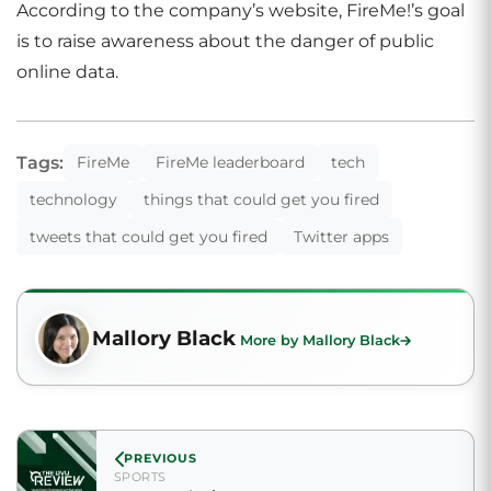
According to the company’s website, FireMe!’s goal
is to raise awareness about the danger of public
online data.
Tags:
FireMe
FireMe leaderboard
tech
technology
things that could get you fired
tweets that could get you fired
Twitter apps
Mallory Black
More by Mallory Black
PREVIOUS
SPORTS