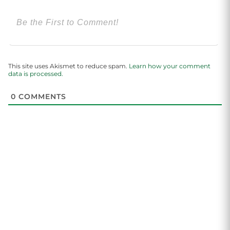
This site uses Akismet to reduce spam.
Learn how your comment
data is processed.
0
COMMENTS