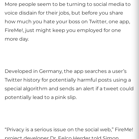
More people seem to be turning to social media to
voice disdain for their jobs, but before you share
how much you hate your boss on Twitter, one app,
FireMe!, just might keep you employed for one
more day.
Developed in Germany, the app searches a user’s
Twitter history for potentially harmful posts using a
special algorithm and sends an alert if a tweet could
potentially lead to a pink slip.
“Privacy is a serious issue on the social web,” FireMe!
project developer Dr. Eelco Herder told Simon