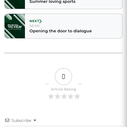
Summer loving sports
NEXT
NEWS
Opening the door to dialogue
0
Article Rating
Subscribe