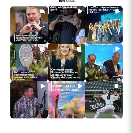
1016
posts