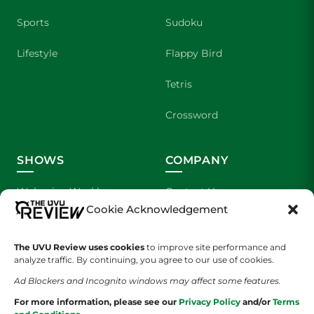
Sports
Sudoku
Lifestyle
Flappy Bird
Tetris
Crossword
SHOWS
COMPANY
Wolverine Weekly
Contact Us
Cookie Acknowledgement
We are Wolverines
Advertising
The UVU Review uses cookies
to improve site performance and
UVU Sports
About Us
analyze traffic. By continuing, you agree to our use of cookies.
Ad Blockers and Incognito windows may affect some features.
The Cultured Wolverine
Staff Application
For more information, please see our
Privacy Policy
and/or
Terms