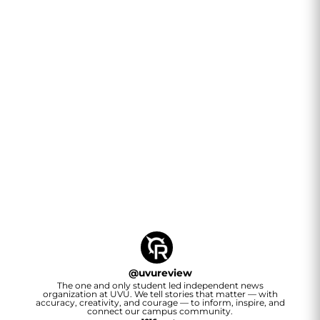
@
uvureview
The one and only student led independent news
organization at UVU. We tell stories that matter — with
accuracy, creativity, and courage — to inform, inspire, and
connect our campus community.