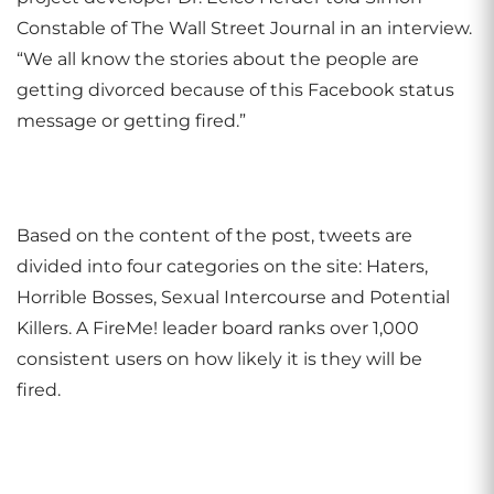
Constable of The Wall Street Journal in an interview.
“We all know the stories about the people are
getting divorced because of this Facebook status
message or getting fired.”
Based on the content of the post, tweets are
divided into four categories on the site: Haters,
Horrible Bosses, Sexual Intercourse and Potential
Killers. A FireMe! leader board ranks over 1,000
consistent users on how likely it is they will be
fired.