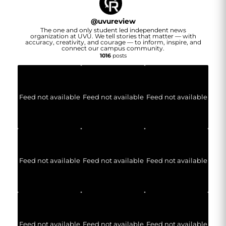
@
uvureview
The one and only student led independent news
organization at UVU. We tell stories that matter — with
accuracy, creativity, and courage — to inform, inspire, and
connect our campus community.
1016
posts
Feed not available
Feed not available
Feed not available
Feed not available
Feed not available
Feed not available
Feed not available
Feed not available
Feed not available