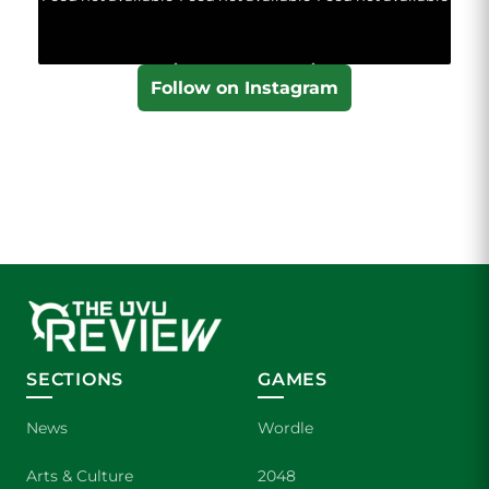
Follow on Instagram
SECTIONS
GAMES
News
Wordle
Arts & Culture
2048