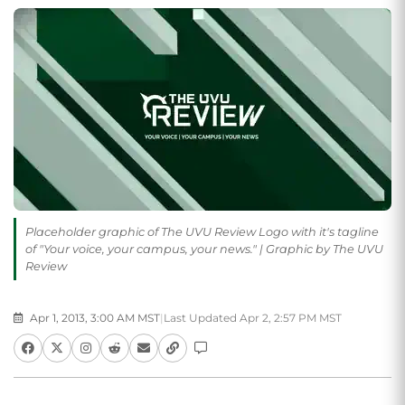
Placeholder graphic of The UVU Review Logo with it's tagline
of "Your voice, your campus, your news." | Graphic by The UVU
Review
Apr 1, 2013, 3:00 AM MST
|
Last Updated Apr 2, 2:57 PM MST