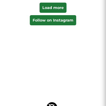
Load more
Follow on Instagram