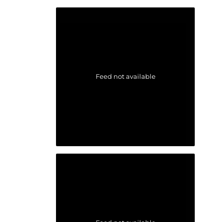
Feed not available