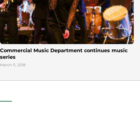
Commercial Music Department continues music
series
March 11, 2018