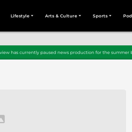
Lifestyle
Arts & Culture
Sports
Pod
SEARCH
iew has currently paused news production for the summer b