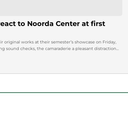
act to Noorda Center at first
 original works at their semester’s showcase on Friday,
 sound checks, the camaraderie a pleasant distraction...