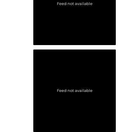
Feed not available
Feed not available