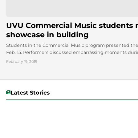
UVU Commercial Music students re
showcase in building
Students in the Commercial Music program presented their
Feb. 15. Performers discussed embarrassing moments during
February 19, 2019
Latest Stories