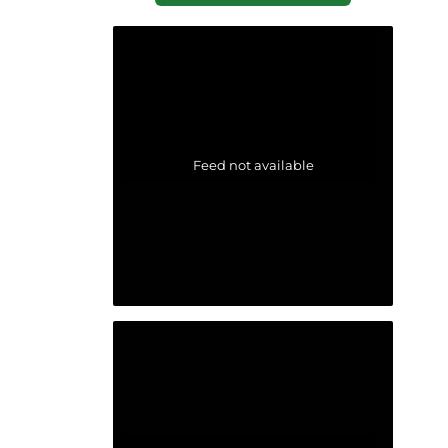
Feed not available