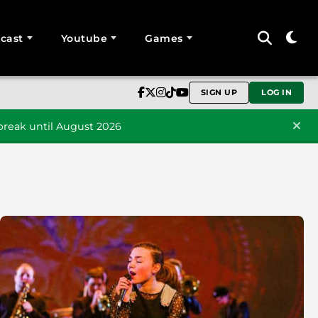
cast
Youtube
Games
SIGN UP
LOG IN
reak until August 2026