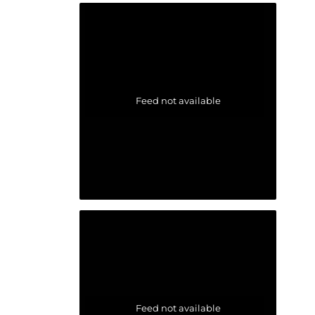
Feed not available
Feed not available