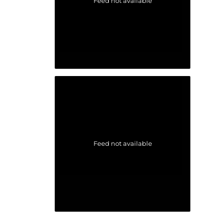
Feed not available
Feed not available