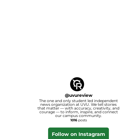
@
uvureview
The one and only student led independent
news organization at UVU. We tell stories
that matter — with accuracy, creativity, and
courage — to inform, inspire, and connect
our campus community.
1016
posts
Follow on Instagram