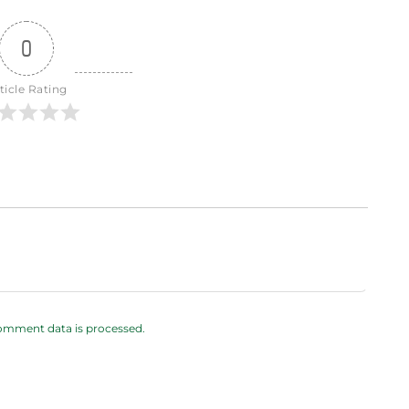
0
ticle Rating
omment data is processed.