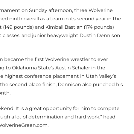
ournament on Sunday afternoon, three Wolverine
d ninth overall as a team in its second year in the
 (149 pounds) and Kimball Bastian (174 pounds)
ht classes, and junior heavyweight Dustin Dennison
n became the first Wolverine wrestler to ever
ing to Oklahoma State’s Austin Schafer in the
 highest conference placement in Utah Valley’s
h the second place finish, Dennison also punched his
onth.
ekend. It is a great opportunity for him to compete
ugh a lot of determination and hard work,” head
 WolverineGreen.com.