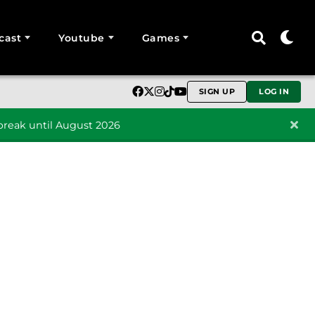
cast
Youtube
Games
SIGN UP
LOG IN
reak until August 2026