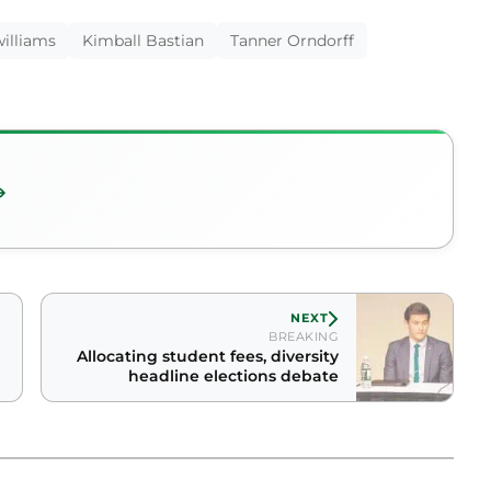
illiams
Kimball Bastian
Tanner Orndorff
NEXT
BREAKING
Allocating student fees, diversity
headline elections debate