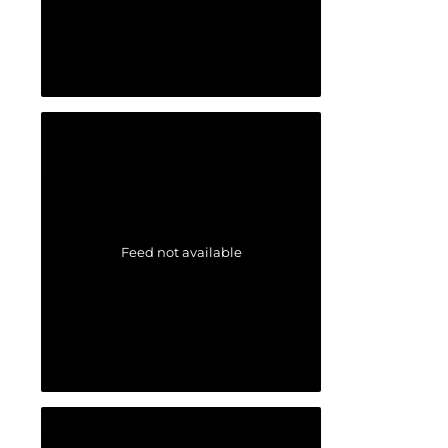
Feed not available