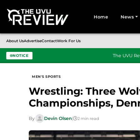
Home
News
Search for:
About Us
Advertise
Contact
Work For Us
The UVU Rev
NOTICE
Skip to content
MEN'S SPORTS
Wrestling: Three Wolv
Championships, Denn
By
Devin Olsen
|
2 min read