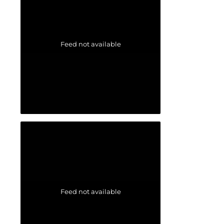
Feed not available
Feed not available