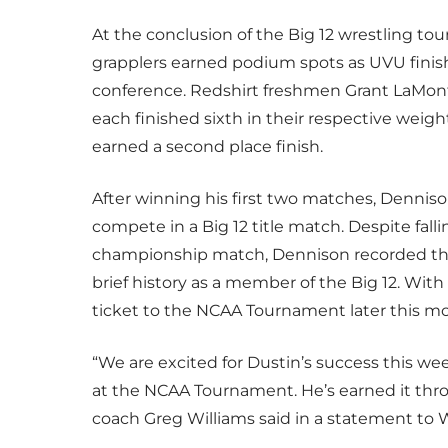
At the conclusion of the Big 12 wrestling t
grapplers earned podium spots as UVU finishe
conference. Redshirt freshmen Grant LaMont
each finished sixth in their respective weig
earned a second place finish.
After winning his first two matches, Denniso
compete in a Big 12 title match. Despite fall
championship match, Dennison recorded the
brief history as a member of the Big 12. Wit
ticket to the NCAA Tournament later this m
“We are excited for Dustin’s success this we
at the NCAA Tournament. He’s earned it thro
coach Greg Williams said in a statement to