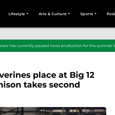
Lifestyle
Arts & Culture
Sports
Pod
SEARCH
iew has currently paused news production for the summer b
erines place at Big 12
ison takes second