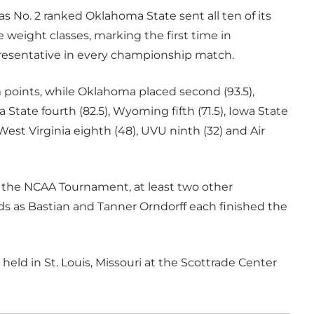
s No. 2 ranked Oklahoma State sent all ten of its
ve weight classes, marking the first time in
presentative in every championship match.
am points, while Oklahoma placed second (93.5),
 State fourth (82.5), Wyoming fifth (71.5), Iowa State
West Virginia eighth (48), UVU ninth (32) and Air
 the NCAA Tournament, at least two other
ids as Bastian and Tanner Orndorff each finished the
eld in St. Louis, Missouri at the Scottrade Center