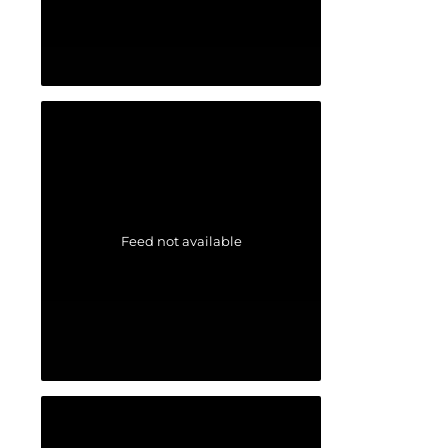
Feed not available