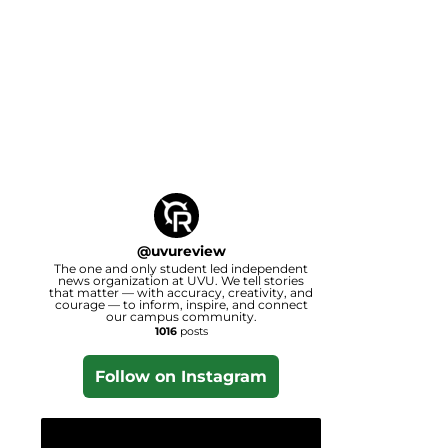
@
uvureview
The one and only student led independent
news organization at UVU. We tell stories
that matter — with accuracy, creativity, and
courage — to inform, inspire, and connect
our campus community.
1016
posts
Follow on Instagram