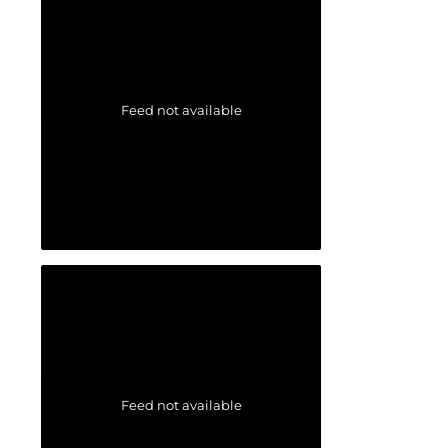
Feed not available
Feed not available