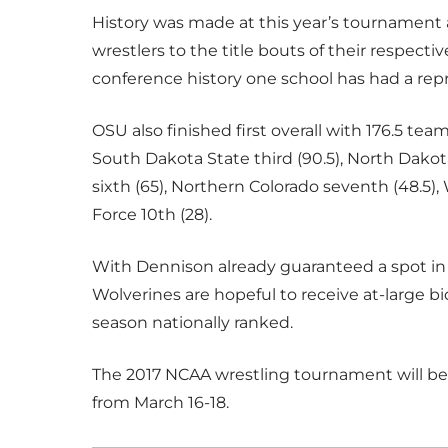
History was made at this year’s tournament a
wrestlers to the title bouts of their respecti
conference history one school has had a re
OSU also finished first overall with 176.5 te
South Dakota State third (90.5), North Dakota
sixth (65), Northern Colorado seventh (48.5), 
Force 10th (28).
With Dennison already guaranteed a spot in
Wolverines are hopeful to receive at-large b
season nationally ranked.
The 2017 NCAA wrestling tournament will be h
from March 16-18.