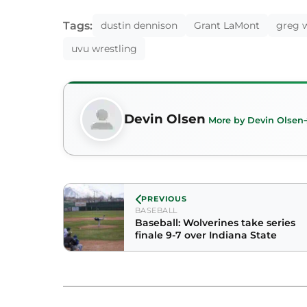
Tags:
dustin dennison
Grant LaMont
greg w
uvu wrestling
Devin Olsen
More by Devin Olsen
PREVIOUS
BASEBALL
Baseball: Wolverines take series
finale 9-7 over Indiana State