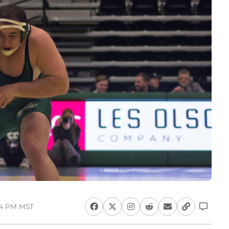
14 PM MST