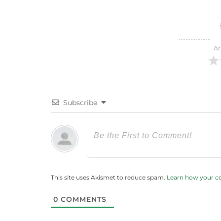
Ar
Subscribe
This site uses Akismet to reduce spam.
Learn how your c
0
COMMENTS