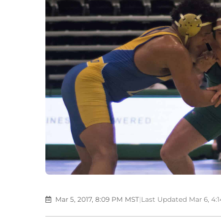
Mar 5, 2017, 8:09 PM MST
|
Last Updated Mar 6, 4: