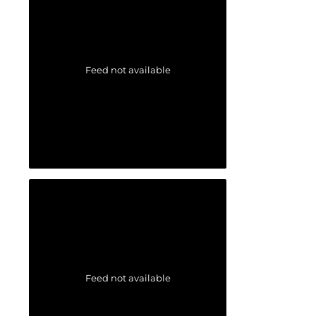
Feed not available
Feed not available