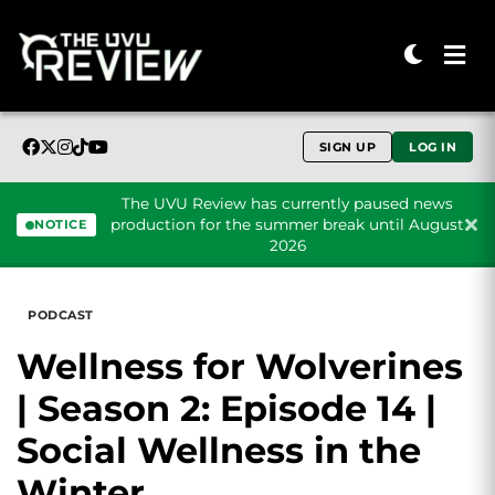
SIGN UP
LOG IN
The UVU Review has currently paused news
production for the summer break until August
NOTICE
2026
Skip to content
PODCAST
Wellness for Wolverines
| Season 2: Episode 14 |
Social Wellness in the
Winter