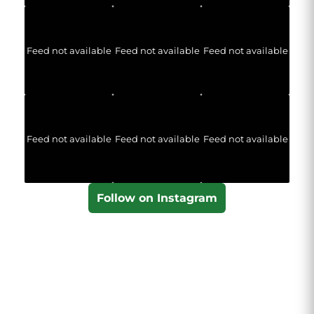
Feed not available
Feed not available
Feed not available
Feed not available
Feed not available
Feed not available
Follow on Instagram