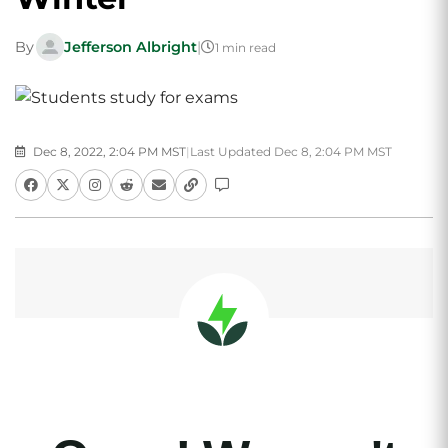
By
Jefferson Albright
|
1 min read
Dec 8, 2022, 2:04 PM MST
|
Last Updated Dec 8, 2:04 PM MST