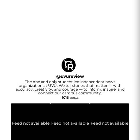
@
uvureview
The one and only student led independent news
organization at UVU. We tell stories that matter — with
accuracy, creativity, and courage — to inform, inspire, and
connect our campus community.
1016
posts
Feed not available
Feed not available
Feed not available