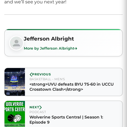
and we’ll see you next year!
Jefferson Albright
More by Jefferson Albright
PREVIOUS
BASKETBALL - MEN'S
<strong>UVU defeats BYU 75-60 in UCCU
Crosstown Clash</strong>
NEXT
PODCAST
Wolverine Sports Central | Season 1:
Episode 9