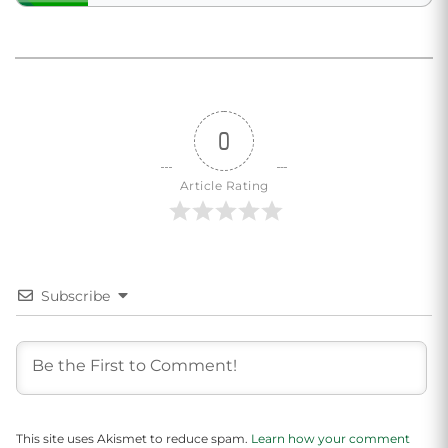
0
Article Rating
Subscribe
This site uses Akismet to reduce spam.
Learn how your comment