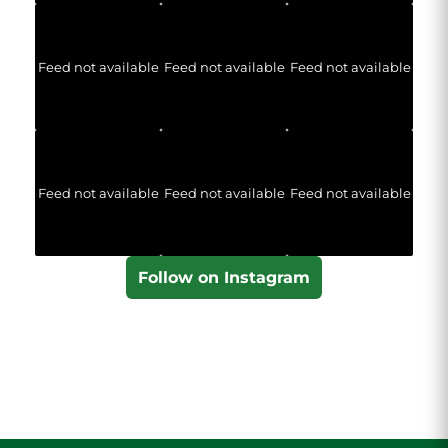
Feed not available
Feed not available
Feed not available
Feed not available
Feed not available
Feed not available
Follow on Instagram