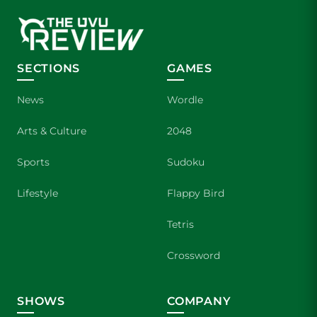
SECTIONS
GAMES
News
Wordle
Arts & Culture
2048
Sports
Sudoku
Lifestyle
Flappy Bird
Tetris
Crossword
SHOWS
COMPANY