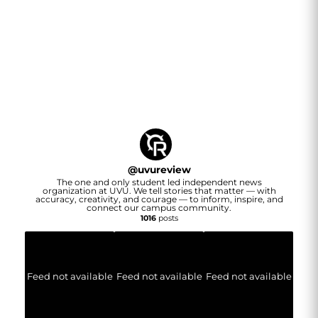
@
uvureview
The one and only student led independent news
organization at UVU. We tell stories that matter — with
accuracy, creativity, and courage — to inform, inspire, and
connect our campus community.
1016
posts
Feed not available
Feed not available
Feed not available