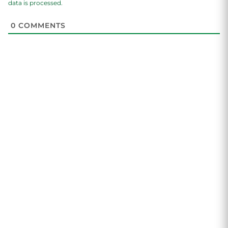
data is processed.
0
COMMENTS