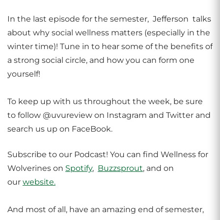
In the last episode for the semester, Jefferson talks
about why social wellness matters (especially in the
winter time)! Tune in to hear some of the benefits of
a strong social circle, and how you can form one
yourself!
To keep up with us throughout the week, be sure
to follow @uvureview on Instagram and Twitter and
search us up on FaceBook.
Subscribe to our Podcast! You can find Wellness for
Wolverines on
Spotify
,
Buzzsprout
, and on
our
website.
And most of all, have an amazing end of semester,