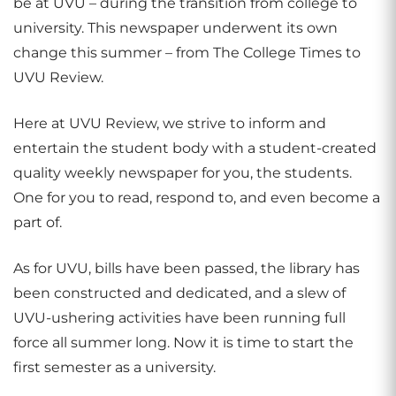
be at UVU – during the transition from college to
university. This newspaper underwent its own
change this summer – from The College Times to
UVU Review.
Here at UVU Review, we strive to inform and
entertain the student body with a student-created
quality weekly newspaper for you, the students.
One for you to read, respond to, and even become a
part of.
As for UVU, bills have been passed, the library has
been constructed and dedicated, and a slew of
UVU-ushering activities have been running full
force all summer long. Now it is time to start the
first semester as a university.