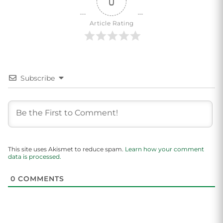
0
Article Rating
Subscribe
This site uses Akismet to reduce spam.
Learn how your comment
data is processed.
0
COMMENTS