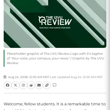
Placeholder graphic of The UVU Review Logo with it's tagline
of "Your voice, your campus, your news." | Graphic by The UVU
Review
Aug 24, 2008, 12:00 AM MST
|
Last Updated Aug 24, 12:00 AM MST
Welcome, fellow students. It is a remarkable time to