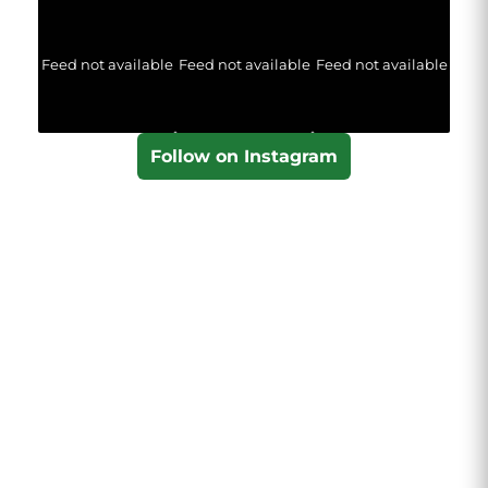
Feed not available
Feed not available
Feed not available
Follow on Instagram