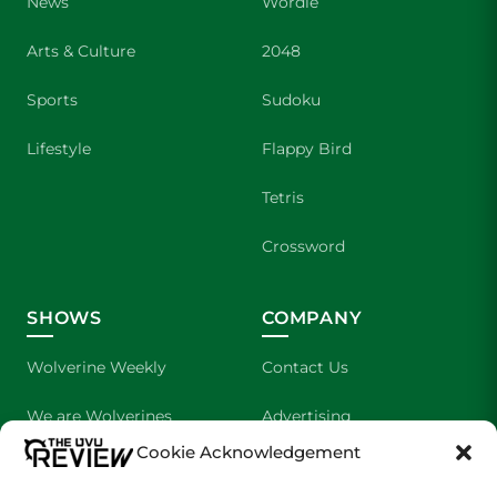
News
Wordle
Arts & Culture
2048
Sports
Sudoku
Lifestyle
Flappy Bird
Tetris
Crossword
SHOWS
COMPANY
Wolverine Weekly
Contact Us
We are Wolverines
Advertising
Cookie Acknowledgement
UVU Sports
About Us