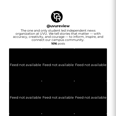
@
uvureview
The one and only student led independent news
organization at UVU. We tell stories that matter — with
accuracy, creativity, and courage — to inform, inspire, and
connect our campus community.
1016
posts
Feed not available
Feed not available
Feed not available
Feed not available
Feed not available
Feed not available