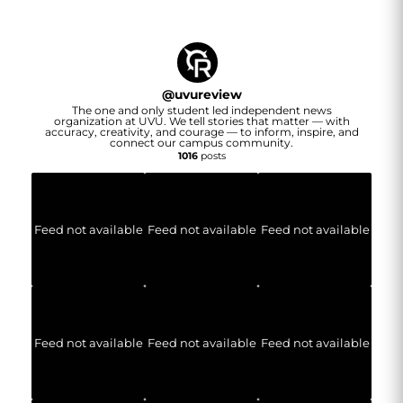
@
uvureview
The one and only student led independent news
organization at UVU. We tell stories that matter — with
accuracy, creativity, and courage — to inform, inspire, and
connect our campus community.
1016
posts
Feed not available
Feed not available
Feed not available
Feed not available
Feed not available
Feed not available