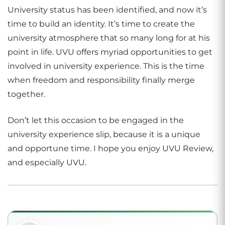
University status has been identified, and now it’s
time to build an identity. It’s time to create the
university atmosphere that so many long for at his
point in life. UVU offers myriad opportunities to get
involved in university experience. This is the time
when freedom and responsibility finally merge
together.
Don’t let this occasion to be engaged in the
university experience slip, because it is a unique
and opportune time. I hope you enjoy UVU Review,
and especially UVU.