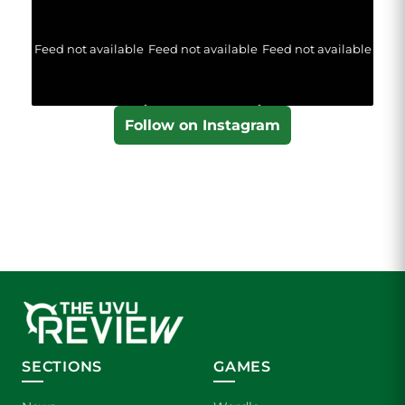
Feed not available
Feed not available
Feed not available
Follow on Instagram
SECTIONS
GAMES