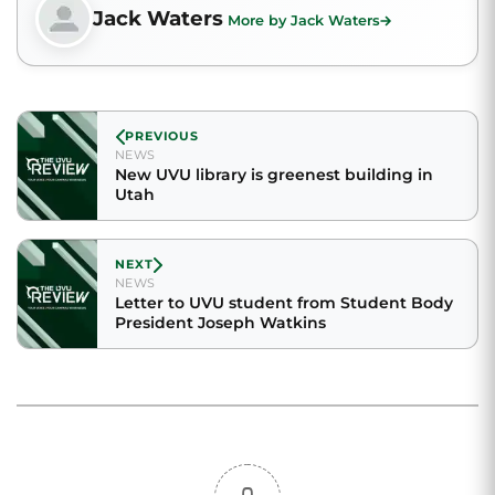
Jack Waters
More by Jack Waters
PREVIOUS
NEWS
New UVU library is greenest building in
Utah
NEXT
NEWS
Letter to UVU student from Student Body
President Joseph Watkins