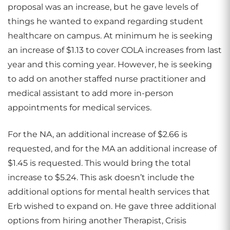
proposal was an increase, but he gave levels of
things he wanted to expand regarding student
healthcare on campus. At minimum he is seeking
an increase of $1.13 to cover COLA increases from last
year and this coming year. However, he is seeking
to add on another staffed nurse practitioner and
medical assistant to add more in-person
appointments for medical services.
For the NA, an additional increase of $2.66 is
requested, and for the MA an additional increase of
$1.45 is requested. This would bring the total
increase to $5.24. This ask doesn’t include the
additional options for mental health services that
Erb wished to expand on. He gave three additional
options from hiring another Therapist, Crisis