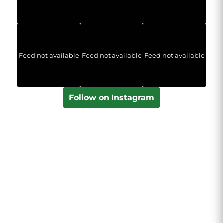
Feed not available
Feed not available
Feed not available
Follow on Instagram