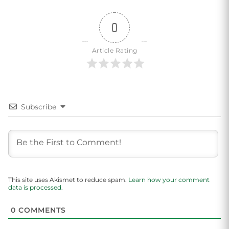
0
Article Rating
Subscribe
This site uses Akismet to reduce spam.
Learn how your comment
data is processed.
0
COMMENTS