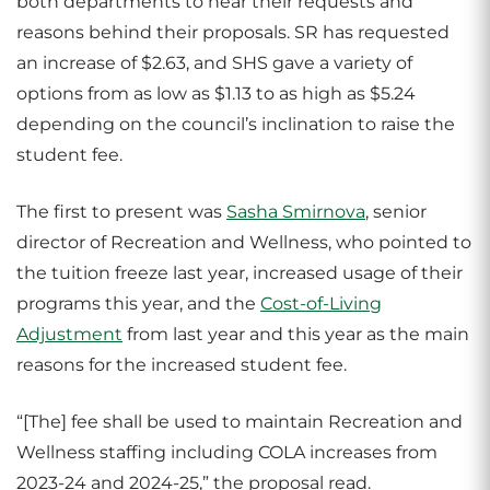
both departments to hear their requests and
reasons behind their proposals. SR has requested
an increase of $2.63, and SHS gave a variety of
options from as low as $1.13 to as high as $5.24
depending on the council’s inclination to raise the
student fee.
The first to present was
Sasha Smirnova
, senior
director of Recreation and Wellness, who pointed to
the tuition freeze last year, increased usage of their
programs this year, and the
Cost-of-Living
Adjustment
from last year and this year as the main
reasons for the increased student fee.
“[The] fee shall be used to maintain Recreation and
Wellness staffing including COLA increases from
2023-24 and 2024-25,” the proposal read.