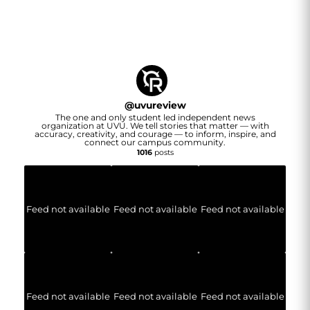
@
uvureview
The one and only student led independent news
organization at UVU. We tell stories that matter — with
accuracy, creativity, and courage — to inform, inspire, and
connect our campus community.
1016
posts
Feed not available
Feed not available
Feed not available
Feed not available
Feed not available
Feed not available