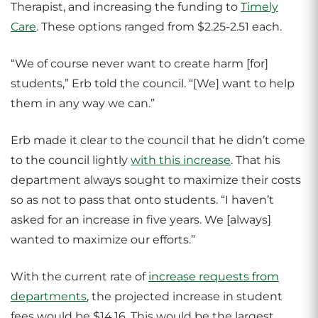
Therapist, and increasing the funding to
Timely
Care
. These options ranged from $2.25-2.51 each.
“We of course never want to create harm [for]
students,” Erb told the council. “[We] want to help
them in any way we can.”
Erb made it clear to the council that he didn’t come
to the council lightly
with this increase
. That his
department always sought to maximize their costs
so as not to pass that onto students. “I haven’t
asked for an increase in five years. We [always]
wanted to maximize our efforts.”
With the current rate of
increase requests from
departments
, the projected increase in student
fees would be $14.16. This would be the largest