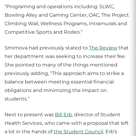
“Programing and operations including: SLWC,
Bowling Alley and Gaming Center, OAC, The Project
Climbing Wall, Wellness Programs, Intramurals and
Competitive Sports and Rodeo.”
Smirnova had previously stated to
The Review
that
her department was seeking to increase their fee.
She pointed to many of the things mentioned
previously adding, “This approach aims to strike a
balance between meeting essential financial
obligations and minimizing the impact on
students.”
Next to present was
Bill Erb
, director of Student
Health Services, who came with a proposal that left
a lot in the hands of
the Student Council
. Erb’s