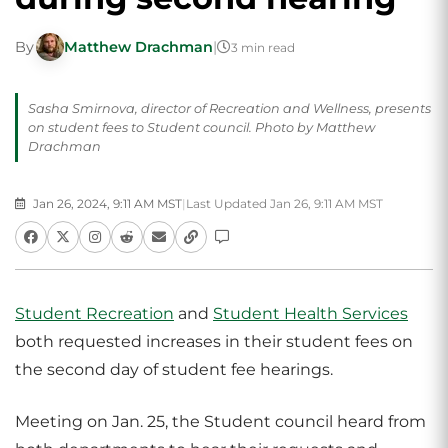
By
Matthew Drachman
|
3 min read
Sasha Smirnova, director of Recreation and Wellness, presents
on student fees to Student council. Photo by Matthew
Drachman
Jan 26, 2024, 9:11 AM MST
|
Last Updated Jan 26, 9:11 AM MST
Student Recreation
and
Student Health Services
both requested increases in their student fees on
the second day of student fee hearings.
Meeting on Jan. 25, the Student council heard from