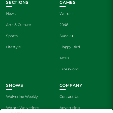
SECTIONS
GAMES
News
Wordle
Arts & Culture
2048
Sports
Sudoku
Lifestyle
Flappy Bird
Tetris
Crossword
SHOWS
COMPANY
Wolverine Weekly
Contact Us
We are Wolverines
Advertising