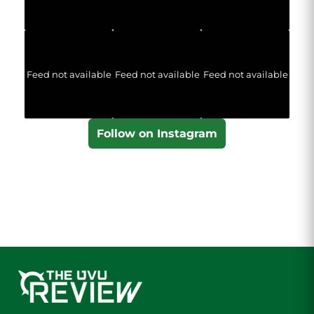
Feed not available
Feed not available
Feed not available
Follow on Instagram