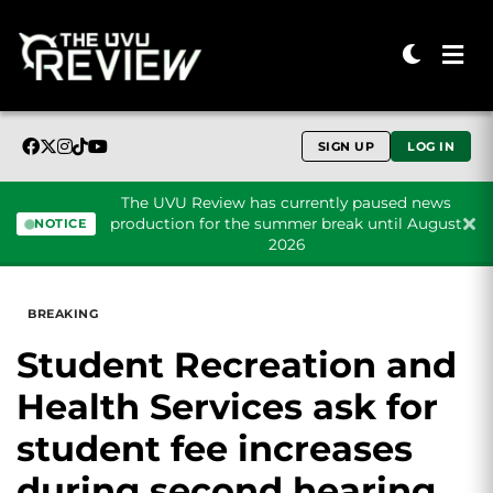
SIGN UP
LOG IN
The UVU Review has currently paused news
production for the summer break until August
NOTICE
2026
Skip to content
BREAKING
Student Recreation and
Health Services ask for
student fee increases
during second hearing