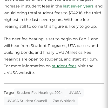
increase in student fees in the
last seven years
, and
would bring total student fees to $342.16, the third
highest in the last seven years. With one fee
hearing still to come this figure is likely to go up.
The next fee hearing is set to begin on Feb. 1, and
will hear from Student Programs, UTA passes and
building bonds, and finally UVU Athletics. Fee
hearings are open to students, and start at 1 p.m..
For more information on
student fees
, visit the
UVUSA website.
Tags:
Student Fee Hearings 2024
UVUSA
UVUSA Student Council
Zac Whitlock