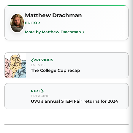
Matthew Drachman
EDITOR
More by Matthew Drachman
PREVIOUS
EVENTS
The College Cup recap
NEXT
BREAKING
UVU’s annual STEM Fair returns for 2024