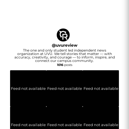
@
uvureview
The one and only student led independent news
organization at UVU. We tell stories that matter — with
accuracy, creativity, and courage — to inform, inspire, and
connect our campus community.
1016
posts
Feed not available
Feed not available
Feed not available
Feed not available
Feed not available
Feed not available