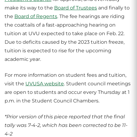
make its way to the
Board of Trustees
and finally to
the
Board of Regents
. The fee hearings are riding
the coattails of a fast-approaching hearing on
tuition at UVU expected to take place on Feb. 22.
Due to deficits caused by the 2023 tuition freeze,
tuition is expected to rise for the upcoming
academic year.
For more information on student fees and tuition,
visit the
UVUSA website
. Student council meetings
are open to students and occur every Thursday at 1
p.m. in the Student Council Chambers.
*Prior version of this piece reported that the final
tally was 7-4-2, which has been corrected to be 11-
4-2