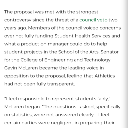
The proposal was met with the strongest
controversy since the threat of a
council veto
two
years ago. Members of the council voiced concerns
over not fully funding Student Health Services and
what a production manager could do to help
student projects in the School of the Arts. Senator
for the College of Engineering and Technology
Gavin McLaren became the leading voice in
opposition to the proposal, feeling that Athletics
had not been fully transparent.
“I feel responsible to represent students fairly,”
McLaren began. “The questions I asked, specifically
on statistics, were not answered clearly…. I feel
certain parties were negligent in preparing their