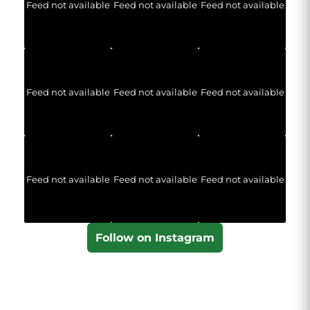
Feed not available
Feed not available
Feed not available
Feed not available
Feed not available
Feed not available
Feed not available
Feed not available
Feed not available
Follow on Instagram