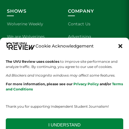
SHOWS
COMPANY
Wolverine Weekly
Contact Us
We are Wolverines
Advertising
Cookie Acknowledgement
UVU Sports
About Us
The UVU Review uses cookies
The Cultured Wolverine
to improve site performance and
Staff Application
analyze traffic. By continuing, you agree to our use of cookies.
Ad Blockers and Incognito windows may affect some features.
For more information, please see our
Privacy Policy
and/or
Terms
and Conditions
Thank you for supporting Independent Student Journalism!
YOUR PRIVACY CHOICES
TERMS OF SERVICE
PRIVACY POLICY
DISCLAIMER
I UNDERSTAND