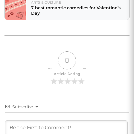
ARTS & CULTURE
7 best romantic comedies for Valentine’s
Day
0
Article Rating
Subscribe