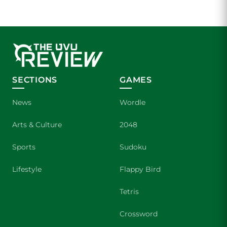
SECTIONS
GAMES
News
Wordle
Arts & Culture
2048
Sports
Sudoku
Lifestyle
Flappy Bird
Tetris
Crossword