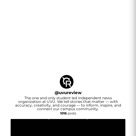
@
uvureview
The one and only student led independent news
organization at UVU. We tell stories that matter — with
accuracy, creativity, and courage — to inform, inspire, and
connect our campus community.
1016
posts