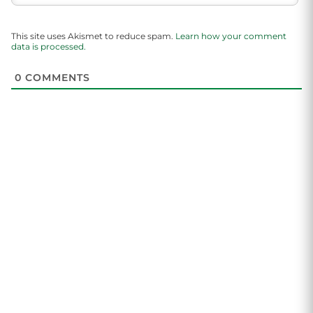
This site uses Akismet to reduce spam.
Learn how your comment
data is processed.
0
COMMENTS