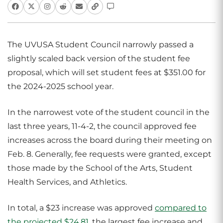
The UVUSA Student Council narrowly passed a
slightly scaled back version of the student fee
proposal, which will set student fees at $351.00 for
the 2024-2025 school year.
In the narrowest vote of the student council in the
last three years, 11-4-2, the council approved fee
increases across the board during their meeting on
Feb. 8. Generally, fee requests were granted, except
those made by the School of the Arts, Student
Health Services, and Athletics.
In total, a $23 increase was approved
compared to
the projected $24.81
, the largest fee increase and