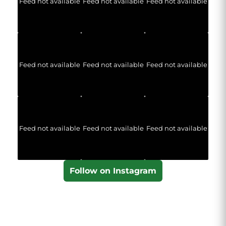
Feed not available
Feed not available
Feed not available
Feed not available
Feed not available
Feed not available
Feed not available
Feed not available
Feed not available
Follow on Instagram