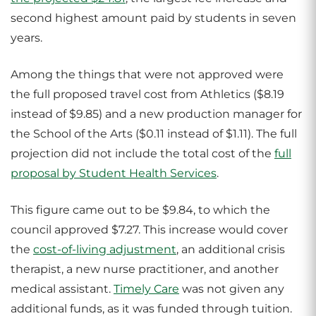
second highest amount paid by students in seven
years.
Among the things that were not approved were
the full proposed travel cost from Athletics ($8.19
instead of $9.85) and a new production manager for
the School of the Arts ($0.11 instead of $1.11). The full
projection did not include the total cost of the
full
proposal by Student Health Services
.
This figure came out to be $9.84, to which the
council approved $7.27. This increase would cover
the
cost-of-living adjustment
, an additional crisis
therapist, a new nurse practitioner, and another
medical assistant.
Timely Care
was not given any
additional funds, as it was funded through tuition.