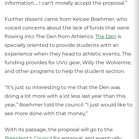
information…. I can’t morally accept the proposal.”
Further dissent came from Kelcee Boehmer, who
voiced concerns about the lack of funds that were
flowing into The Den from Athletics.
The Den
is
specially oriented to provide students with an
experience when they head to athletic events. The
funding provides for UVU gear, Willy the Wolverine,
and other programs to help the student section.
“It’s just so interesting to me that the Den was
doing a lot more with a lot less last year than this
year,” Boehmer told the council. “I just would like to
see more done with that money.”
With its passage, the proposal will go to the
President’s Council
for approval, and eventually