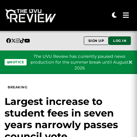
SIGN UP
LOG IN
The UVU Review has currently paused news
production for the summer break until August
NOTICE
2026
Skip to content
BREAKING
Largest increase to
student fees in seven
years narrowly passes
council vote