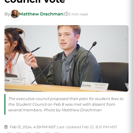
By
Matthew Drachman
|
3 min read
The executive council proposed their plan for student fees to
the Student Council on Feb 8 was met with dissent from
several members. Photo by Matthew Drachman
Feb 13, 2024, 4:59 PM MST
|
Last Updated Feb 22, 8:51 PM MST