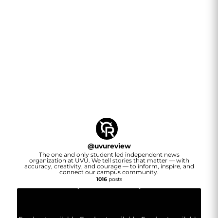
@
uvureview
The one and only student led independent news
organization at UVU. We tell stories that matter — with
accuracy, creativity, and courage — to inform, inspire, and
connect our campus community.
1016
posts