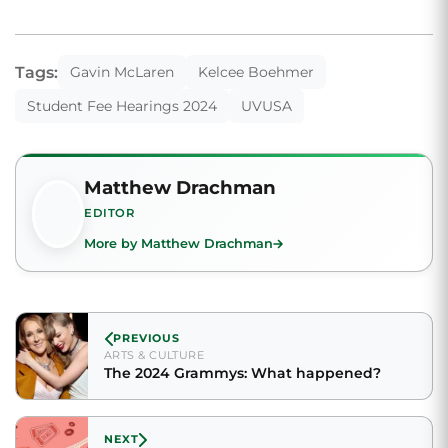
Tags:
Gavin McLaren
Kelcee Boehmer
Student Fee Hearings 2024
UVUSA
Matthew Drachman
EDITOR
More by Matthew Drachman
PREVIOUS
ARTS & CULTURE
The 2024 Grammys: What happened?
NEXT