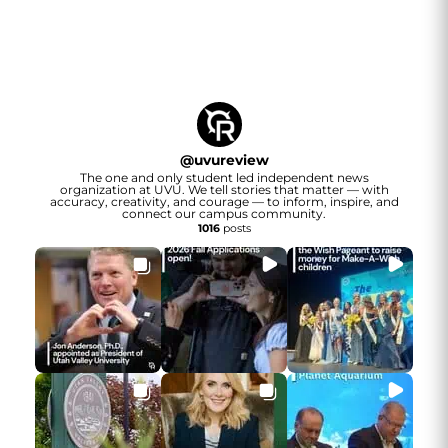
@
uvureview
The one and only student led independent news
organization at UVU. We tell stories that matter — with
accuracy, creativity, and courage — to inform, inspire, and
connect our campus community.
1016
posts