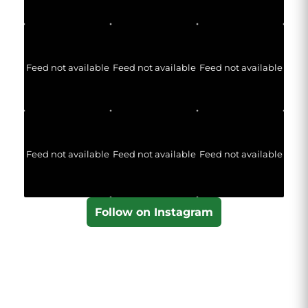
Feed not available
Feed not available
Feed not available
Feed not available
Feed not available
Feed not available
Follow on Instagram