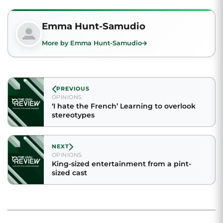
Emma Hunt-Samudio
More by Emma Hunt-Samudio
PREVIOUS
OPINIONS
‘I hate the French’ Learning to overlook
stereotypes
NEXT
OPINIONS
King-sized entertainment from a pint-
sized cast