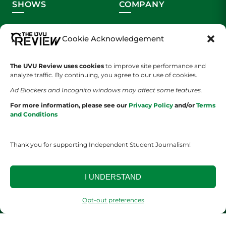
SHOWS
COMPANY
Wolverine Weekly
Contact Us
Cookie Acknowledgement
We are Wolverines
Advertising
The UVU Review uses cookies
to improve site performance and
UVU Sports
About Us
analyze traffic. By continuing, you agree to our use of cookies.
Ad Blockers and Incognito windows may affect some features.
The Cultured Wolverine
Staff Application
For more information, please see our
Privacy Policy
and/or
Terms
and Conditions
Thank you for supporting Independent Student Journalism!
I UNDERSTAND
YOUR PRIVACY CHOICES
TERMS OF SERVICE
PRIVACY POLICY
DISCLAIMER
Opt-out preferences
2026 © The UVU Review 2026 | All Rights Reserved