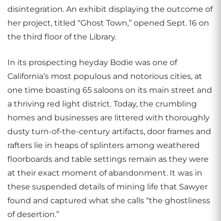
disintegration. An exhibit displaying the outcome of
her project, titled “Ghost Town,” opened Sept. 16 on
the third floor of the Library.
In its prospecting heyday Bodie was one of
California’s most populous and notorious cities, at
one time boasting 65 saloons on its main street and
a thriving red light district. Today, the crumbling
homes and businesses are littered with thoroughly
dusty turn-of-the-century artifacts, door frames and
rafters lie in heaps of splinters among weathered
floorboards and table settings remain as they were
at their exact moment of abandonment. It was in
these suspended details of mining life that Sawyer
found and captured what she calls “the ghostliness
of desertion.”