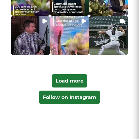
Load more
Follow on Instagram