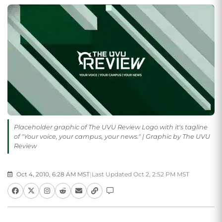
Placeholder graphic of The UVU Review Logo with it's tagline
of "Your voice, your campus, your news." | Graphic by The UVU
Review
Oct 4, 2010, 6:28 AM MST
|
Last Updated Oct 2, 2:52 PM MST