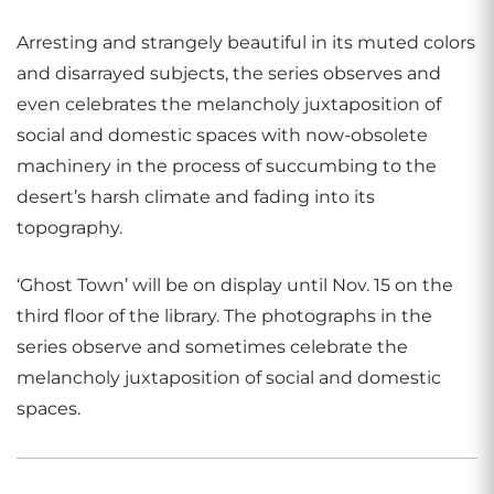
Arresting and strangely beautiful in its muted colors
and disarrayed subjects, the series observes and
even celebrates the melancholy juxtaposition of
social and domestic spaces with now-obsolete
machinery in the process of succumbing to the
desert’s harsh climate and fading into its
topography.
‘Ghost Town’ will be on display until Nov. 15 on the
third floor of the library. The photographs in the
series observe and sometimes celebrate the
melancholy juxtaposition of social and domestic
spaces.