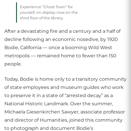
Experience “Ghost Town” for
yourself, on display now on the
third floor of the library.
After a devastating fire and a century and a half of
decline following an economic nosedive, by 1920
Bodie, California — once a booming Wild West
metropolis — remained home to fewer than 150
people.
Today, Bodie is home only to a transitory community
of state employees and museum guides who work
to preserve it in a state of “arrested decay” as a
National Historic Landmark. Over the summer,
Michaela Giesenkirchen Sawyer, associate professor
and director of Humanities, joined this community
to photograph and document Bodie’s