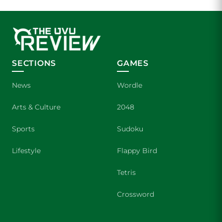
SECTIONS
GAMES
News
Wordle
Arts & Culture
2048
Sports
Sudoku
Lifestyle
Flappy Bird
Tetris
Crossword