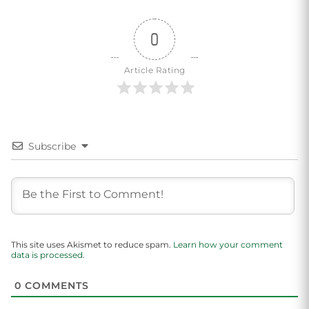
0
Article Rating
Subscribe
This site uses Akismet to reduce spam.
Learn how your comment
data is processed.
0
COMMENTS