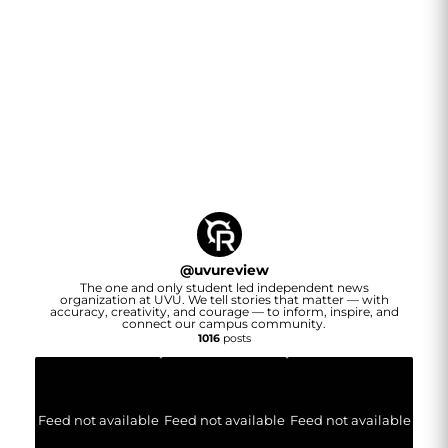
@
uvureview
The one and only student led independent news
organization at UVU. We tell stories that matter — with
accuracy, creativity, and courage — to inform, inspire, and
connect our campus community.
1016
posts
Feed not available
Feed not available
Feed not available