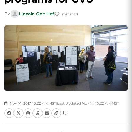
By
Lincoln Op't Hof
|
2 min read
Nov 14, 2017, 10:22 AM MST
|
Last Updated Nov 14, 10:22 AM MST