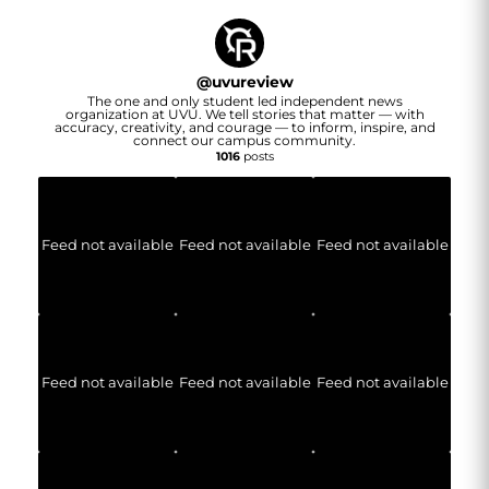
@
uvureview
The one and only student led independent news
organization at UVU. We tell stories that matter — with
accuracy, creativity, and courage — to inform, inspire, and
connect our campus community.
1016
posts
Feed not available
Feed not available
Feed not available
Feed not available
Feed not available
Feed not available