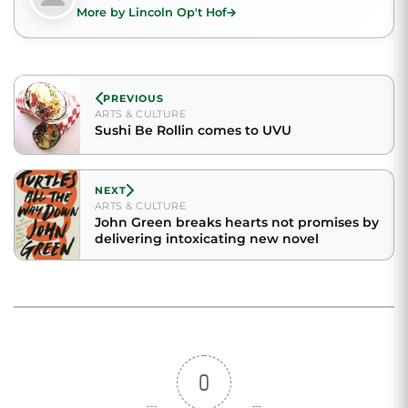
More by Lincoln Op't Hof
PREVIOUS
ARTS & CULTURE
Sushi Be Rollin comes to UVU
NEXT
ARTS & CULTURE
John Green breaks hearts not promises by
delivering intoxicating new novel
0