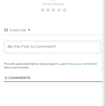
Article Rating
Subscribe
This site uses Akismet to reduce spam.
Learn how your comment
data is processed.
0
COMMENTS