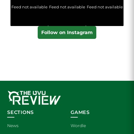
Feed not available
Feed not available
Feed not available
Follow on Instagram
SECTIONS
GAMES
News
Wordle