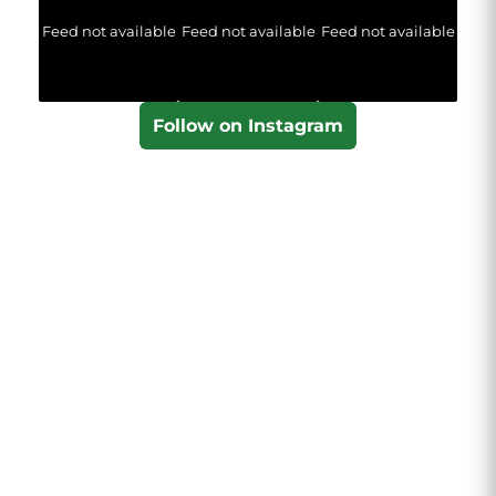
Feed not available
Feed not available
Feed not available
Follow on Instagram