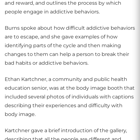
and reward, and outlines the process by which
people engage in addictive behaviors.
Burns spoke about how difficult addictive behaviors
are to escape, and she gave examples of how
identifying parts of the cycle and then making
changes to them can help a person to break their
bad habits or addictive behaviors.
Ethan Kartchner, a community and public health
education senior, was at the body image booth that
included several photos of individuals with captions
describing their experiences and difficulty with
body image.
Kartchner gave a brief introduction of the gallery,
describing that all the people are different and