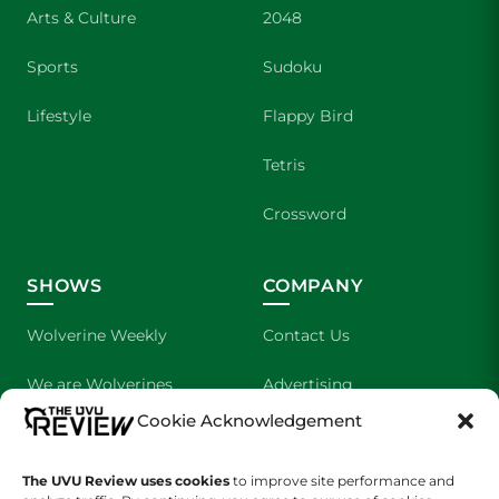
Arts & Culture
2048
Sports
Sudoku
Lifestyle
Flappy Bird
Tetris
Crossword
SHOWS
COMPANY
Wolverine Weekly
Contact Us
We are Wolverines
Advertising
Cookie Acknowledgement
UVU Sports
About Us
The Cultured Wolverine
Staff Application
The UVU Review uses cookies
to improve site performance and