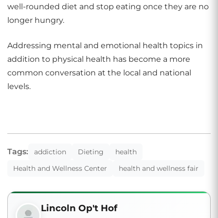
well-rounded diet and stop eating once they are no
longer hungry.
Addressing mental and emotional health topics in
addition to physical health has become a more
common conversation at the local and national
levels.
Tags:
addiction
Dieting
health
Health and Wellness Center
health and wellness fair
Lincoln Op't Hof