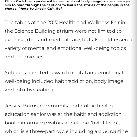
Ethan Kartchner speaks with a visitor about body image, and encourages
him to read through the captions to learn the stories of the people in the
photos. Photo by Lincoln Op’t Hof
The tables at the 2017 Health and Wellness Fair in
the Science Building atrium were not limited to
exercise, diet and medical care, but also addressed a
variety of mental and emotional well-being topics
and techniques.
Subjects oriented toward mental and emotional
well-being included habit/addiction, body image
and intuitive eating.
Jessica Burns, community and public health
education senior was at the habit and addiction
booth informing visitors about the “habit loop”,
which is a three-part cycle including a cue, routine