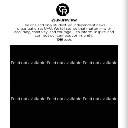
@
uvureview
The one and only student led independent news
organization at UVU. We tell stories that matter — with
accuracy, creativity, and courage — to inform, inspire, and
connect our campus community.
1016
posts
Feed not available
Feed not available
Feed not available
Feed not available
Feed not available
Feed not available