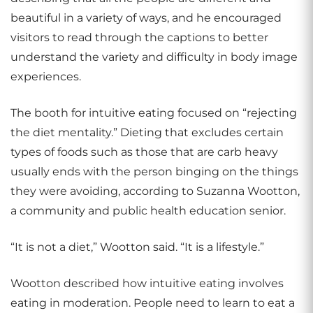
beautiful in a variety of ways, and he encouraged
visitors to read through the captions to better
understand the variety and difficulty in body image
experiences.
The booth for intuitive eating focused on “rejecting
the diet mentality.” Dieting that excludes certain
types of foods such as those that are carb heavy
usually ends with the person binging on the things
they were avoiding, according to Suzanna Wootton,
a community and public health education senior.
“It is not a diet,” Wootton said. “It is a lifestyle.”
Wootton described how intuitive eating involves
eating in moderation. People need to learn to eat a