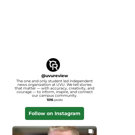
@
uvureview
The one and only student led independent
news organization at UVU. We tell stories
that matter — with accuracy, creativity, and
courage — to inform, inspire, and connect
our campus community.
1016
posts
Follow on Instagram