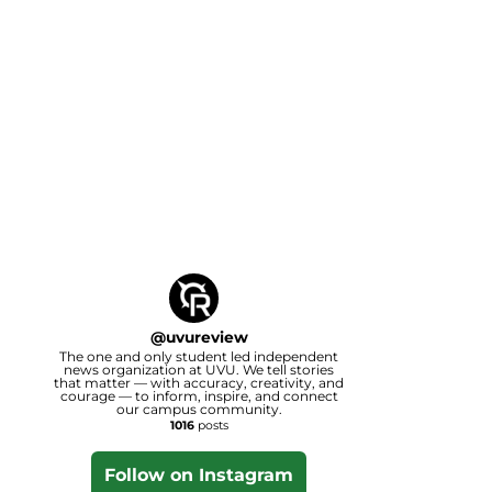
@
uvureview
The one and only student led independent
news organization at UVU. We tell stories
that matter — with accuracy, creativity, and
courage — to inform, inspire, and connect
our campus community.
1016
posts
Follow on Instagram