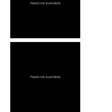
Feed not available
Feed not available