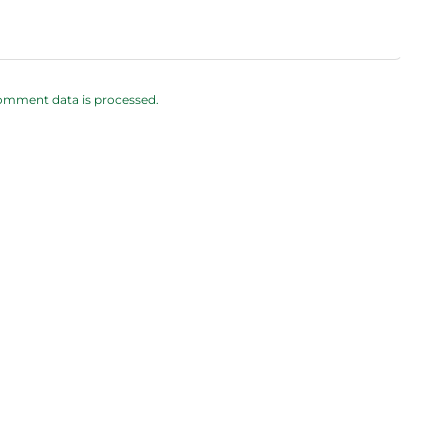
omment data is processed.