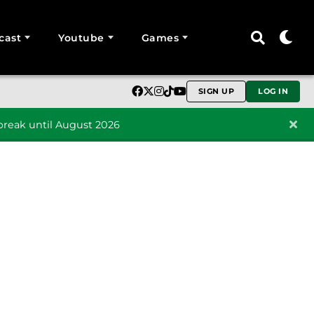
cast
Youtube
Games
SIGN UP
LOG IN
reak until August 2026