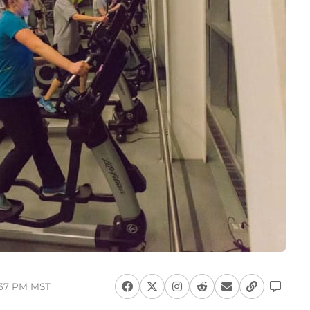
7:37 PM MST