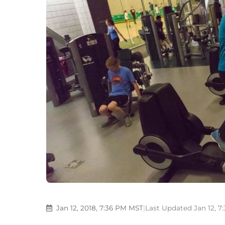
Jan 12, 2018, 7:36 PM MST
|
Last Updated Jan 12, 