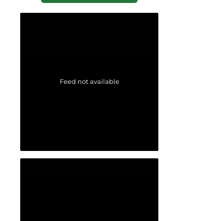
Feed not available