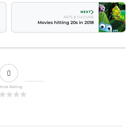
NEXT
ARTS & CULTURE
Movies hitting 20s in 2018
0
ticle Rating