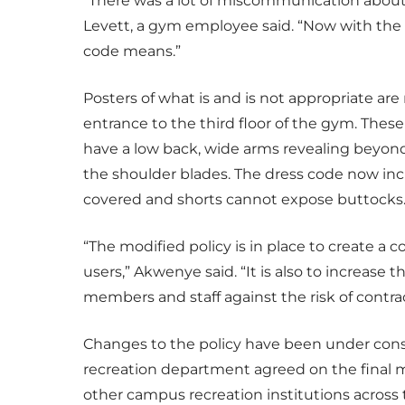
“There was a lot of miscommunication about 
Levett, a gym employee said. “Now with the 
code means.”
Posters of what is and is not appropriate ar
entrance to the third floor of the gym. Thes
have a low back, wide arms revealing beyon
the shoulder blades. The dress code now inc
covered and shorts cannot expose buttocks
“The modified policy is in place to create a 
users,” Akwenye said. “It is also to increase t
members and staff against the risk of contrac
Changes to the policy have been under consi
recreation department agreed on the final m
other campus recreation institutions across