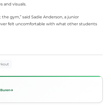
s and visuals.
t the gym,” said Sadie Anderson, a junior
ver felt uncomfortable with what other students
rkout
n Buren