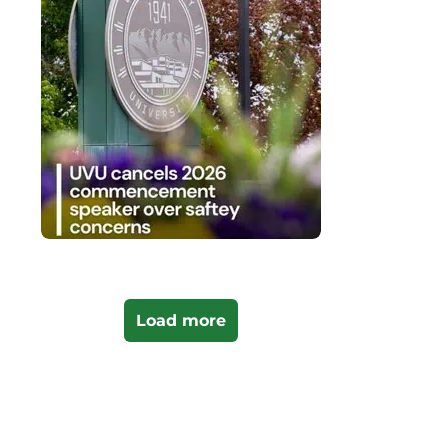
Load more