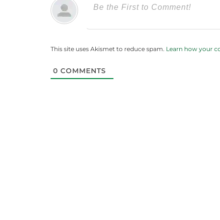
This site uses Akismet to reduce spam.
Learn how your c
0
COMMENTS