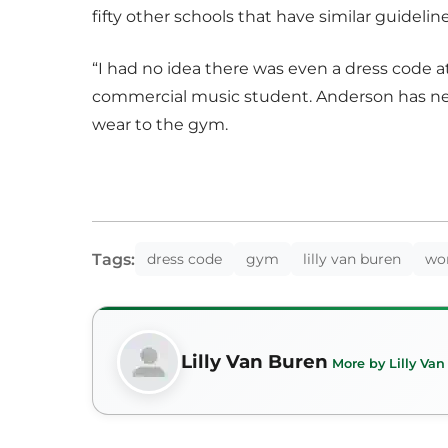
fifty other schools that have similar guideline
“I had no idea there was even a dress code a
commercial music student. Anderson has ne
wear to the gym.
Tags:
dress code
gym
lilly van buren
wo
Lilly Van Buren
More by Lilly Va