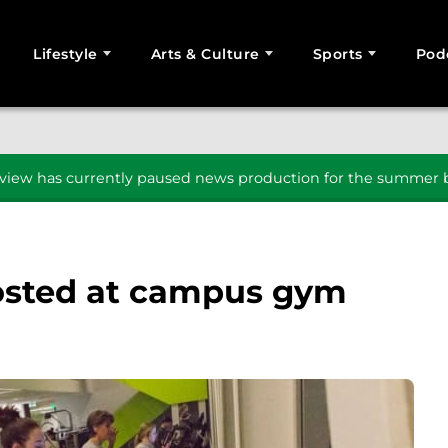
Lifestyle
Arts & Culture
Sports
Pod
SEARCH
iew has currently paused news production for the summer b
posted at campus gym