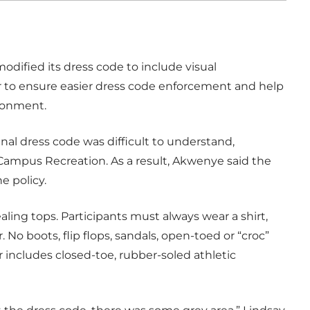
dified its dress code to include visual
er to ensure easier dress code enforcement and help
ironment.
al dress code was difficult to understand,
Campus Recreation. As a result, Akwenye said the
e policy.
ealing tops. Participants must always wear a shirt,
. No boots, flip flops, sandals, open-toed or “croc”
 includes closed-toe, rubber-soled athletic