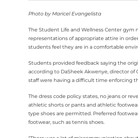
Photo by Maricel Evangelista
The Student Life and Wellness Center gym mo
representations of appropriate attire in ord
students feel they are in a comfortable env
Students provided feedback saying the origin
according to DaSheek Akwenye, director of 
staff were having a difficult time enforcing th
The dress code policy states, no jeans or rev
athletic shorts or pants and athletic footwear
type shoes are permitted. Preferred footwear
footwear, such as tennis shoes.