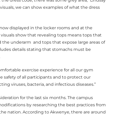
the dress code, there was some grey area,” Lindsay
visuals, we can show examples of what the dress
e now displayed in the locker rooms and at the
e visuals show that revealing tops means tops that
d the underarm and tops that expose large areas of
ludes details stating that stomachs must be
.
comfortable exercise experience for all our gym
he safety of all participants and to protect our
ting viruses, bacteria, and infectious diseases.”
deration for the last six months. The campus
odifications by researching the best practices from
 the nation. According to Akwenye, there are around