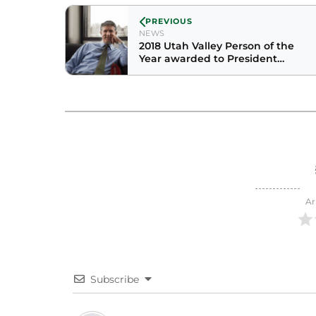
PREVIOUS
NEWS
2018 Utah Valley Person of the
Year awarded to President
Holland
Ar
Subscribe