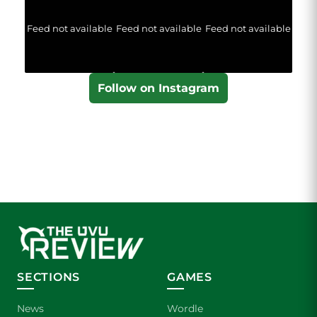
Feed not available
Feed not available
Feed not available
Follow on Instagram
SECTIONS
GAMES
News
Wordle