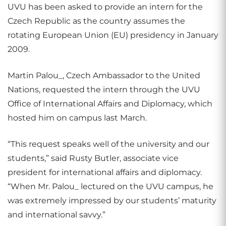
UVU has been asked to provide an intern for the
Czech Republic as the country assumes the
rotating European Union (EU) presidency in January
2009.
Martin Palou_, Czech Ambassador to the United
Nations, requested the intern through the UVU
Office of International Affairs and Diplomacy, which
hosted him on campus last March.
“This request speaks well of the university and our
students,” said Rusty Butler, associate vice
president for international affairs and diplomacy.
“When Mr. Palou_ lectured on the UVU campus, he
was extremely impressed by our students’ maturity
and international savvy.”