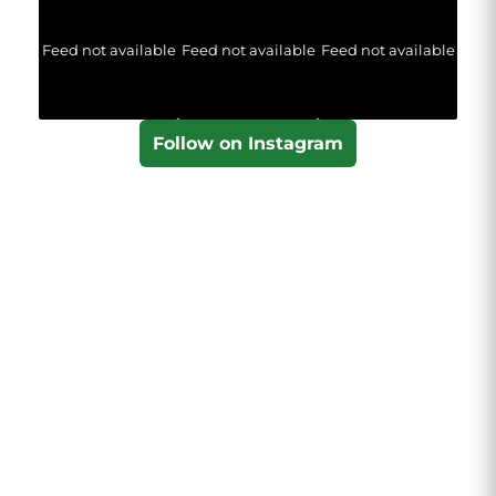
Feed not available
Feed not available
Feed not available
Follow on Instagram