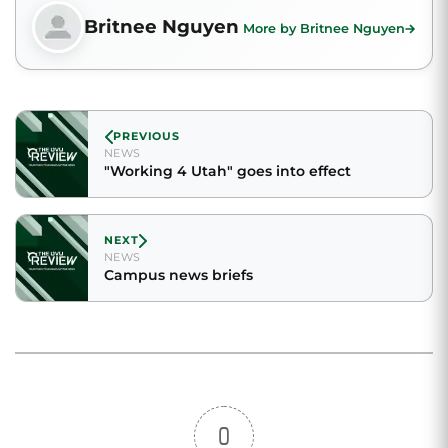
Britnee Nguyen
More by Britnee Nguyen
PREVIOUS
NEWS
"Working 4 Utah" goes into effect
NEXT
NEWS
Campus news briefs
0