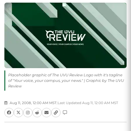
Placeholder graphic of The UVU Review Logo with it's tagline
of "Your voice, your campus, your news." | Graphic by The UVU
Review
Aug 11, 2008, 12:00 AM MST
|
Last Updated Aug 11, 12:00 AM MST