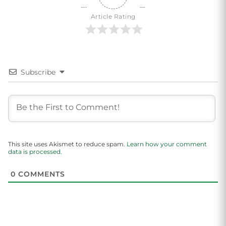
Article Rating
Subscribe
This site uses Akismet to reduce spam.
Learn how your comment
data is processed.
0
COMMENTS