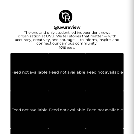
@
uvureview
The one and only student led independent news
organization at UVU. We tell stories that matter — with
accuracy, creativity, and courage — to inform, inspire, and
connect our campus community.
1016
posts
Feed not available
Feed not available
Feed not available
Feed not available
Feed not available
Feed not available