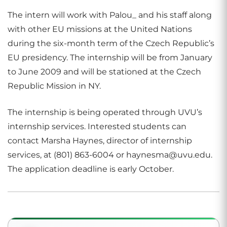
The intern will work with Palou_ and his staff along
with other EU missions at the United Nations
during the six-month term of the Czech Republic’s
EU presidency. The internship will be from January
to June 2009 and will be stationed at the Czech
Republic Mission in NY.
The internship is being operated through UVU’s
internship services. Interested students can
contact Marsha Haynes, director of internship
services, at (801) 863-6004 or haynesma@uvu.edu.
The application deadline is early October.