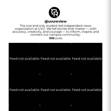
@
uvureview
The one and only student led independent news
organization at UVU. We tell stories that matter — with
accuracy, creativity, and courage — to inform, inspire, and
connect our campus community.
1016
posts
Feed not available
Feed not available
Feed not available
Feed not available
Feed not available
Feed not available