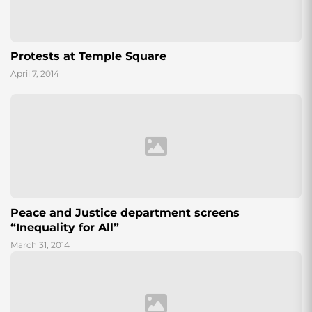
Protests at Temple Square
April 7, 2014
Peace and Justice department screens
“Inequality for All”
March 31, 2014