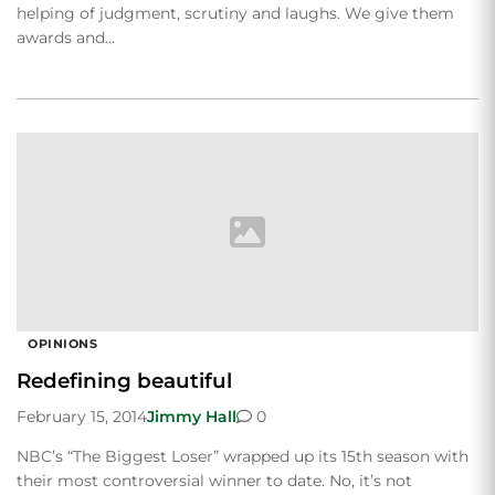
helping of judgment, scrutiny and laughs. We give them
awards and…
OPINIONS
Redefining beautiful
February 15, 2014
Jimmy Hall
0
NBC’s “The Biggest Loser” wrapped up its 15th season with
their most controversial winner to date. No, it’s not