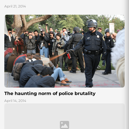
April 21, 2014
The haunting norm of police brutality
April 14, 2014