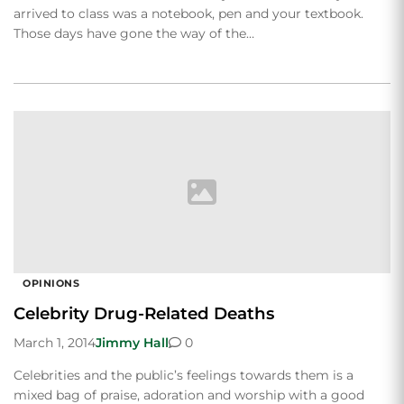
arrived to class was a notebook, pen and your textbook.
Those days have gone the way of the…
OPINIONS
Celebrity Drug-Related Deaths
March 1, 2014
Jimmy Hall
0
Celebrities and the public’s feelings towards them is a
mixed bag of praise, adoration and worship with a good