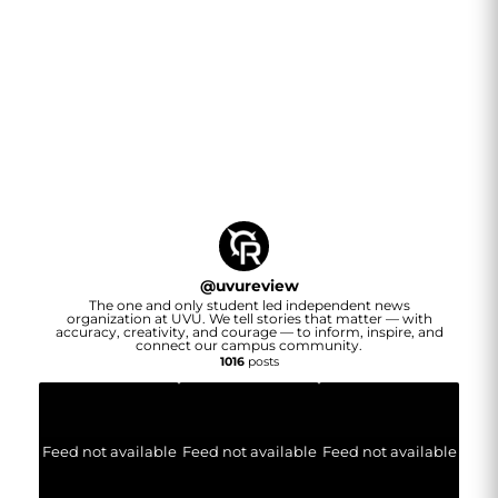
@
uvureview
The one and only student led independent news
organization at UVU. We tell stories that matter — with
accuracy, creativity, and courage — to inform, inspire, and
connect our campus community.
1016
posts
Feed not available
Feed not available
Feed not available