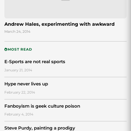
Andrew Hales, experimenting with awkward
March 24, 2014
MOST READ
E-Sports are not real sports
January 21, 2014
Hype never lives up
February 22, 2014
Fanboyism is geek culture poison
February 4, 2014
Steve Purdy, painting a prodigy