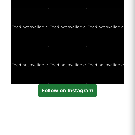
Feed not available
Feed not available
Feed not available
Feed not available
Feed not available
Feed not available
Follow on Instagram