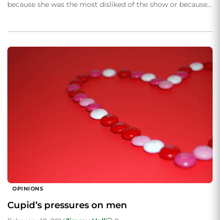
because she was the most disliked of the show or because…
OPINIONS
Cupid’s pressures on men