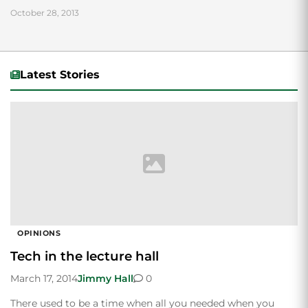
October 28, 2013
Latest Stories
OPINIONS
Tech in the lecture hall
March 17, 2014
Jimmy Hall
0
There used to be a time when all you needed when you