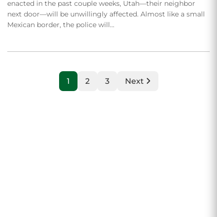
enacted in the past couple weeks, Utah—their neighbor
next door—will be unwillingly affected. Almost like a small
Mexican border, the police will…
1
2
3
Next