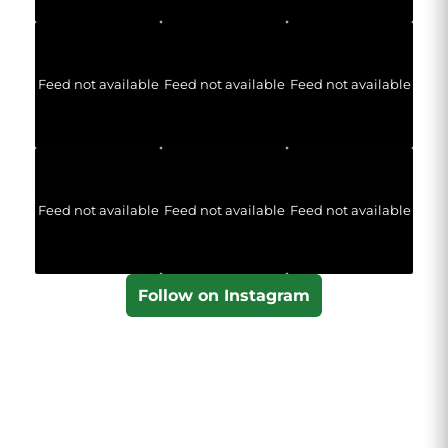
Feed not available
Feed not available
Feed not available
Feed not available
Feed not available
Feed not available
Follow on Instagram