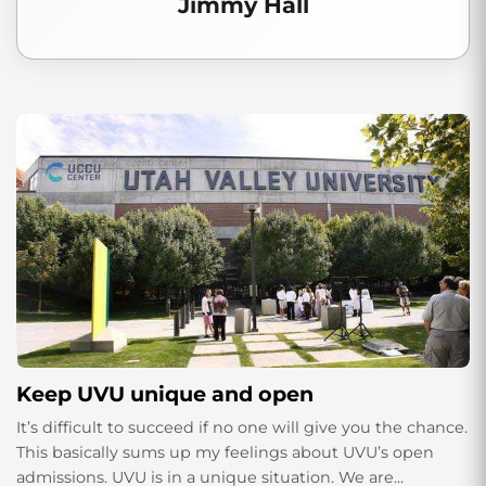
Jimmy Hall
Keep UVU unique and open
It’s difficult to succeed if no one will give you the chance.
This basically sums up my feelings about UVU’s open
admissions. UVU is in a unique situation. We are...