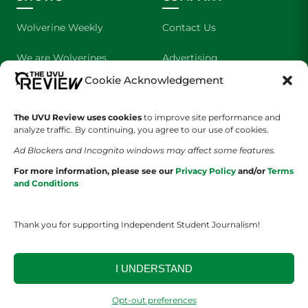
Wolverine Weekly
Contact Us
We are Wolverines
Advertising
Cookie Acknowledgement
UVU Sports
About Us
The Cultured Wolverine
Staff Application
The UVU Review uses cookies
to improve site performance and
analyze traffic. By continuing, you agree to our use of cookies.
Ad Blockers and Incognito windows may affect some features.
For more information, please see our
Privacy Policy
and/or
Terms
and Conditions
Thank you for supporting Independent Student Journalism!
YOUR PRIVACY CHOICES
TERMS OF SERVICE
PRIVACY POLICY
DISCLAIMER
I UNDERSTAND
2026 © The UVU Review 2026 | All Rights Reserved
Opt-out preferences