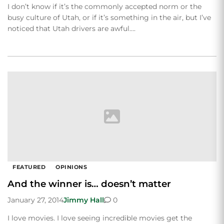
I don’t know if it’s the commonly accepted norm or the
busy culture of Utah, or if it’s something in the air, but I’ve
noticed that Utah drivers are awful….
FEATURED
OPINIONS
And the winner is… doesn’t matter
January 27, 2014
Jimmy Hall
0
I love movies. I love seeing incredible movies get the