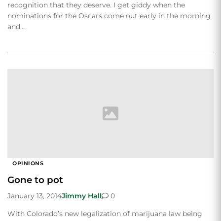
recognition that they deserve. I get giddy when the
nominations for the Oscars come out early in the morning
and…
OPINIONS
Gone to pot
January 13, 2014
Jimmy Hall
0
With Colorado’s new legalization of marijuana law being