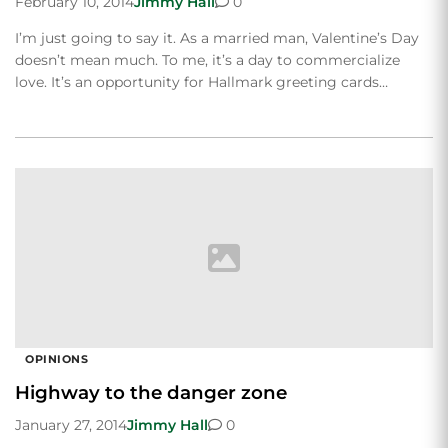
February 10, 2014
Jimmy Hall
0
I’m just going to say it. As a married man, Valentine’s Day
doesn’t mean much. To me, it’s a day to commercialize
love. It’s an opportunity for Hallmark greeting cards…
OPINIONS
Highway to the danger zone
January 27, 2014
Jimmy Hall
0