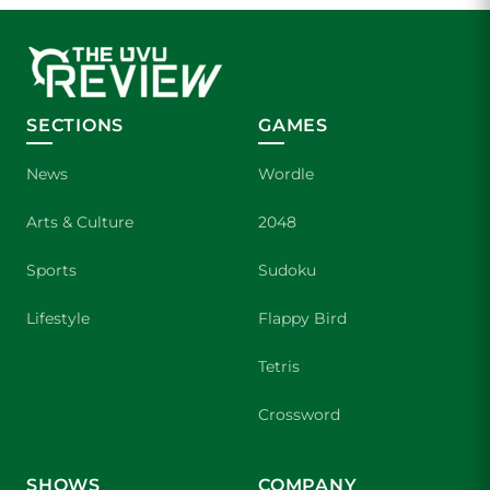
SECTIONS
GAMES
News
Wordle
Arts & Culture
2048
Sports
Sudoku
Lifestyle
Flappy Bird
Tetris
Crossword
SHOWS
COMPANY