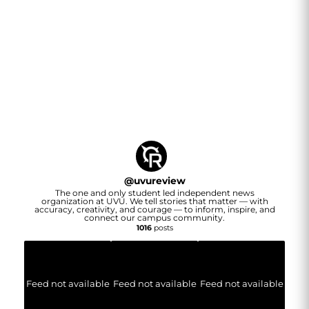
@
uvureview
The one and only student led independent news
organization at UVU. We tell stories that matter — with
accuracy, creativity, and courage — to inform, inspire, and
connect our campus community.
1016
posts
Feed not available
Feed not available
Feed not available