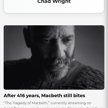
Chad Wright
After 416 years, Macbeth still bites
“The Tragedy of Macbeth,” currently streaming on