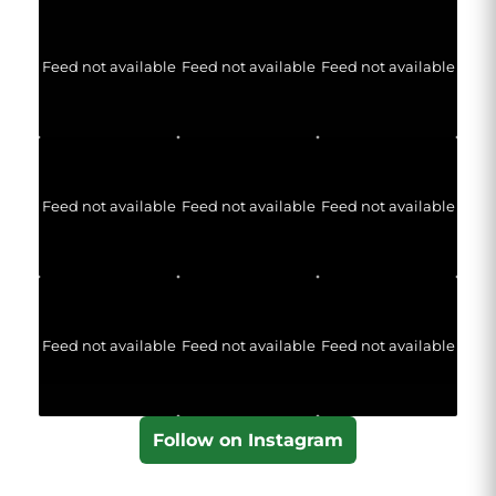
Feed not available
Feed not available
Feed not available
Feed not available
Feed not available
Feed not available
Feed not available
Feed not available
Feed not available
Follow on Instagram