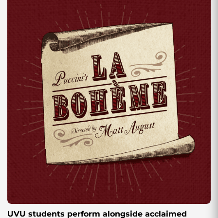
UVU students perform alongside acclaimed