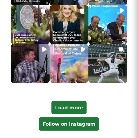
Load more
Follow on Instagram