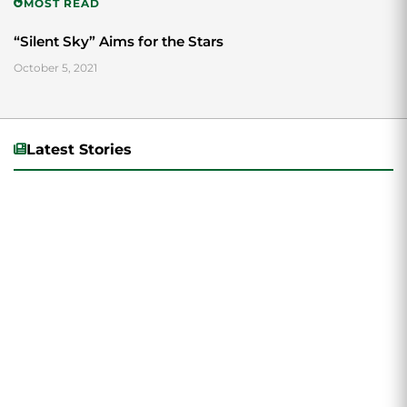
MOST READ
“Silent Sky” Aims for the Stars
October 5, 2021
Latest Stories