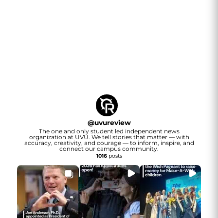
@
uvureview
The one and only student led independent news
organization at UVU. We tell stories that matter — with
accuracy, creativity, and courage — to inform, inspire, and
connect our campus community.
1016
posts