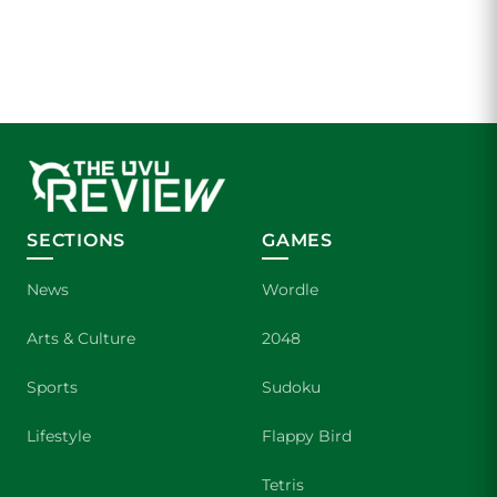
SECTIONS
GAMES
News
Wordle
Arts & Culture
2048
Sports
Sudoku
Lifestyle
Flappy Bird
Tetris