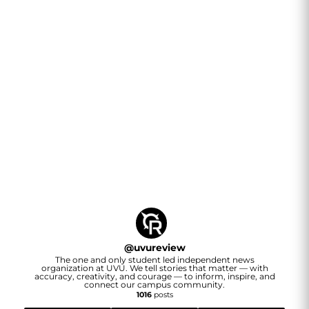
@
uvureview
The one and only student led independent news
organization at UVU. We tell stories that matter — with
accuracy, creativity, and courage — to inform, inspire, and
connect our campus community.
1016
posts