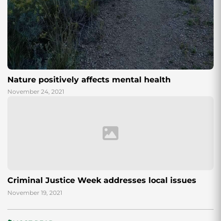
Nature positively affects mental health
November 24, 2021
Criminal Justice Week addresses local issues
November 19, 2021