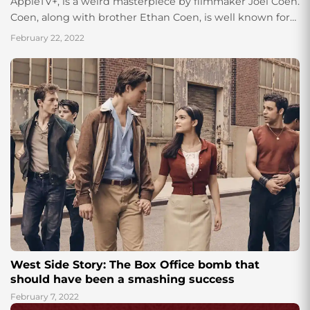
AppleTV+, is a weird masterpiece by filmmaker Joel Coen.
Coen, along with brother Ethan Coen, is well known for
directing thrillers like “No...
February 22, 2022
West Side Story: The Box Office bomb that
should have been a smashing success
February 7, 2022