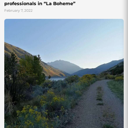
professionals in “La Boheme”
February 7, 2022