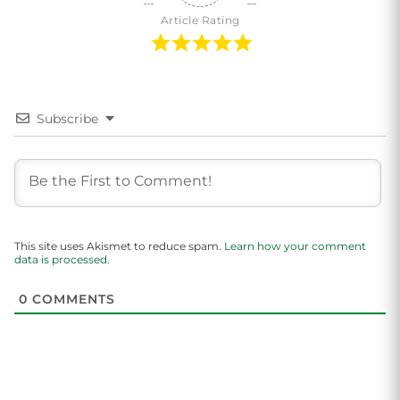
Article Rating
Subscribe
This site uses Akismet to reduce spam.
Learn how your comment
data is processed.
0
COMMENTS