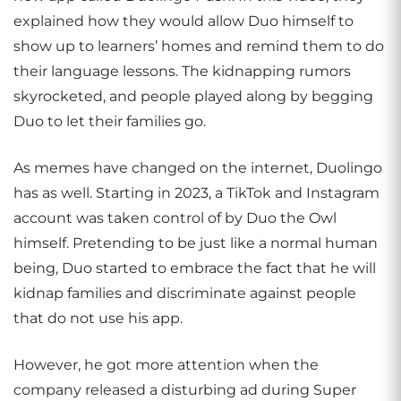
explained how they would allow Duo himself to
show up to learners’ homes and remind them to do
their language lessons. The kidnapping rumors
skyrocketed, and people played along by begging
Duo to let their families go.
As memes have changed on the internet, Duolingo
has as well. Starting in 2023, a TikTok and Instagram
account was taken control of by Duo the Owl
himself. Pretending to be just like a normal human
being, Duo started to embrace the fact that he will
kidnap families and discriminate against people
that do not use his app.
However, he got more attention when the
company released a disturbing ad during Super