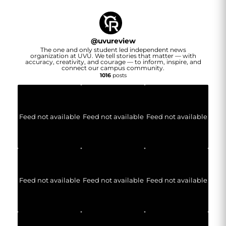
@
uvureview
The one and only student led independent news
organization at UVU. We tell stories that matter — with
accuracy, creativity, and courage — to inform, inspire, and
connect our campus community.
1016
posts
Feed not available
Feed not available
Feed not available
Feed not available
Feed not available
Feed not available