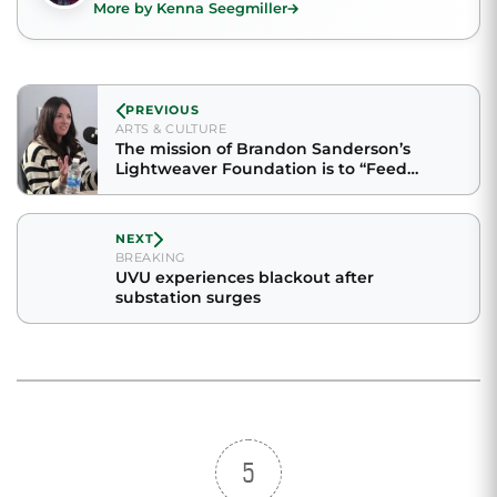
More by Kenna Seegmiller
PREVIOUS
ARTS & CULTURE
The mission of Brandon Sanderson’s
Lightweaver Foundation is to “Feed
bodies. Fill minds. Fuel hope.”
NEXT
BREAKING
UVU experiences blackout after
substation surges
5