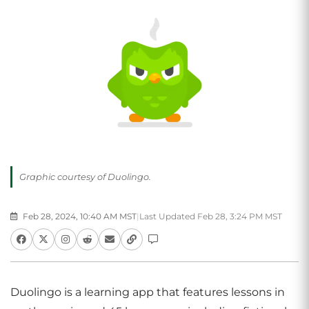
Graphic courtesy of Duolingo.
Feb 28, 2024, 10:40 AM MST
|
Last Updated Feb 28, 3:24 PM MST
Duolingo is a learning app that features lessons in