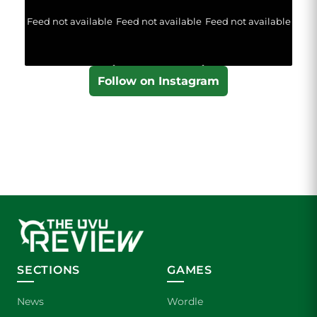
Feed not available
Feed not available
Feed not available
Follow on Instagram
SECTIONS
GAMES
News
Wordle