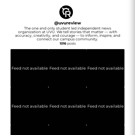
@
uvureview
The one and only student led independent news
organization at UVU. We tell stories that matter — with
accuracy, creativity, and courage — to inform, inspire, and
connect our campus community.
1016
posts
Feed not available
Feed not available
Feed not available
Feed not available
Feed not available
Feed not available