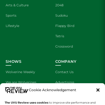
Arts & Culture
2048
Sports
Sudoku
Lifestyle
Flappy Bird
Tetris
Crossword
SHOWS
COMPANY
Wolverine Weekly
Contact Us
We are Wolverines
Advertising
Cookie Acknowledgement
UVU Sports
About Us
The UVU Review uses cookies
The Cultured Wolverine
to improve site performance and
Staff Application