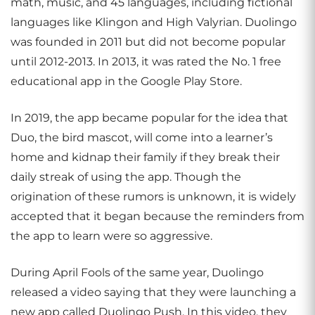
math, music, and 45 languages, including fictional
languages like Klingon and High Valyrian. Duolingo
was founded in 2011 but did not become popular
until 2012-2013. In 2013, it was rated the No. 1 free
educational app in the Google Play Store.
In 2019, the app became popular for the idea that
Duo, the bird mascot, will come into a learner’s
home and kidnap their family if they break their
daily streak of using the app. Though the
origination of these rumors is unknown, it is widely
accepted that it began because the reminders from
the app to learn were so aggressive.
During April Fools of the same year, Duolingo
released a video saying that they were launching a
new app called Duolingo Push. In this video, they