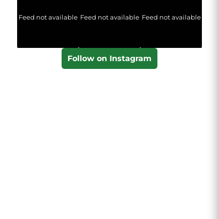
Feed not available
Feed not available
Feed not available
Follow on Instagram