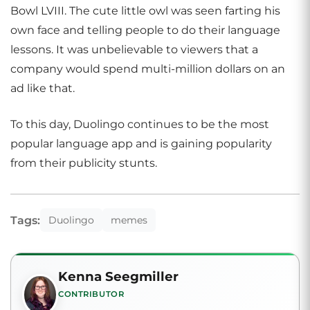
Bowl LVIII. The cute little owl was seen farting his
own face and telling people to do their language
lessons. It was unbelievable to viewers that a
company would spend multi-million dollars on an
ad like that.
To this day, Duolingo continues to be the most
popular language app and is gaining popularity
from their publicity stunts.
Tags:
Duolingo
memes
Kenna Seegmiller
CONTRIBUTOR