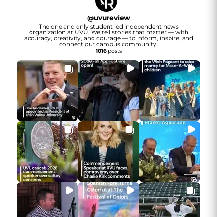
@
uvureview
The one and only student led independent news
organization at UVU. We tell stories that matter — with
accuracy, creativity, and courage — to inform, inspire, and
connect our campus community.
1016
posts