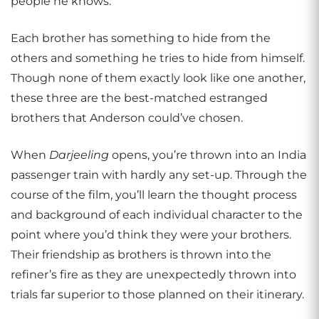
people he knows.
Each brother has something to hide from the
others and something he tries to hide from himself.
Though none of them exactly look like one another,
these three are the best-matched estranged
brothers that Anderson could’ve chosen.
When
Darjeeling
opens, you’re thrown into an India
passenger train with hardly any set-up. Through the
course of the film, you’ll learn the thought process
and background of each individual character to the
point where you’d think they were your brothers.
Their friendship as brothers is thrown into the
refiner’s fire as they are unexpectedly thrown into
trials far superior to those planned on their itinerary.