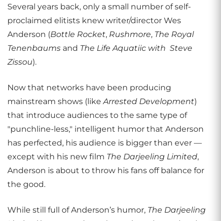
Several years back, only a small number of self-
proclaimed elitists knew writer/director Wes
Anderson (
Bottle Rocket
,
Rushmore
,
The Royal
Tenenbaums
and
The Life Aquatiic with Steve
Zissou
).
Now that networks have been producing
mainstream shows (like
Arrested Development
)
that introduce audiences to the same type of
"punchline-less," intelligent humor that Anderson
has perfected, his audience is bigger than ever —
except with his new film
The Darjeeling Limited
,
Anderson is about to throw his fans off balance for
the good.
While still full of Anderson’s humor,
The Darjeeling