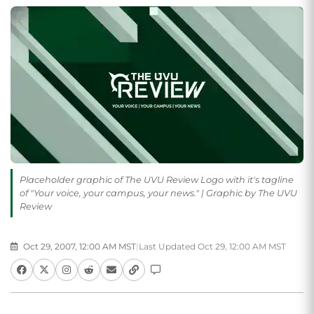
Placeholder graphic of The UVU Review Logo with it's tagline
of "Your voice, your campus, your news." | Graphic by The UVU
Review
Oct 29, 2007, 12:00 AM MST
|
Last Updated Oct 29, 12:00 AM MST