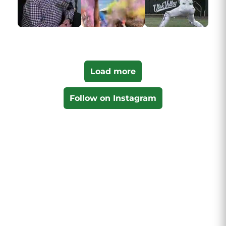
Load more
Follow on Instagram