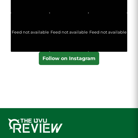
Feed not available
Feed not available
Feed not available
Follow on Instagram