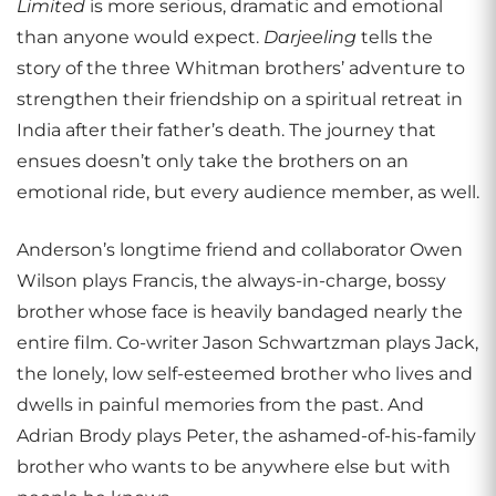
Limited
is more serious, dramatic and emotional
than anyone would expect.
Darjeeling
tells the
story of the three Whitman brothers’ adventure to
strengthen their friendship on a spiritual retreat in
India after their father’s death. The journey that
ensues doesn’t only take the brothers on an
emotional ride, but every audience member, as well.
Anderson’s longtime friend and collaborator Owen
Wilson plays Francis, the always-in-charge, bossy
brother whose face is heavily bandaged nearly the
entire film. Co-writer Jason Schwartzman plays Jack,
the lonely, low self-esteemed brother who lives and
dwells in painful memories from the past. And
Adrian Brody plays Peter, the ashamed-of-his-family
brother who wants to be anywhere else but with