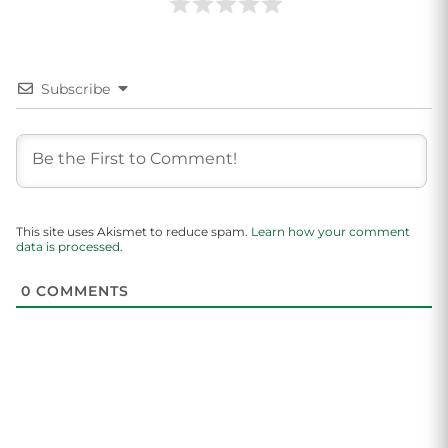
Subscribe
This site uses Akismet to reduce spam.
Learn how your comment
data is processed.
0
COMMENTS