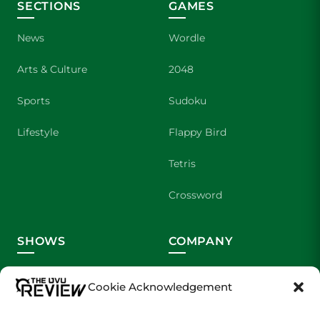
SECTIONS
GAMES
News
Wordle
Arts & Culture
2048
Sports
Sudoku
Lifestyle
Flappy Bird
Tetris
Crossword
SHOWS
COMPANY
Wolverine Weekly
Contact Us
Cookie Acknowledgement
We are Wolverines
Advertising