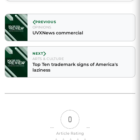
PREVIOUS
OPINIONS
UVXNews commercial
NEXT
ARTS & CULTURE
Top Ten trademark signs of America's
laziness
0
Article Rating