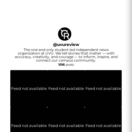
@
uvureview
The one and only student led independent news
organization at UVU. We tell stories that matter — with
accuracy, creativity, and courage — to inform, inspire, and
connect our campus community.
1016
posts
Feed not available
Feed not available
Feed not available
Feed not available
Feed not available
Feed not available