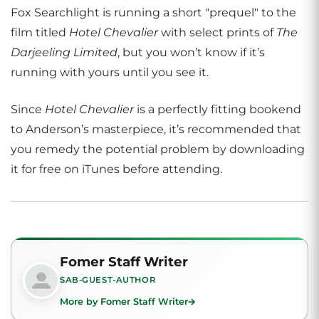
Fox Searchlight is running a short "prequel" to the
film titled
Hotel Chevalier
with select prints of
The
Darjeeling Limited
, but you won’t know if it’s
running with yours until you see it.
Since
Hotel Chevalier
is a perfectly fitting bookend
to Anderson’s masterpiece, it’s recommended that
you remedy the potential problem by downloading
it for free on iTunes before attending.
Fomer Staff Writer
SAB-GUEST-AUTHOR
More by Fomer Staff Writer