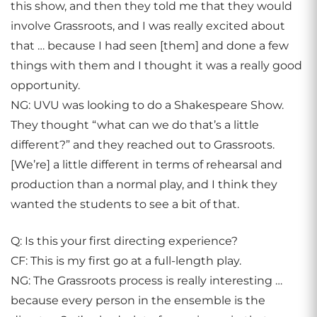
this show, and then they told me that they would
involve Grassroots, and I was really excited about
that … because I had seen [them] and done a few
things with them and I thought it was a really good
opportunity.
NG: UVU was looking to do a Shakespeare Show.
They thought “what can we do that’s a little
different?” and they reached out to Grassroots.
[We’re] a little different in terms of rehearsal and
production than a normal play, and I think they
wanted the students to see a bit of that.
Q: Is this your first directing experience?
CF: This is my first go at a full-length play.
NG: The Grassroots process is really interesting …
because every person in the ensemble is the