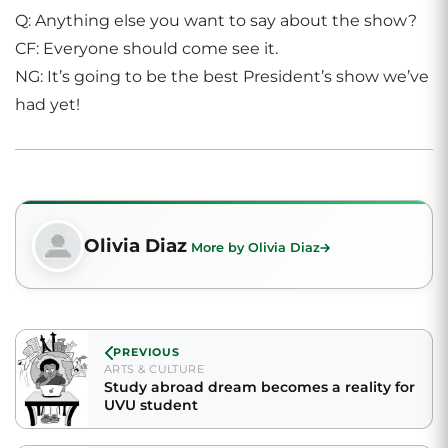
Q: Anything else you want to say about the show?
CF: Everyone should come see it.
NG: It’s going to be the best President’s show we’ve
had yet!
Olivia Diaz
More by Olivia Diaz
PREVIOUS
ARTS & CULTURE
Study abroad dream becomes a reality for
UVU student