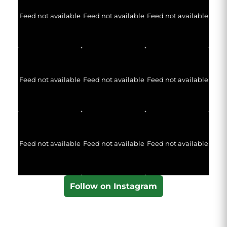
Feed not available
Feed not available
Feed not available
Feed not available
Feed not available
Feed not available
Feed not available
Feed not available
Feed not available
Follow on Instagram