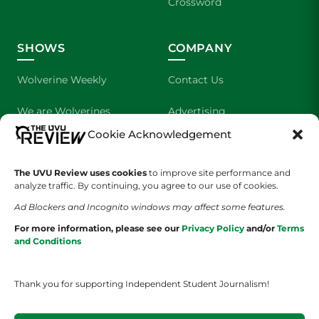
Crossword
SHOWS
COMPANY
Wolverine Weekly
Contact Us
We are Wolverines
Advertising
Cookie Acknowledgement
UVU Sports
About Us
The UVU Review uses cookies
The Cultured Wolverine
to improve site performance and
Staff Application
analyze traffic. By continuing, you agree to our use of cookies.
Ad Blockers and Incognito windows may affect some features.
For more information, please see our
Privacy Policy
and/or
Terms
and Conditions
Thank you for supporting Independent Student Journalism!
YOUR PRIVACY CHOICES
TERMS OF SERVICE
PRIVACY POLICY
DISCLAIMER