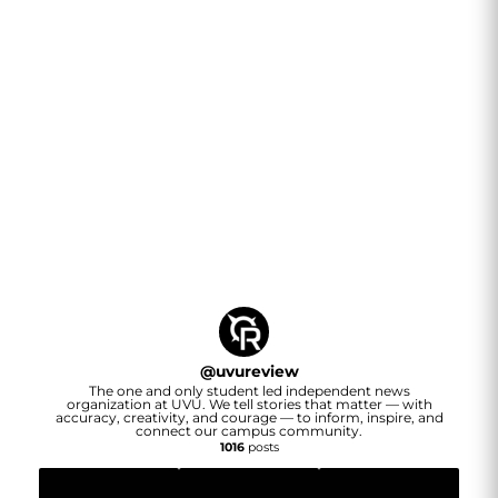
@
uvureview
The one and only student led independent news
organization at UVU. We tell stories that matter — with
accuracy, creativity, and courage — to inform, inspire, and
connect our campus community.
1016
posts