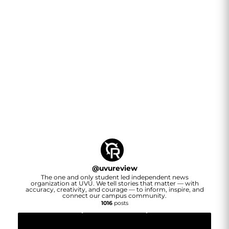
@
uvureview
The one and only student led independent news
organization at UVU. We tell stories that matter — with
accuracy, creativity, and courage — to inform, inspire, and
connect our campus community.
1016
posts