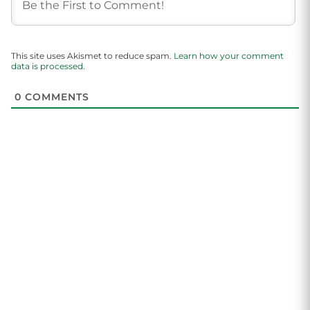
This site uses Akismet to reduce spam.
Learn how your comment
data is processed.
0
COMMENTS