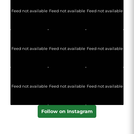
Feed not available
Feed not available
Feed not available
Feed not available
Feed not available
Feed not available
Feed not available
Feed not available
Feed not available
Follow on Instagram