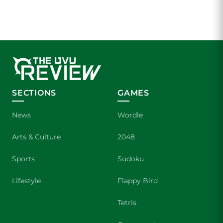
SECTIONS
GAMES
News
Wordle
Arts & Culture
2048
Sports
Sudoku
Lifestyle
Flappy Bird
Tetris