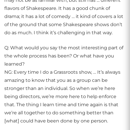
may not be as familiar with, but still has … different
flavors of Shakespeare. It has a good chunk of
drama; it has a lot of comedy … it kind of covers a lot
of the ground that some Shakespeare shows don’t
do as much. I think it’s challenging in that way.
Q: What would you say the most interesting part of
the whole process has been? Or what have you
learned?
NG: Every time I do a Grassroots show, … It’s always
amazing to know that you as a group can be
stronger than an individual. So when we’re here
being directors, we’re more here to help enforce
that. The thing I learn time and time again is that
we’re all together to do something better than
[what] could have been done by one person.