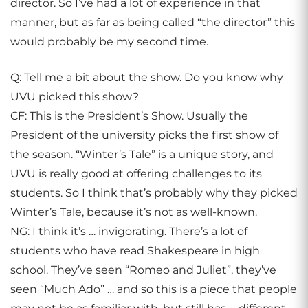
director. So I’ve had a lot of experience in that
manner, but as far as being called “the director” this
would probably be my second time.
Q: Tell me a bit about the show. Do you know why
UVU picked this show?
CF: This is the President’s Show. Usually the
President of the university picks the first show of
the season. “Winter’s Tale” is a unique story, and
UVU is really good at offering challenges to its
students. So I think that’s probably why they picked
Winter’s Tale, because it’s not as well-known.
NG: I think it’s … invigorating. There’s a lot of
students who have read Shakespeare in high
school. They’ve seen “Romeo and Juliet”, they’ve
seen “Much Ado” … and so this is a piece that people