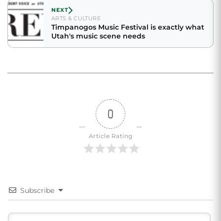
NEXT
ARTS & CULTURE
Timpanogos Music Festival is exactly what
Utah's music scene needs
0
Article Rating
Subscribe