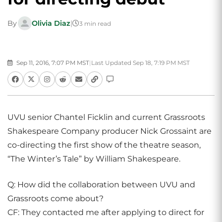
By
Olivia Diaz
|
3 min read
Sep 11, 2016, 7:07 PM MST
|
Last Updated Sep 18, 7:19 PM MST
UVU senior Chantel Ficklin and current Grassroots
Shakespeare Company producer Nick Grossaint are
co-directing the first show of the theatre season,
“The Winter’s Tale” by William Shakespeare.
Q: How did the collaboration between UVU and
Grassroots come about?
CF: They contacted me after applying to direct for