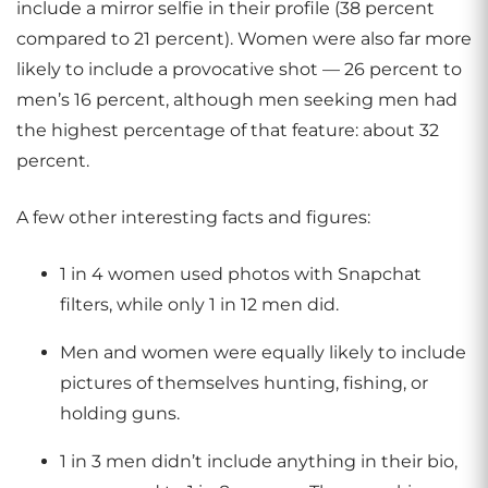
include a mirror selfie in their profile (38 percent
compared to 21 percent). Women were also far more
likely to include a provocative shot — 26 percent to
men’s 16 percent, although men seeking men had
the highest percentage of that feature: about 32
percent.
A few other interesting facts and figures:
1 in 4 women used photos with Snapchat
filters, while only 1 in 12 men did.
Men and women were equally likely to include
pictures of themselves hunting, fishing, or
holding guns.
1 in 3 men didn’t include anything in their bio,