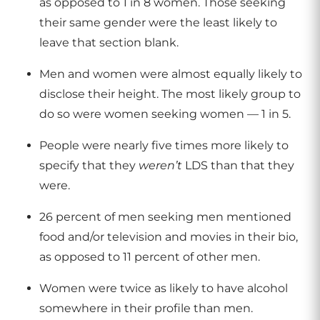
as opposed to 1 in 8 women. Those seeking
their same gender were the least likely to
leave that section blank.
Men and women were almost equally likely to
disclose their height. The most likely group to
do so were women seeking women — 1 in 5.
People were nearly five times more likely to
specify that they
weren’t
LDS than that they
were.
26 percent of men seeking men mentioned
food and/or television and movies in their bio,
as opposed to 11 percent of other men.
Women were twice as likely to have alcohol
somewhere in their profile than men.