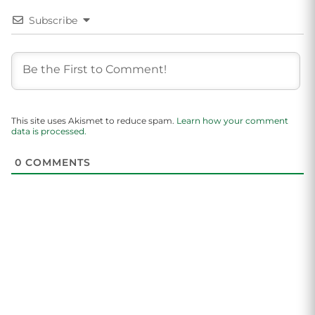
Subscribe
This site uses Akismet to reduce spam.
Learn how your comment
data is processed.
0
COMMENTS