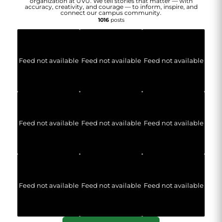
organization at UVU. We tell stories that matter — with
accuracy, creativity, and courage — to inform, inspire, and
connect our campus community.
1016
posts
Feed not available
Feed not available
Feed not available
Feed not available
Feed not available
Feed not available
Feed not available
Feed not available
Feed not available