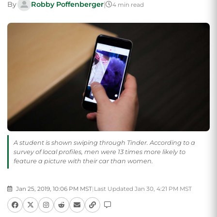
By
Robby Poffenberger
|
4 min read
A student is shown swiping through Tinder. According to a
survey of local profiles, men were 13 times more likely to
feature a picture with their car than women.
Jan 25, 2019, 10:06 PM MST
|
Last Updated Jan 30, 4:21 PM MST