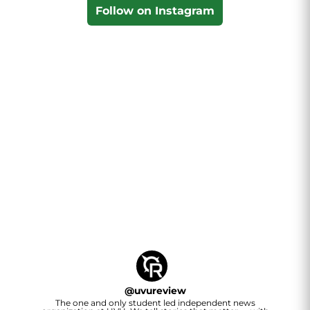
Follow on Instagram
@
uvureview
The one and only student led independent news