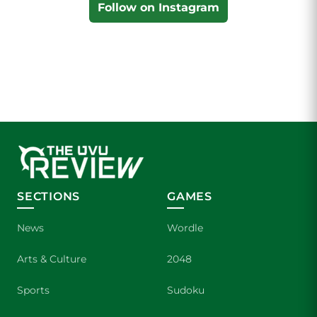
Follow on Instagram
SECTIONS
GAMES
News
Wordle
Arts & Culture
2048
Sports
Sudoku