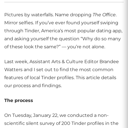
Pictures by waterfalls. Name dropping
The Office
.
Mirror selfies. If you’ve ever found yourself swiping
through Tinder, America’s most popular dating app,
and asking yourself the question “Why do so many
of these look the same?” — you’re not alone.
Last week, Assistant Arts & Culture Editor Brandee
Watters and I set out to find the most common
features of local Tinder profiles. This article details
our process and findings.
The process
On Tuesday, January 22, we conducted a non-
scientific silent survey of 200 Tinder profiles in the