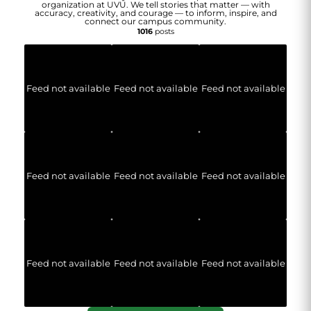
organization at UVU. We tell stories that matter — with
accuracy, creativity, and courage — to inform, inspire, and
connect our campus community.
1016
posts
Feed not available
Feed not available
Feed not available
Feed not available
Feed not available
Feed not available
Feed not available
Feed not available
Feed not available