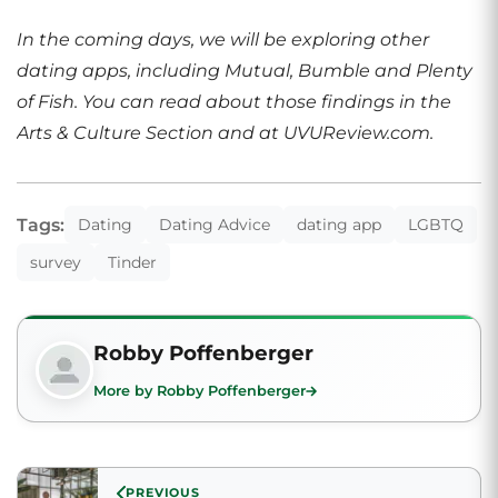
In the coming days, we will be exploring other
dating apps, including Mutual, Bumble and Plenty
of Fish. You can read about those findings in the
Arts & Culture Section and at UVUReview.com.
Tags:
Dating
Dating Advice
dating app
LGBTQ
survey
Tinder
Robby Poffenberger
More by Robby Poffenberger
PREVIOUS