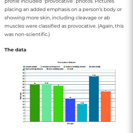
profile included “provocative” photos. Pictures
placing an added emphasis on a person’s body or
showing more skin, including cleavage or ab
muscles were classified as provocative. (Again, this
was non-scientific.)
The data