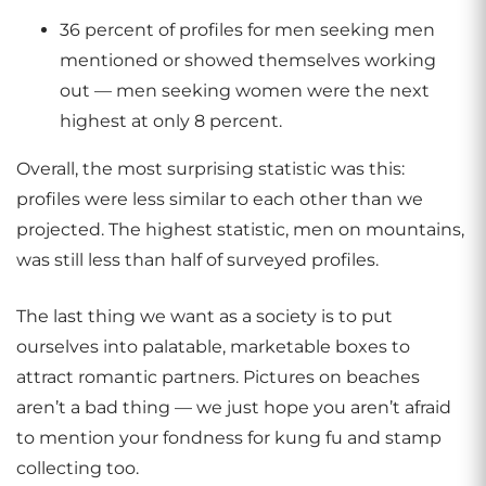
36 percent of profiles for men seeking men
mentioned or showed themselves working
out — men seeking women were the next
highest at only 8 percent.
Overall, the most surprising statistic was this:
profiles were less similar to each other than we
projected. The highest statistic, men on mountains,
was still less than half of surveyed profiles.
The last thing we want as a society is to put
ourselves into palatable, marketable boxes to
attract romantic partners. Pictures on beaches
aren’t a bad thing — we just hope you aren’t afraid
to mention your fondness for kung fu and stamp
collecting too.