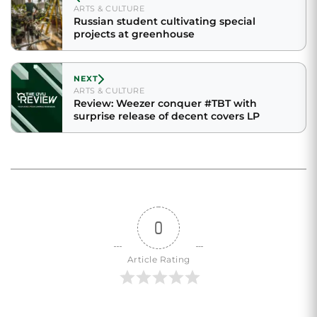
ARTS & CULTURE
Russian student cultivating special
projects at greenhouse
NEXT
ARTS & CULTURE
Review: Weezer conquer #TBT with
surprise release of decent covers LP
0
Article Rating