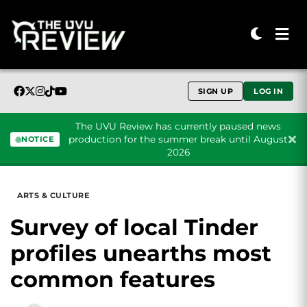
SIGN UP
LOG IN
The UVU Review has currently paused news
production for the summer break until August
NOTICE
2026
Skip to content
ARTS & CULTURE
Survey of local Tinder
profiles unearths most
common features