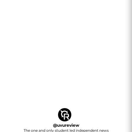
@
uvureview
The one and only student led independent news