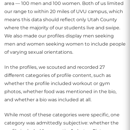
area — 100 men and 100 women. Both of us limited
our range to within 20 miles of UVU campus, which
means this data should reflect only Utah County
where the majority of our students live and swipe.
We also made our profiles display men seeking
men and women seeking women to include people
of varying sexual orientations.
In the profiles, we scouted and recorded 27
different categories of profile content, such as
whether the profile included workout or gym
photos, whether food was mentioned in the bio,
and whether a bio was included at all.
While most of these categories were specific, one
category was admittedly subjective: whether the