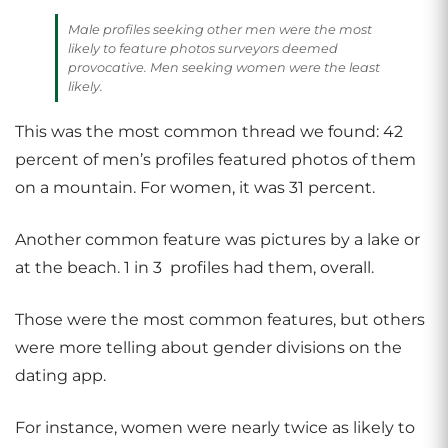
Male profiles seeking other men were the most
likely to feature photos surveyors deemed
provocative. Men seeking women were the least
likely.
This was the most common thread we found: 42
percent of men’s profiles featured photos of them
on a mountain. For women, it was 31 percent.
Another common feature was pictures by a lake or
at the beach. 1 in 3 profiles had them, overall.
Those were the most common features, but others
were more telling about gender divisions on the
dating app.
For instance, women were nearly twice as likely to