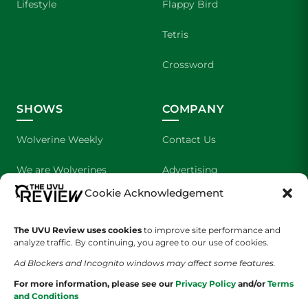
Lifestyle
Flappy Bird
Tetris
Crossword
SHOWS
COMPANY
Wolverine Weekly
Contact Us
We are Wolverines
Advertising
Cookie Acknowledgement
UVU Sports
About Us
The Cultured Wolverine
Staff Application
The UVU Review uses cookies
to improve site performance and
analyze traffic. By continuing, you agree to our use of cookies.
Ad Blockers and Incognito windows may affect some features.
For more information, please see our
Privacy Policy
and/or
Terms
and Conditions