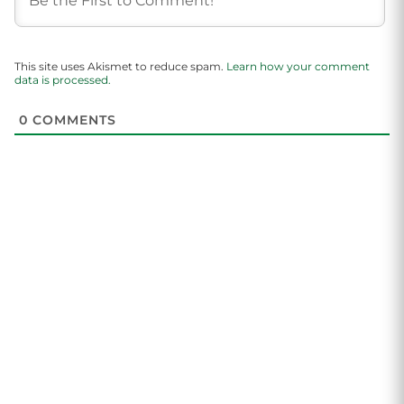
This site uses Akismet to reduce spam.
Learn how your comment
data is processed.
0
COMMENTS