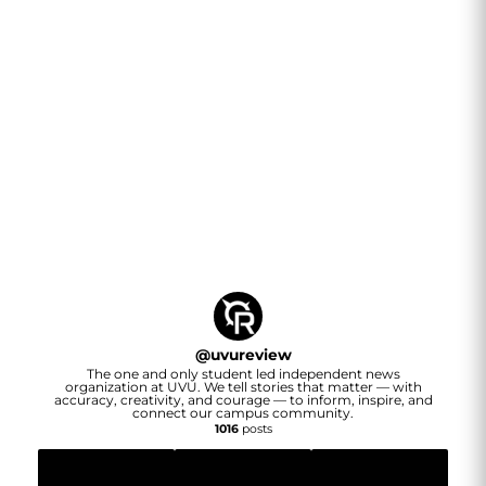
@
uvureview
The one and only student led independent news
organization at UVU. We tell stories that matter — with
accuracy, creativity, and courage — to inform, inspire, and
connect our campus community.
1016
posts