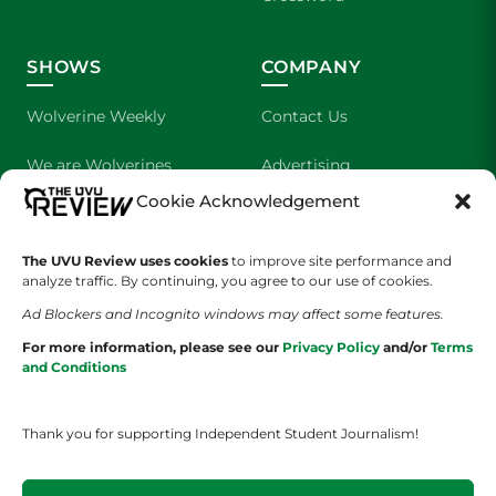
SHOWS
COMPANY
Wolverine Weekly
Contact Us
We are Wolverines
Advertising
Cookie Acknowledgement
UVU Sports
About Us
The UVU Review uses cookies
The Cultured Wolverine
to improve site performance and
Staff Application
analyze traffic. By continuing, you agree to our use of cookies.
Ad Blockers and Incognito windows may affect some features.
For more information, please see our
Privacy Policy
and/or
Terms
and Conditions
Thank you for supporting Independent Student Journalism!
YOUR PRIVACY CHOICES
TERMS OF SERVICE
PRIVACY POLICY
DISCLAIMER