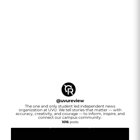
@
uvureview
The one and only student led independent news
organization at UVU. We tell stories that matter — with
accuracy, creativity, and courage — to inform, inspire, and
connect our campus community.
1016
posts