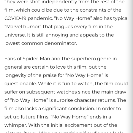
they were shot independently from the rest of the
film, which could be due to the constraints of the
COVID-19 pandemic. “No Way Home” also has typical
“Marvel humor” that plagues every film in the
universe. It is still annoying and appeals to the
lowest common denominator.
Fans of Spider-Man and the superhero genre in
general are certain to love this film, but the
longevity of the praise for “No Way Home” is
questionable. While it is fun to watch, the film could
suffer on subsequent watches since the main draw
of “No Way Home” is surprise character returns. The
film also lacks a significant conclusion. In order to
set up future films, “No Way Home” ends in a
whimper. With the initial excitement out of the