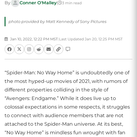
By
Conner O'Malley
|
3 min read
photo provided by Matt Kennedy of Sony Pictures
Jan 10, 2022, 12:22 PM MST
|
Last Updated Jan 20, 12:25 PM MST
“Spider-Man: No Way Home” is undoubtedly one of
the most hyped-up movies of 2021, with rumors of
different properties colliding in the style of
“Avengers: Endgame.” While it does live up to
colossal expectations in some respects, it struggles
to connect with audience members that are not
attached to the Spider-Man universe. At its best,
“No Way Home” is mindless fun wrought with fan