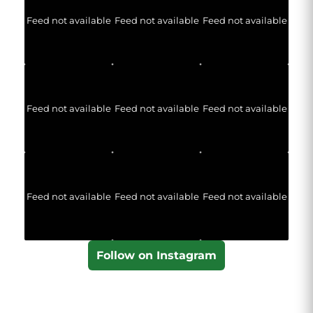
Feed not available
Feed not available
Feed not available
Feed not available
Feed not available
Feed not available
Feed not available
Feed not available
Feed not available
Follow on Instagram