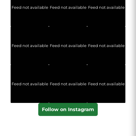
Feed not available
Feed not available
Feed not available
Feed not available
Feed not available
Feed not available
Feed not available
Feed not available
Feed not available
Follow on Instagram