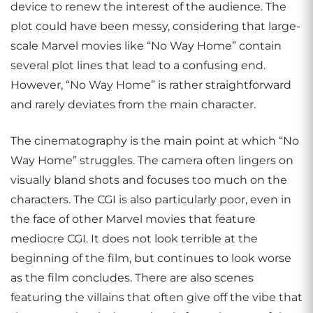
device to renew the interest of the audience. The
plot could have been messy, considering that large-
scale Marvel movies like “No Way Home” contain
several plot lines that lead to a confusing end.
However, “No Way Home” is rather straightforward
and rarely deviates from the main character.
The cinematography is the main point at which “No
Way Home” struggles. The camera often lingers on
visually bland shots and focuses too much on the
characters. The CGI is also particularly poor, even in
the face of other Marvel movies that feature
mediocre CGI. It does not look terrible at the
beginning of the film, but continues to look worse
as the film concludes. There are also scenes
featuring the villains that often give off the vibe that