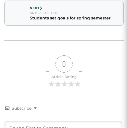
NEXT
ARTS & CULTURE
Students set goals for spring semester
0
Article Rating
Subscribe