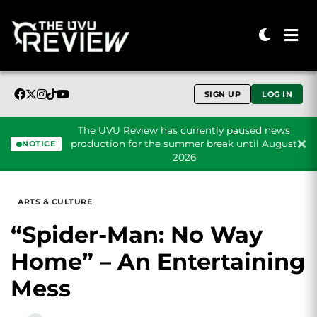
SIGN UP
LOG IN
The UVU Review has currently paused news
production for the summer break until August
NOTICE
2026
Skip to content
ARTS & CULTURE
“Spider-Man: No Way
Home” – An Entertaining
Mess