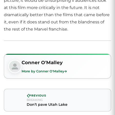
picture, it would be unsurprising if audiences look
at this film more critically in the future. It is not
dramatically better than the films that came before
it, even if it does stand out from the blandness of
the rest of the Marvel franchise.
Conner O'Malley
More by Conner O'Malley
PREVIOUS
BREAKING
Don’t pave Utah Lake