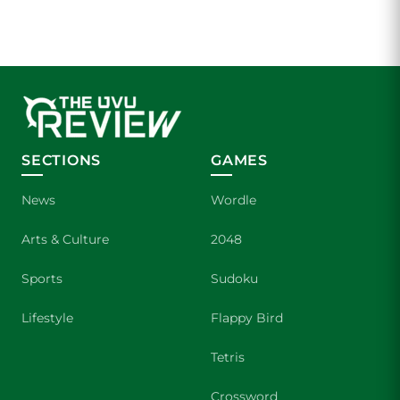
SECTIONS
GAMES
News
Wordle
Arts & Culture
2048
Sports
Sudoku
Lifestyle
Flappy Bird
Tetris
Crossword