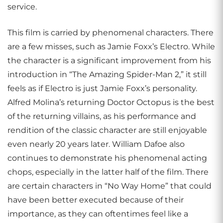
service.
This film is carried by phenomenal characters. There
are a few misses, such as Jamie Foxx’s Electro. While
the character is a significant improvement from his
introduction in “The Amazing Spider-Man 2,” it still
feels as if Electro is just Jamie Foxx’s personality.
Alfred Molina’s returning Doctor Octopus is the best
of the returning villains, as his performance and
rendition of the classic character are still enjoyable
even nearly 20 years later. William Dafoe also
continues to demonstrate his phenomenal acting
chops, especially in the latter half of the film. There
are certain characters in “No Way Home” that could
have been better executed because of their
importance, as they can oftentimes feel like a