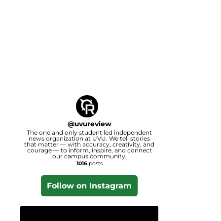
@
uvureview
The one and only student led independent
news organization at UVU. We tell stories
that matter — with accuracy, creativity, and
courage — to inform, inspire, and connect
our campus community.
1016
posts
Follow on Instagram