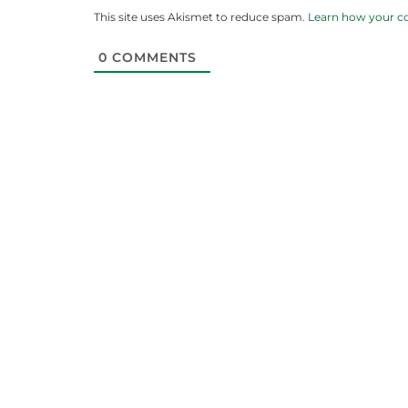
This site uses Akismet to reduce spam.
Learn how your c
0
COMMENTS