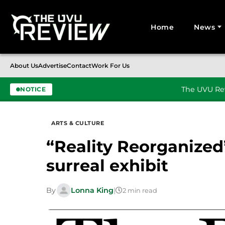
Home
News
Search for:
About Us
Advertise
Contact
Work For Us
The UVU Rev
NOTICE
Skip to content
ARTS & CULTURE
“Reality Reorganized”
surreal exhibit
By
Lonna King
|
2 min read