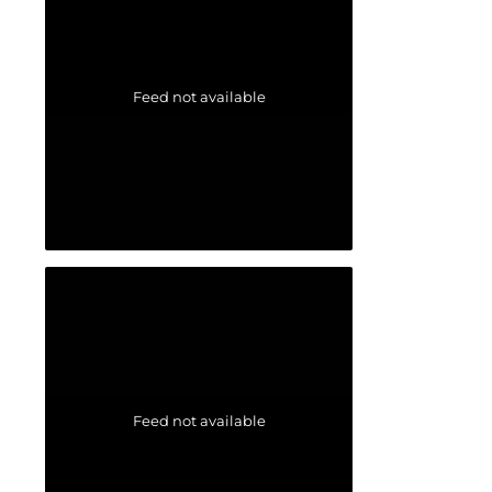
Feed not available
Feed not available