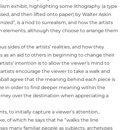
ism exhibit, highlighting some lithography (a type
sed, and then lifted onto paper) by Walter Askin
nized”, is a nod to surrealism, and how the artists
mon elements, although they choose to arrange them
us sides of the artists’ realities, and how they
ts as an aid to others in beginning to change their
ists’ intention is to allow the viewer’s mind to
 artists encourage the viewer to take a walk and
mball agree that the meaning behind each piece is
ze in order to find deeper meaning within the
journey over the destination when appreciating a
 to initially capture a viewer’s attention.,
, of which he says that he “walks the line
es many familiar people as subjects, archetypes