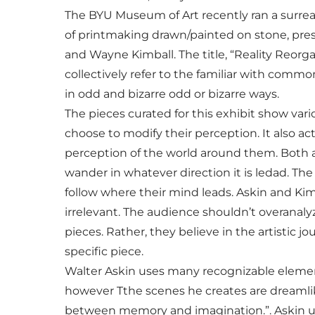
The BYU Museum of Art recently ran a surreal
of printmaking drawn/painted on stone, pres
and Wayne Kimball. The title, “Reality Reorga
collectively refer to the familiar with com
in odd and bizarre odd or bizarre ways.
The pieces curated for this exhibit show vario
choose to modify their perception. It also ac
perception of the world around them. Both art
wander in whatever direction it is ledad. The
follow where their mind leads. Askin and Ki
irrelevant. The audience shouldn’t overanaly
pieces. Rather, they believe in the artistic 
specific piece.
Walter Askin uses many recognizable elements,
however Tthe scenes he creates are dreamlike
between memory and imagination.”. Askin us