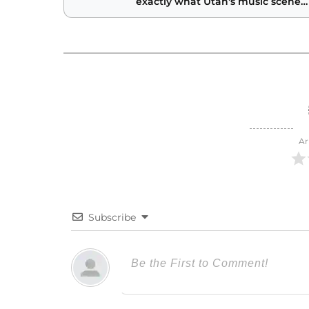
exactly what Utah's music scene
needs
Ar
Subscribe