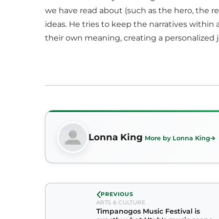
we have read about (such as the hero, the rebe
ideas. He tries to keep the narratives within
their own meaning, creating a personalized 
Lonna King
More by Lonna King
PREVIOUS
ARTS & CULTURE
Timpanogos Music Festival is