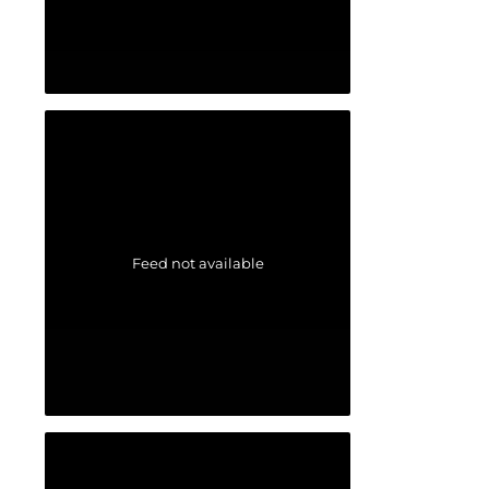
Feed not available