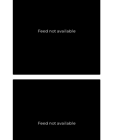
Feed not available
Feed not available