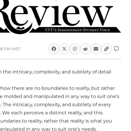
:58 PM MST
h the intricacy, complexity, and subtlety of detail
ow there are no boundaries to reality, but rather
n be molded and manipulated in any way to suit one’s
. The intricacy, complexity, and subtlety of every
 We each perceive a distinct reality, and this
daries to reality, rather that reality is what you
anipulated in any way to suit one’s needs.