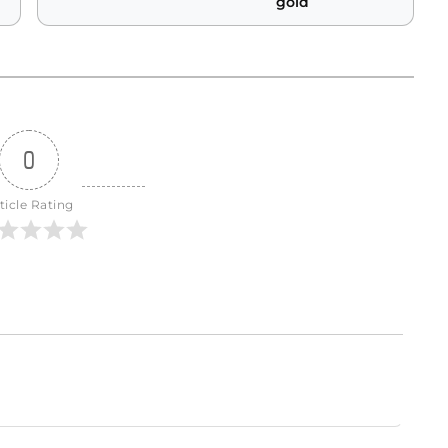
gold
0
ticle Rating