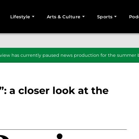
Lifestyle
Arts & Culture
Sports
Pod
SEARCH
iew has currently paused news production for the summer b
: a closer look at the