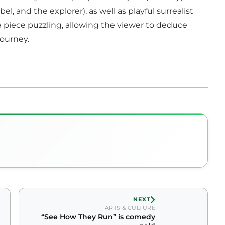
l, and the explorer), as well as playful surrealist
 a piece puzzling, allowing the viewer to deduce
journey.
NEXT
ARTS & CULTURE
“See How They Run” is comedy