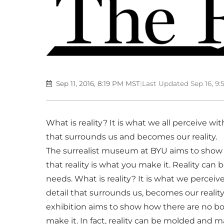
Sep 11, 2016, 8:19 PM MST
|
Last Updated Sep 16, 9
What is reality? It is what we all perceive wit
that surrounds us and becomes our reality.
The surrealist museum at BYU aims to show h
that reality is what you make it. Reality ca
needs. What is reality? It is what we perceive
detail that surrounds us, becomes our reality.
exhibition aims to show how there are no boun
make it. In fact, reality can be molded and m