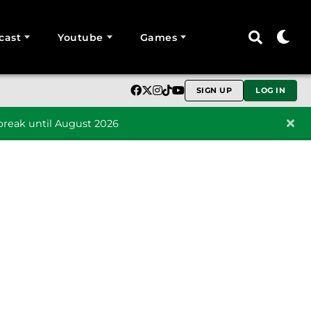
cast
Youtube
Games
SIGN UP
LOG IN
reak until August 2026