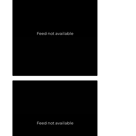
Feed not available
Feed not available