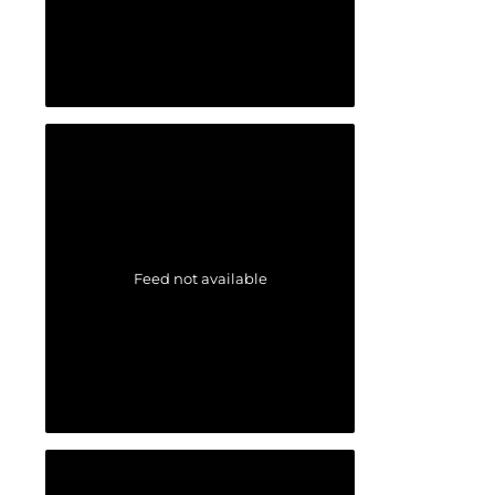
Feed not available