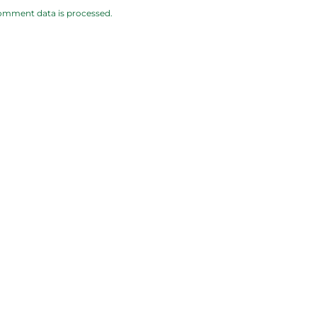
omment data is processed.