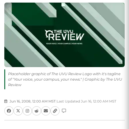
Placeholder graphic of The UVU Review Logo with it's tagline
of "Your voice, your campus, your news." | Graphic by The UVU
Review
Jun 16, 2008, 12:00 AM MST
|
Last Updated Jun 16, 12:00 AM MST