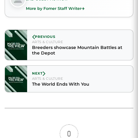
More by Fomer Staff Writer
PREVIOUS
ARTS & CULTURE
Breeders showcase Mountain Battles at
the Depot
NEXT
ARTS & CULTURE
The World Ends With You
0