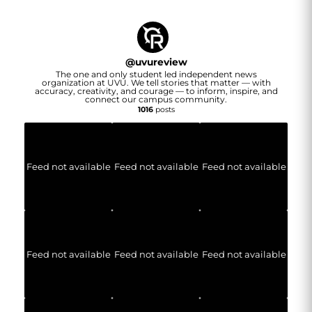
@
uvureview
The one and only student led independent news
organization at UVU. We tell stories that matter — with
accuracy, creativity, and courage — to inform, inspire, and
connect our campus community.
1016
posts
Feed not available
Feed not available
Feed not available
Feed not available
Feed not available
Feed not available