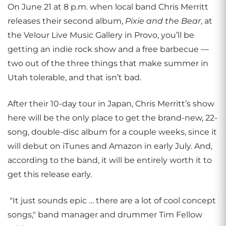
On June 21 at 8 p.m. when local band Chris Merritt
releases their second album,
Pixie and the Bear
, at
the Velour Live Music Gallery in Provo, you’ll be
getting an indie rock show and a free barbecue —
two out of the three things that make summer in
Utah tolerable, and that isn’t bad.
After their 10-day tour in Japan, Chris Merritt’s show
here will be the only place to get the brand-new, 22-
song, double-disc album for a couple weeks, since it
will debut on iTunes and Amazon in early July. And,
according to the band, it will be entirely worth it to
get this release early.
"It just sounds epic … there are a lot of cool concept
songs," band manager and drummer Tim Fellow