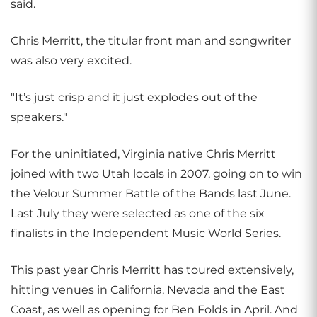
said.
Chris Merritt, the titular front man and songwriter
was also very excited.
"It’s just crisp and it just explodes out of the
speakers."
For the uninitiated, Virginia native Chris Merritt
joined with two Utah locals in 2007, going on to win
the Velour Summer Battle of the Bands last June.
Last July they were selected as one of the six
finalists in the Independent Music World Series.
This past year Chris Merritt has toured extensively,
hitting venues in California, Nevada and the East
Coast, as well as opening for Ben Folds in April. And