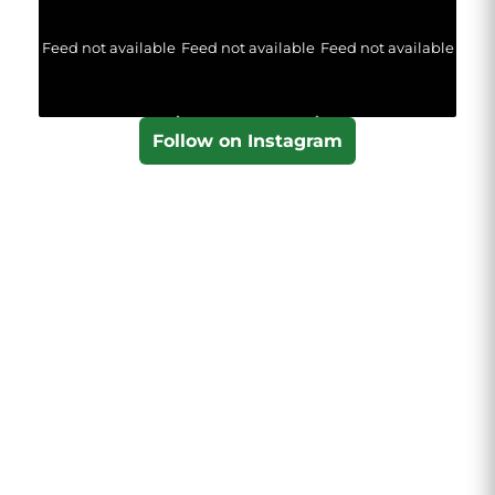
Feed not available
Feed not available
Feed not available
Follow on Instagram