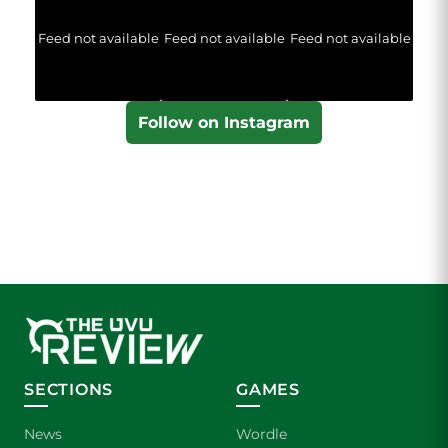
Feed not available
Feed not available
Feed not available
Follow on Instagram
SECTIONS
GAMES
News
Wordle