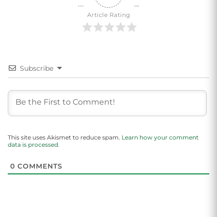
Article Rating
Subscribe
This site uses Akismet to reduce spam.
Learn how your comment
data is processed.
0
COMMENTS