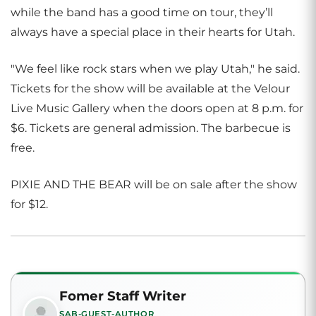
while the band has a good time on tour, they’ll
always have a special place in their hearts for Utah.
"We feel like rock stars when we play Utah," he said.
Tickets for the show will be available at the Velour
Live Music Gallery when the doors open at 8 p.m. for
$6. Tickets are general admission. The barbecue is
free.
PIXIE AND THE BEAR will be on sale after the show
for $12.
Fomer Staff Writer
SAB-GUEST-AUTHOR