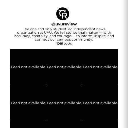
@
uvureview
The one and only student led independent news
organization at UVU. We tell stories that matter — with
accuracy, creativity, and courage — to inform, inspire, and
connect our campus community.
1016
posts
Feed not available
Feed not available
Feed not available
Feed not available
Feed not available
Feed not available