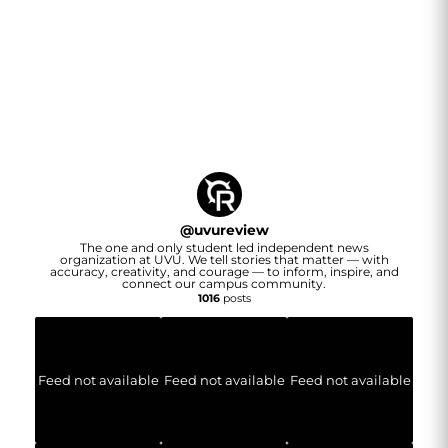
@
uvureview
The one and only student led independent news
organization at UVU. We tell stories that matter — with
accuracy, creativity, and courage — to inform, inspire, and
connect our campus community.
1016
posts
Feed not available
Feed not available
Feed not available