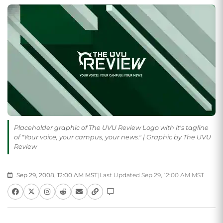
Placeholder graphic of The UVU Review Logo with it's tagline
of "Your voice, your campus, your news." | Graphic by The UVU
Review
Sep 29, 2008, 12:00 AM MST
|
Last Updated Sep 29, 12:00 AM MST