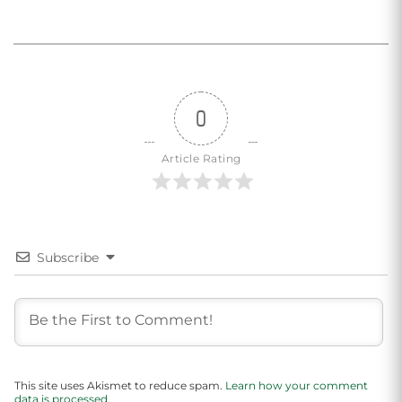
0
Article Rating
Subscribe
This site uses Akismet to reduce spam.
Learn how your comment
data is processed.