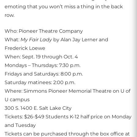
emoting that you won’t miss a thing in the back
row.
Who: Pioneer Theatre Company
What:
My Fair Lady
by Alan Jay Lerner and
Frederick Loewe
When: Sept. 19 through Oct. 4
Mondays – Thursdays: 7:30 p.m.
Fridays and Saturdays: 8:00 p.m.
Saturday matinees: 2:00 p.m.
Where: Simmons Pioneer Memorial Theatre on U of
U campus
300 S. 1400 E. Salt Lake City
Tickets: $26-$49 Students K-12 half price on Monday
and Tuesday
Tickets can be purchased through the box office at