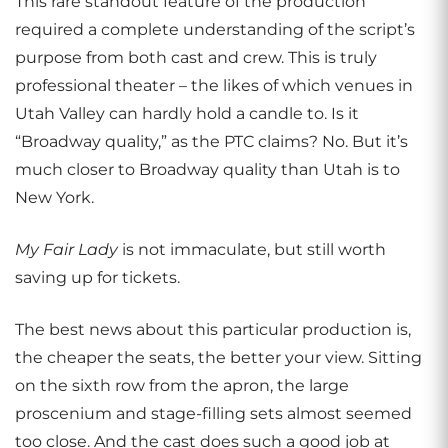
This rare standout feature of the production
required a complete understanding of the script’s
purpose from both cast and crew. This is truly
professional theater – the likes of which venues in
Utah Valley can hardly hold a candle to. Is it
“Broadway quality,” as the PTC claims? No. But it’s
much closer to Broadway quality than Utah is to
New York.
My Fair Lady
is not immaculate, but still worth
saving up for tickets.
The best news about this particular production is,
the cheaper the seats, the better your view. Sitting
on the sixth row from the apron, the large
proscenium and stage-filling sets almost seemed
too close. And the cast does such a good job at