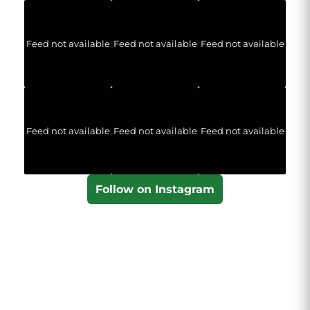
Feed not available
Feed not available
Feed not available
Feed not available
Feed not available
Feed not available
Follow on Instagram