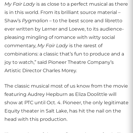
My Fair Lady
is as close to a perfect musical as there
is in this world. From its brilliant source material –
Shaw’s
Pygmalion
– to the best score and libretto
ever written by Lerner and Loewe, to its audience-
pleasing mingling of romance with witty social
commentary,
My Fair Lady
is the rarest of
combinations: a classic that’s fun to produce and a
joy to watch,” said Pioneer Theatre Company’s
Artistic Director Charles Morey.
The classic musical most of us know from the movie
featuring Audrey Hepburn as Eliza Doolittle will
show at PTC until Oct. 4. Pioneer, the only legitimate
Equity theater in Salt Lake, has hit the nail on the
head with this production.