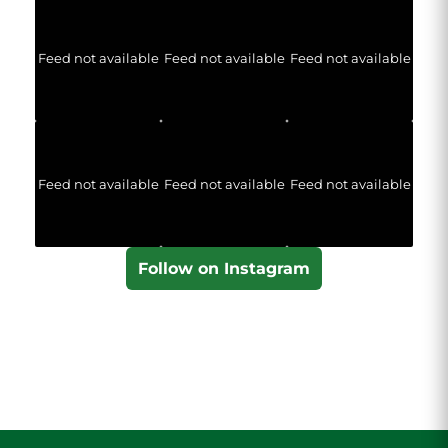
Feed not available
Feed not available
Feed not available
Feed not available
Feed not available
Feed not available
Follow on Instagram