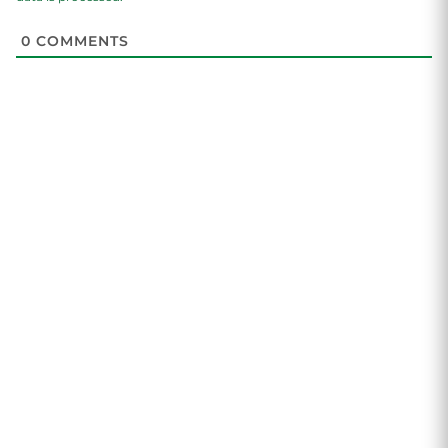
0
COMMENTS