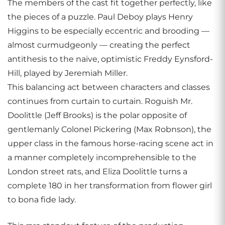
The members of the cast fit together perfectly, like
the pieces of a puzzle. Paul Deboy plays Henry
Higgins to be especially eccentric and brooding —
almost curmudgeonly — creating the perfect
antithesis to the naive, optimistic Freddy Eynsford-
Hill, played by Jeremiah Miller.
This balancing act between characters and classes
continues from curtain to curtain. Roguish Mr.
Doolittle (Jeff Brooks) is the polar opposite of
gentlemanly Colonel Pickering (Max Robnson), the
upper class in the famous horse-racing scene act in
a manner completely incomprehensible to the
London street rats, and Eliza Doolittle turns a
complete 180 in her transformation from flower girl
to bona fide lady.