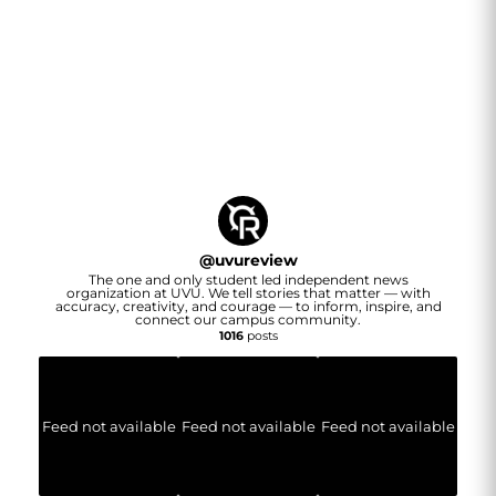
@
uvureview
The one and only student led independent news
organization at UVU. We tell stories that matter — with
accuracy, creativity, and courage — to inform, inspire, and
connect our campus community.
1016
posts
Feed not available
Feed not available
Feed not available