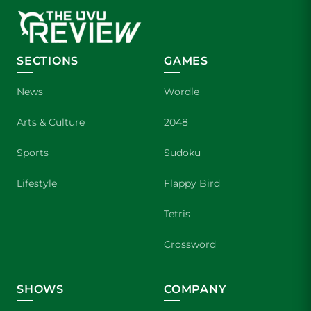
SECTIONS
GAMES
News
Wordle
Arts & Culture
2048
Sports
Sudoku
Lifestyle
Flappy Bird
Tetris
Crossword
SHOWS
COMPANY