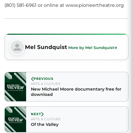
(801) 581-6961 or online at www.pioneertheatre.org
Mel Sundquist
More by Mel Sundquist
PREVIOUS
ARTS & CULTURE
New Michael Moore documentary free for
download
NEXT
ARTS & CULTURE
Of the Valley