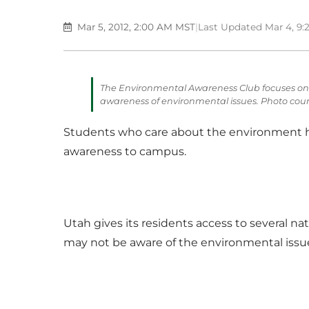
Mar 5, 2012, 2:00 AM MST
|
Last Updated Mar 4, 9
The Environmental Awareness Club focuses on 
awareness of environmental issues. Photo cour
Students who care about the environment h
awareness to campus.
Utah gives its residents access to several
may not be aware of the environmental issues