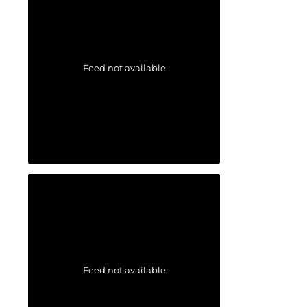
Feed not available
Feed not available