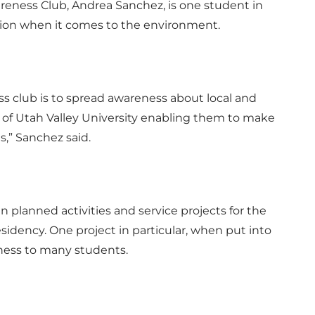
reness Club, Andrea Sanchez, is one student in
ion when it comes to the environment.
s club is to spread awareness about local and
 of Utah Valley University enabling them to make
,” Sanchez said.
 in planned activities and service projects for the
idency. One project in particular, when put into
eness to many students.