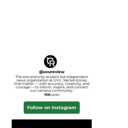
@
uvureview
The one and only student led independent
news organization at UVU. We tell stories
that matter — with accuracy, creativity, and
courage — to inform, inspire, and connect
our campus community.
1016
posts
Follow on Instagram