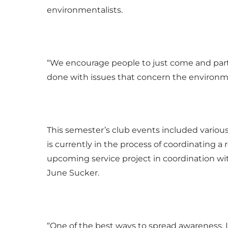
environmentalists.
“We encourage people to just come and part
done with issues that concern the environme
This semester’s club events included vario
is currently in the process of coordinating a 
upcoming service project in coordination with
June Sucker.
“One of the best ways to spread awareness, I 