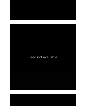
Feed not available