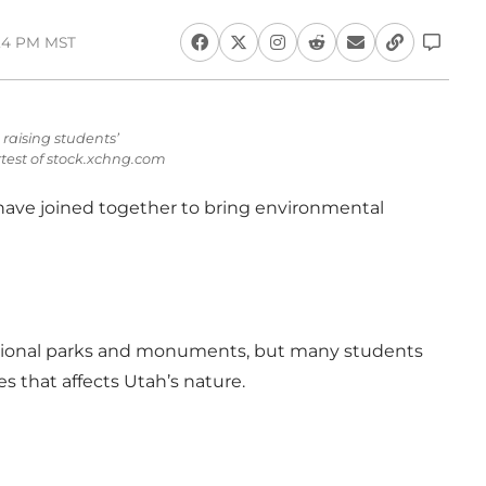
:24 PM MST
raising students’
test of stock.xchng.com
ave joined together to bring environmental
 national parks and monuments, but many students
 that affects Utah’s nature.