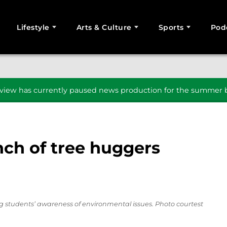
Lifestyle
Arts & Culture
Sports
Pod
SEARCH
iew has currently paused news production for the summer b
ch of tree huggers
 students’ awareness of environmental issues. Photo courtest