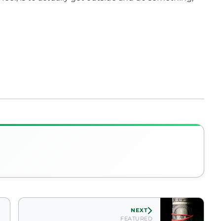
NEXT
FEATURED