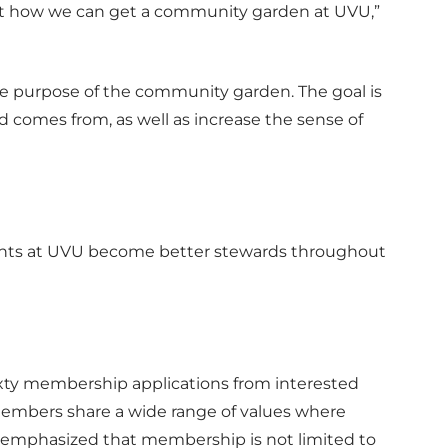
 at how we can get a community garden at UVU,”
the purpose of the community garden. The goal is
d comes from, as well as increase the sense of
ents at UVU become better stewards throughout
ixty membership applications from interested
members share a wide range of values where
 emphasized that membership is not limited to