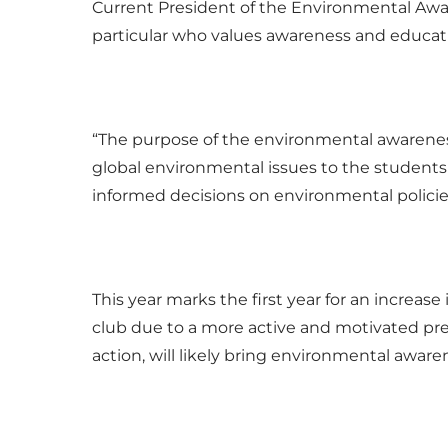
Current President of the Environmental Awa
particular who values awareness and educat
“The purpose of the environmental awarenes
global environmental issues to the students
informed decisions on environmental policies
This year marks the first year for an increase
club due to a more active and motivated pres
action, will likely bring environmental awar