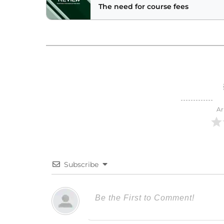
The need for course fees
Ar
Subscribe