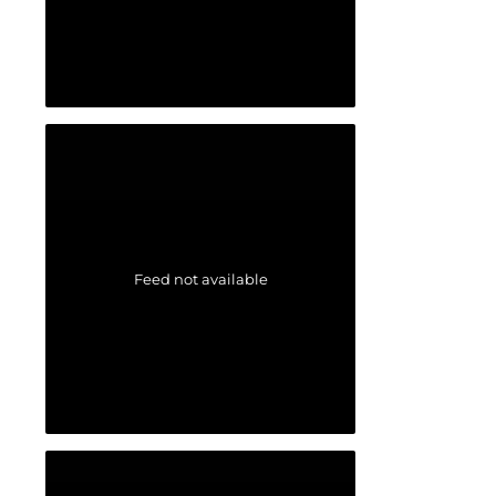
Feed not available