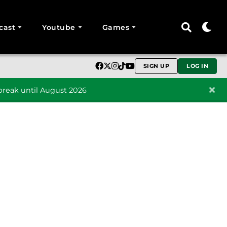
cast
Youtube
Games
SIGN UP
LOG IN
reak until August 2026