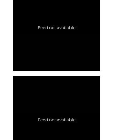
Feed not available
Feed not available