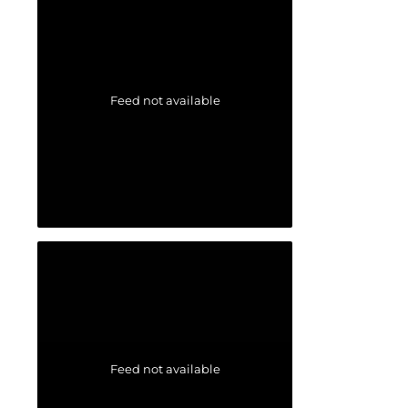
Feed not available
Feed not available