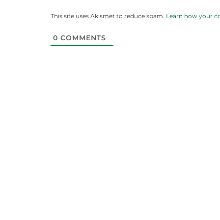
This site uses Akismet to reduce spam.
Learn how your c
0
COMMENTS