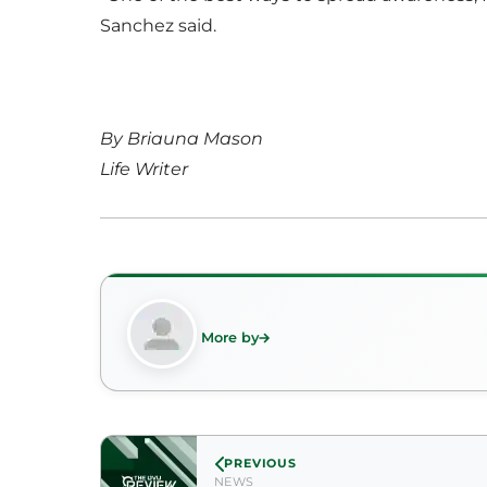
Sanchez said.
By Briauna Mason
Life Writer
More by
PREVIOUS
NEWS