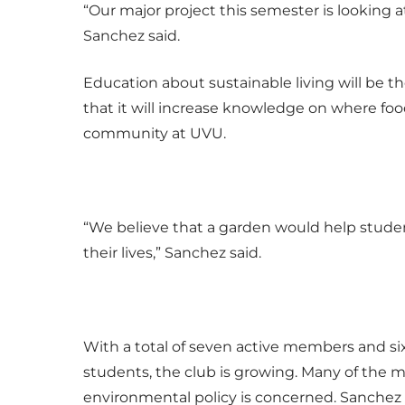
“Our major project this semester is looking
Sanchez said.
Education about sustainable living will be 
that it will increase knowledge on where foo
community at UVU.
“We believe that a garden would help stud
their lives,” Sanchez said.
With a total of seven active members and s
students, the club is growing. Many of the 
environmental policy is concerned. Sanchez