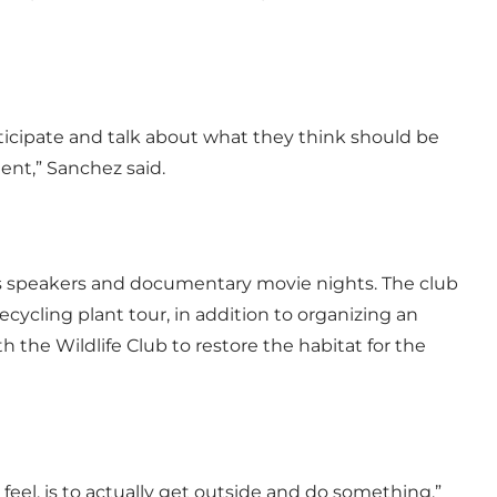
icipate and talk about what they think should be
nt,” Sanchez said.
us speakers and documentary movie nights. The club
recycling plant tour, in addition to organizing an
 the Wildlife Club to restore the habitat for the
feel, is to actually get outside and do something,”