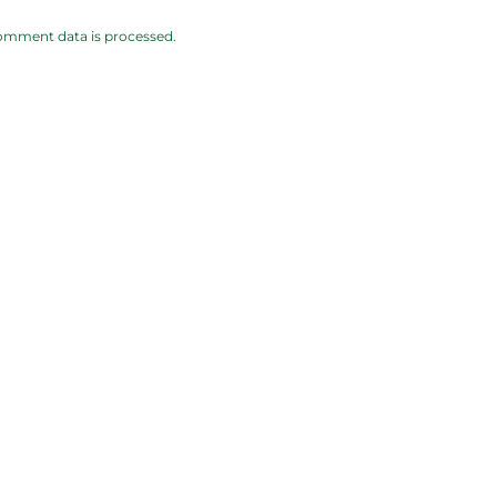
omment data is processed.