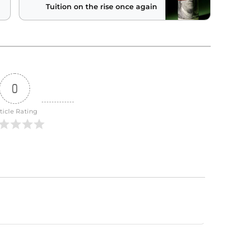
Tuition on the rise once again
0
ticle Rating