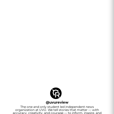
@
uvureview
The one and only student led independent news
organization at UVU. We tell stories that matter — with
accuracy, creativity, and courage — to inform, inspire, and