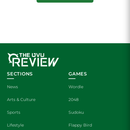
SECTIONS
GAMES
News
Wordle
Arts & Culture
2048
Sports
Sudoku
Lifestyle
Flappy Bird