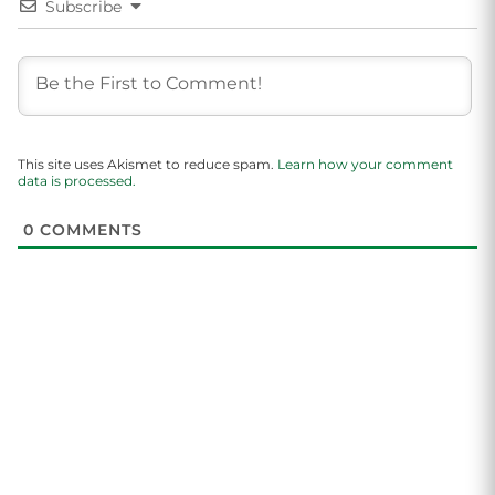
Subscribe
This site uses Akismet to reduce spam.
Learn how your comment
data is processed.
0
COMMENTS