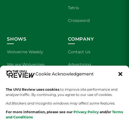
Tetris
Crossword
SHOWS
COMPANY
Wolverine Weekly
Contact Us
We are Wolverines
Advertising
Cookie Acknowledgement
UVU Sports
About Us
The Cultured Wolverine
Staff Application
The UVU Review uses cookies
to improve site performance and
analyze traffic. By continuing, you agree to our use of cookies.
Ad Blockers and Incognito windows may affect some features.
For more information, please see our
Privacy Policy
and/or
Terms
and Conditions