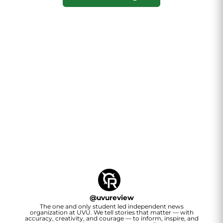
@
uvureview
The one and only student led independent news
organization at UVU. We tell stories that matter — with
accuracy, creativity, and courage — to inform, inspire, and