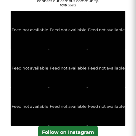
connect our campus community.
1016
posts
Feed not available
Feed not available
Feed not available
Feed not available
Feed not available
Feed not available
Feed not available
Feed not available
Feed not available
Follow on Instagram