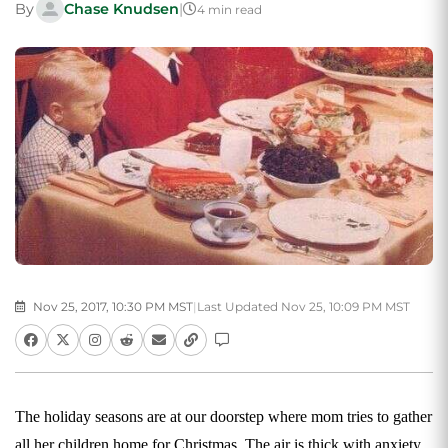
By
Chase Knudsen
|
4 min read
Nov 25, 2017, 10:30 PM MST
|
Last Updated Nov 25, 10:09 PM MST
The holiday seasons are at our doorstep where mom tries to gather
all her children home for Christmas. The air is thick with anxiety