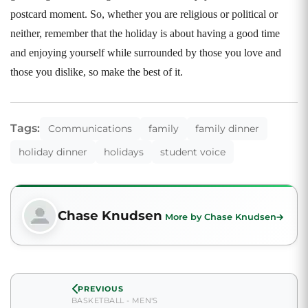
postcard moment. So, whether you are religious or political or
neither, remember that the holiday is about having a good time
and enjoying yourself while surrounded by those you love and
those you dislike, so make the best of it.
Tags:
Communications
family
family dinner
holiday dinner
holidays
student voice
Chase Knudsen
More by Chase Knudsen
PREVIOUS
BASKETBALL - MEN'S