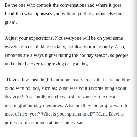
Be the one who controls the conversations and where it goes.
Lead it to what appeases you without putting anyone else on
guard.
Adjust your expectations. Not everyone will be on your same
wavelength of thinking socially, politically or religiously. Also,
emotions are always higher during the holiday season, so people
will either be overly approving or upsetting.
“Have
a few meaningful questions ready to ask that have nothing
to do with politics, such as:
What was your favorite thing about
this year? Ask family members to share some of the most
meaningful holiday memories. What are they looking forward to
most of next year? What is your spirit animal?” Maria Blevins,
professor of communications studies, said
.