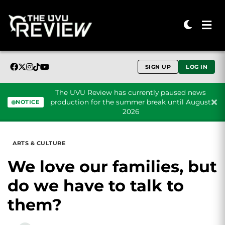
SIGN UP
LOG IN
The UVU Review has currently paused news
production for the summer break until August
NOTICE
2026
Skip to content
ARTS & CULTURE
We love our families, but
do we have to talk to
them?