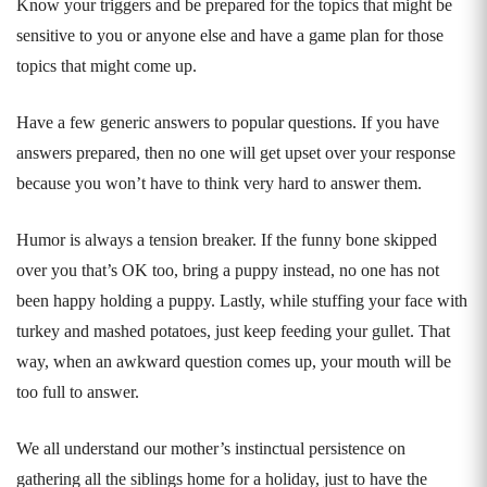
Know your triggers and be prepared for the topics that might be
sensitive to you or anyone else and have a game plan for those
topics that might come up.
Have a few generic answers to popular questions. If you have
answers prepared, then no one will get upset over your response
because you won’t have to think very hard to answer them.
Humor is always a tension breaker. If the funny bone skipped
over you that’s OK too, bring a puppy instead, no one has not
been happy holding a puppy. Lastly, while stuffing your face with
turkey and mashed potatoes, just keep feeding your gullet. That
way, when an awkward question comes up, your mouth will be
too full to answer.
We all understand our mother’s instinctual persistence on
gathering all the siblings home for a holiday, just to have the