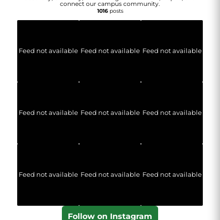
connect our campus community.
1016
posts
Feed not available
Feed not available
Feed not available
Feed not available
Feed not available
Feed not available
Feed not available
Feed not available
Feed not available
Follow on Instagram