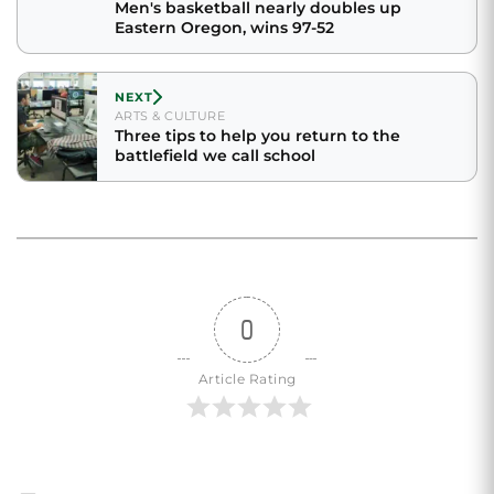
Men's basketball nearly doubles up
Eastern Oregon, wins 97-52
NEXT
ARTS & CULTURE
Three tips to help you return to the
battlefield we call school
0
Article Rating