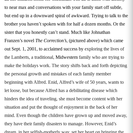
to near max and conversations with your family start off subtle,
but end up in a downward spiral of awkward. Trying to talk to the
brother you haven’t spoken with for half a dozen months. Or the
sister that you honestly can’t stand. Much like Johnathan
Franzen’s novel
The Correction’s
, (pictured above) which came
out Sept. 1, 2001, to acclaimed success by
exploring the lives of
the Lamberts, a traditional,
Midwestern
family who are trying to
make the holidays work. The story shifts back and forth depicting
the personal growth and mistakes of each family member
beginning with Alfred. Enid, Alfred’s wife of 50 years, wants to
let loose, but because Alfred has a debilitating disease which
hinders the idea of traveling, she must become content with her
situation and put the thought of enjoyment in the back of her
mind. Even though the children have grown up and moved away,
they have their family disasters to manage. However, Enid’s
dream, in her selfish-motherly way, set her heart on bringing the