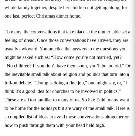
whole family together, despite her children not getting along, for
one last, perfect Christmas dinner hom
e.
To many, the conversations that take place at the dinner table set a
feeling of dread. Once those conversations have arrived, they are
usually awkward. You practice the answers to the questions you
might be asked such as: “How come you’re not married, yet?”
“No children? If you don’t have them soon, you’ll be too old.” Or
the inevitable small talk about religion and politics that turn into a
full-on debate. “Trump is doing a fine job,” one might say, or, “I
think it’s a good idea for churches to be involved in politics.”
These are all too familiar to many of us. So like Enid, many want
to be home for the holidays but are wary of the small talk. Here is
a compiled list of ideas to avoid those conversations altogether or
how to push through them with your head held high.