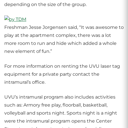
depending on the size of the group.
Freshman Jesse Jorgensen said, “It was awesome to
play at the apartment complex, there was a lot
more room to run and hide which added a whole
new element of fun.”
For more information on renting the UVU laser tag
equipment for a private party contact the
intramural’s office.
UVU’s intramural program also includes activities
such as: Armory free play, floorball, basketball,
volleyball and sports night. Sports night is a night
were the intramural program opens the Center