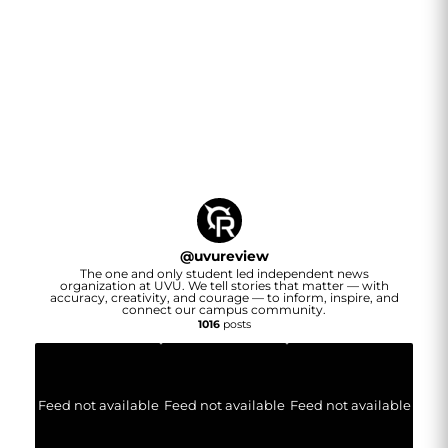
@
uvureview
The one and only student led independent news
organization at UVU. We tell stories that matter — with
accuracy, creativity, and courage — to inform, inspire, and
connect our campus community.
1016
posts
Feed not available
Feed not available
Feed not available