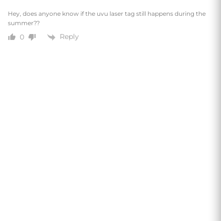
Hey, does anyone know if the uvu laser tag still happens during the
summer??
Reply
0