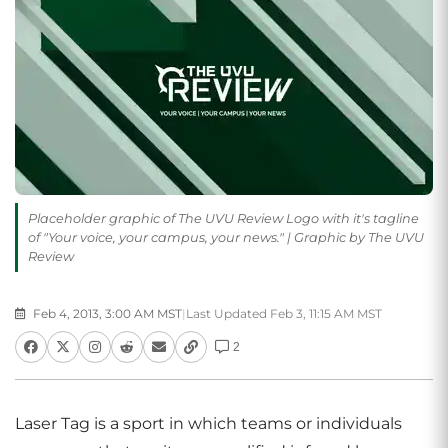
Placeholder graphic of The UVU Review Logo with it's tagline
of "Your voice, your campus, your news." | Graphic by The UVU
Review
Feb 4, 2013, 3:00 AM MST
|
Last Updated Feb 3, 11:15 AM MST
2
Laser Tag is a sport in which teams or individuals