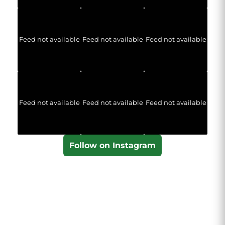
Feed not available
Feed not available
Feed not available
Feed not available
Feed not available
Feed not available
Follow on Instagram