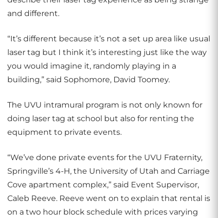
and different.
“It’s different because it’s not a set up area like usual
laser tag but I think it’s interesting just like the way
you would imagine it, randomly playing in a
building,” said Sophomore, David Toomey.
The UVU intramural program is not only known for
doing laser tag at school but also for renting the
equipment to private events.
“We’ve done private events for the UVU Fraternity,
Springville’s 4-H, the University of Utah and Carriage
Cove apartment complex,” said Event Supervisor,
Caleb Reeve. Reeve went on to explain that rental is
on a two hour block schedule with prices varying