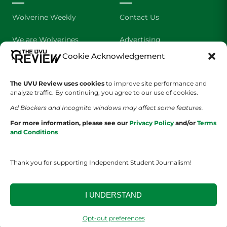
Wolverine Weekly
Contact Us
We are Wolverines
Advertising
Cookie Acknowledgement
UVU Sports
About Us
The Cultured Wolverine
Staff Application
The UVU Review uses cookies
to improve site performance and
analyze traffic. By continuing, you agree to our use of cookies.
Ad Blockers and Incognito windows may affect some features.
For more information, please see our
Privacy Policy
and/or
Terms
and Conditions
Thank you for supporting Independent Student Journalism!
YOUR PRIVACY CHOICES
TERMS OF SERVICE
PRIVACY POLICY
DISCLAIMER
I UNDERSTAND
2026 © The UVU Review 2026 | All Rights Reserved
Opt-out preferences