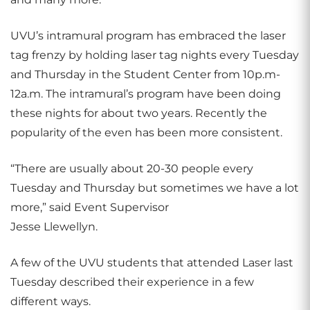
UVU’s intramural program has embraced the laser
tag frenzy by holding laser tag nights every Tuesday
and Thursday in the Student Center from 10p.m-
12a.m. The intramural’s program have been doing
these nights for about two years. Recently the
popularity of the even has been more consistent.
“There are usually about 20-30 people every
Tuesday and Thursday but sometimes we have a lot
more,” said Event Supervisor
Jesse Llewellyn.
A few of the UVU students that attended Laser last
Tuesday described their experience in a few
different ways.