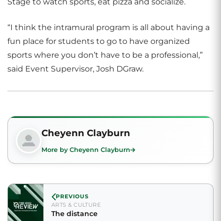
Stage to watch sports, eat pizza and socialize.
“I think the intramural program is all about having a
fun place for students to go to have organized
sports where you don’t have to be a professional,”
said Event Supervisor, Josh DGraw.
Cheyenn Clayburn
More by Cheyenn Clayburn
PREVIOUS
ARTS & CULTURE
The distance