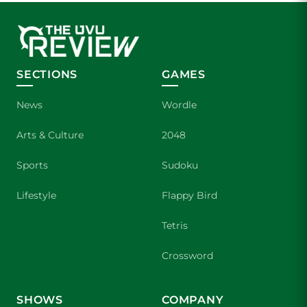
SECTIONS
GAMES
News
Wordle
Arts & Culture
2048
Sports
Sudoku
Lifestyle
Flappy Bird
Tetris
Crossword
SHOWS
COMPANY