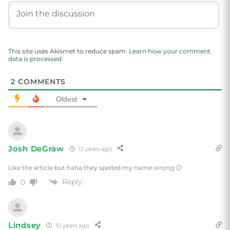
This site uses Akismet to reduce spam.
Learn how your comment
data is processed.
2
COMMENTS
Oldest
Josh DeGraw
13 years ago
Like the article but haha they spelled my name wrong 🙂
Reply
0
Lindsey
10 years ago