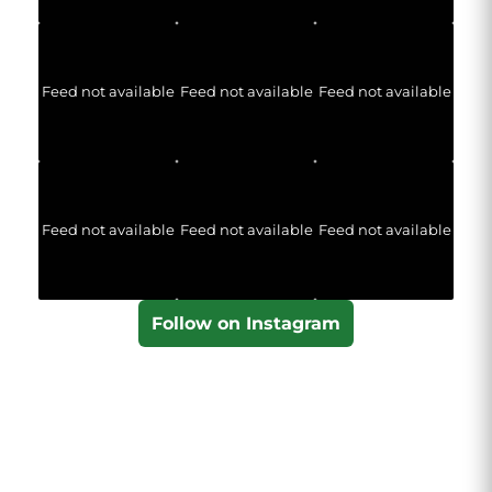
Feed not available
Feed not available
Feed not available
Feed not available
Feed not available
Feed not available
Follow on Instagram