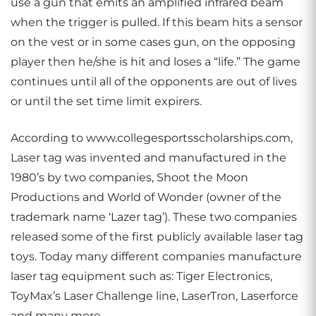
use a gun that emits an amplified infrared beam
when the trigger is pulled. If this beam hits a sensor
on the vest or in some cases gun, on the opposing
player then he/she is hit and loses a “life.” The game
continues until all of the opponents are out of lives
or until the set time limit expirers.
According to www.collegesportsscholarships.com,
Laser tag was invented and manufactured in the
1980’s by two companies, Shoot the Moon
Productions and World of Wonder (owner of the
trademark name ‘Lazer tag’). These two companies
released some of the first publicly available laser tag
toys. Today many different companies manufacture
laser tag equipment such as: Tiger Electronics,
ToyMax’s Laser Challenge line, LaserTron, Laserforce
and many more.