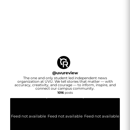
@
uvureview
The one and only student led independent news
organization at UVU. We tell stories that matter — with
accuracy, creativity, and courage — to inform, inspire, and
connect our campus community.
1016
posts
Feed not available
Feed not available
Feed not available