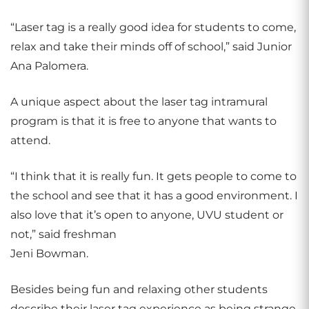
“Laser tag is a really good idea for students to come,
relax and take their minds off of school,” said Junior
Ana Palomera.
A unique aspect about the laser tag intramural
program is that it is free to anyone that wants to
attend.
“I think that it is really fun. It gets people to come to
the school and see that it has a good environment. I
also love that it’s open to anyone, UVU student or
not,” said freshman
Jeni Bowman.
Besides being fun and relaxing other students
describe their laser tag experience as being strange