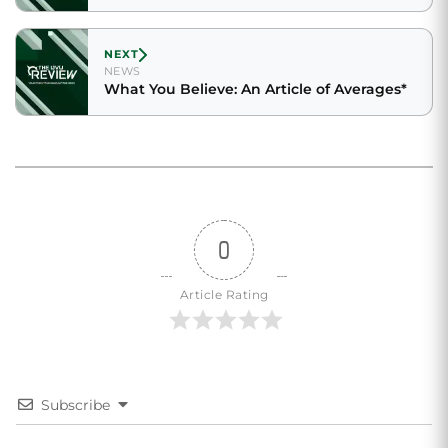
NEXT
NEWS
What You Believe: An Article of Averages*
0
Article Rating
Subscribe