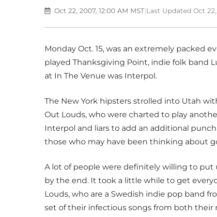
Oct 22, 2007, 12:00 AM MST
|
Last Updated Oct 22
Monday Oct. 15, was an extremely packed eve
played Thanksgiving Point, indie folk band L
at In The Venue was Interpol.
The New York hipsters strolled into Utah wit
Out Louds, who were charted to play another
Interpol and liars to add an additional punch 
those who may have been thinking about goin
A lot of people were definitely willing to p
by the end. It took a little while to get every
Louds, who are a Swedish indie pop band fr
set of their infectious songs from both their