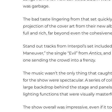
was garbage.
The bad taste lingering from that set quickly
projection of the cover art from their new a
full and rich, far beyond even the cohesivenes
Stand out tracks from Interpol’s set include
Maneuver,” the single “Evil” from
Antics
, and
one sending the crowd into a frenzy.
The music wasn’t the only thing that caught 
for the show were spectacular. A series of c
large backdrop behind the stage and panels
lighting functions that were visually masterfu
The show overall was impressive, even if it too