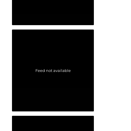
Feed not available