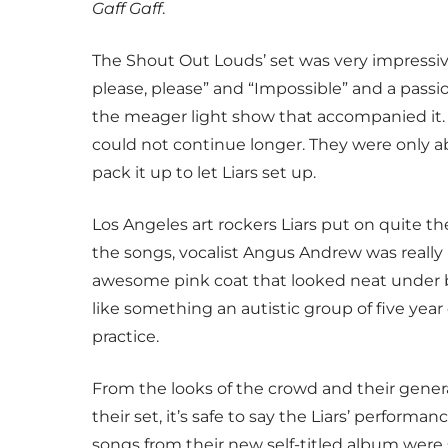
Gaff Gaff
.
The Shout Out Louds’ set was very impressive
please, please” and “Impossible” and a passio
the meager light show that accompanied it. 
could not continue longer. They were only a
pack it up to let Liars set up.
Los Angeles art rockers Liars put on quite t
the songs, vocalist Angus Andrew was really
awesome pink coat that looked neat under b
like something an autistic group of five ye
practice.
From the looks of the crowd and their gener
their set, it’s safe to say the Liars’ perform
songs from their new self-titled album were