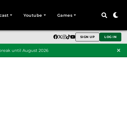
cast
Youtube
Games
SIGN UP
LOG IN
reak until August 2026