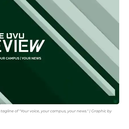
tagline of "Your voice, your campus, your news." | Graphic by