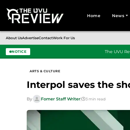
Home
News
Search for:
About Us
Advertise
Contact
Work For Us
The UVU Rev
NOTICE
Skip to content
ARTS & CULTURE
Interpol saves the s
By
Fomer Staff Writer
|
3 min read