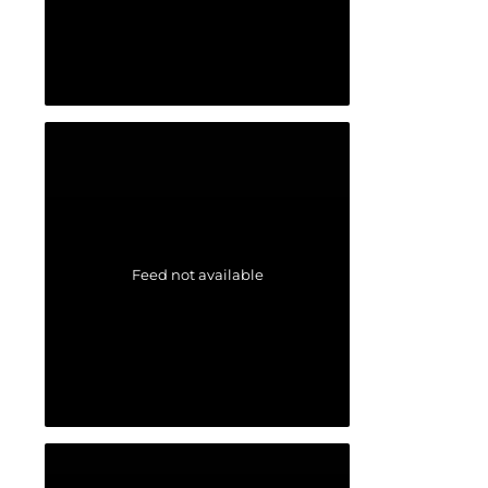
Feed not available