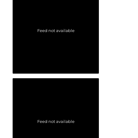
Feed not available
Feed not available