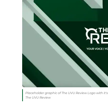
Placeholder graphic of The UVU Review Logo with it's 
The UVU Review