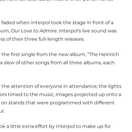
 faded when Interpol took the stage in front of a
lbum,
Our Love to Admire
. Interpol’s live sound was
s of their three full-length releases.
d the first single from the new album, “The Heinrich
 a slew of other songs from all three albums, each
the attention of everyone in attendance; the lights
olors timed to the music, images projected up onto a
 on stands that were programmed with different
l.
k a little extra effort by Interpol to make up for