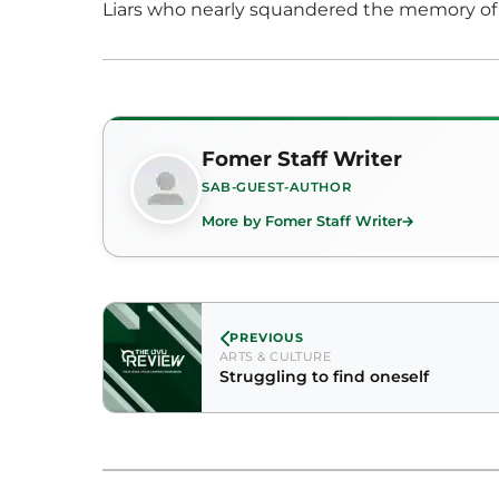
Liars who nearly squandered the memory of 
Fomer Staff Writer
SAB-GUEST-AUTHOR
More by Fomer Staff Writer
PREVIOUS
ARTS & CULTURE
Struggling to find oneself