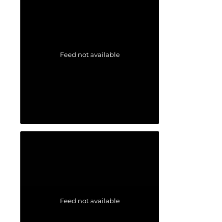
Feed not available
Feed not available