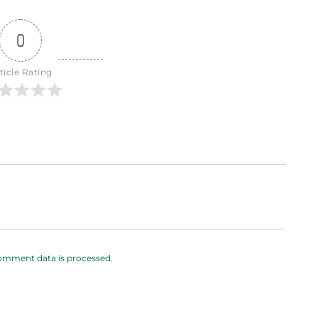
0
ticle Rating
omment data is processed.