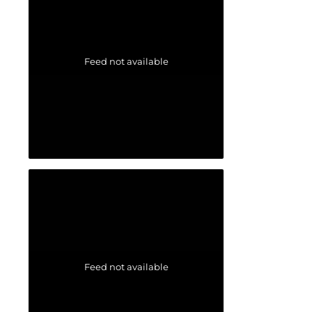
Feed not available
Feed not available