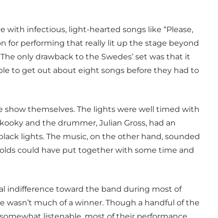
 with infectious, light-hearted songs like “Please,
n for performing that really lit up the stage beyond
The only drawback to the Swedes’ set was that it
ble to get out about eight songs before they had to
he show themselves. The lights were well timed with
 kooky and the drummer, Julian Gross, had an
lack lights. The music, on the other hand, sounded
ar olds could have put together with some time and
al indifference toward the band during most of
ance wasn’t much of a winner. Though a handful of the
 somewhat listenable, most of their performance