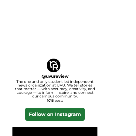
@
uvureview
The one and only student led independent
news organization at UVU. We tell stories
that matter — with accuracy, creativity, and
courage — to inform, inspire, and connect
our campus community.
1016
posts
Follow on Instagram