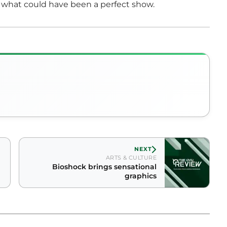
what could have been a perfect show.
NEXT
ARTS & CULTURE
Bioshock brings sensational
graphics