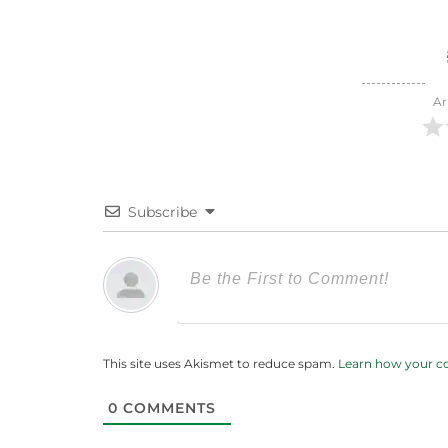
Ar
Subscribe
This site uses Akismet to reduce spam.
Learn how your c
0
COMMENTS