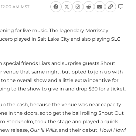
, 12:00 AM MST
ning for live music. The legendary Morrissey
ucero played in Salt Lake City and also playing SLC
h special friends Liars and surprise guests Shout
 venue that same night, but opted to join up with
to the overall show and a little extra incentive for
g to the show to give in and drop $30 for a ticket.
ut up the cash, because the venue was near capacity
one in the doors, so to get the ball rolling Shout Out
om Stockholm, took the stage and played a quick
 new release,
Our Ill Wills
, and their debut,
Howl Howl