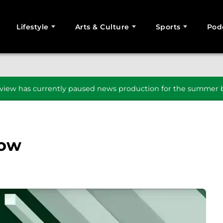
Lifestyle
Arts & Culture
Sports
Pod
SEARCH
iew has currently paused news production for the summer b
how