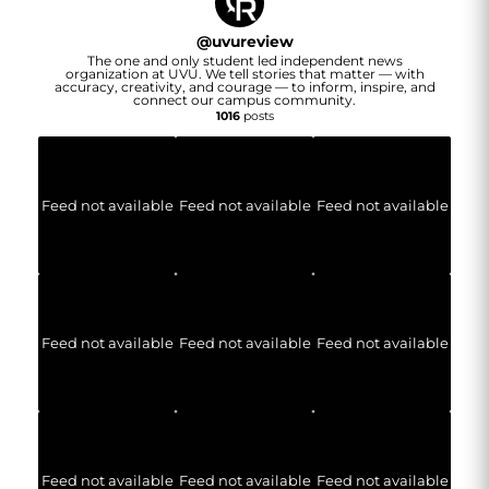
@
uvureview
The one and only student led independent news
organization at UVU. We tell stories that matter — with
accuracy, creativity, and courage — to inform, inspire, and
connect our campus community.
1016
posts
Feed not available
Feed not available
Feed not available
Feed not available
Feed not available
Feed not available
Feed not available
Feed not available
Feed not available