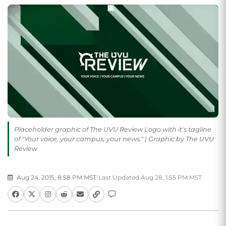
Placeholder graphic of The UVU Review Logo with it's tagline
of "Your voice, your campus, your news." | Graphic by The UVU
Review
Aug 24, 2015, 8:58 PM MST
|
Last Updated Aug 28, 1:55 PM MST