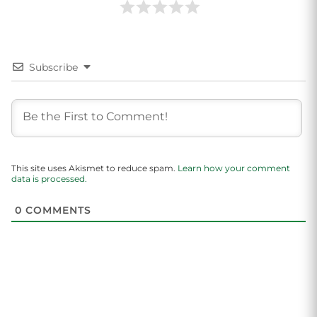
Subscribe
This site uses Akismet to reduce spam.
Learn how your comment
data is processed.
0
COMMENTS