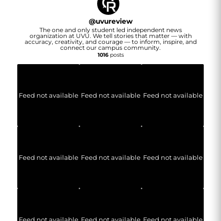
@
uvureview
The one and only student led independent news
organization at UVU. We tell stories that matter — with
accuracy, creativity, and courage — to inform, inspire, and
connect our campus community.
1016
posts
Feed not available
Feed not available
Feed not available
Feed not available
Feed not available
Feed not available
Feed not available
Feed not available
Feed not available