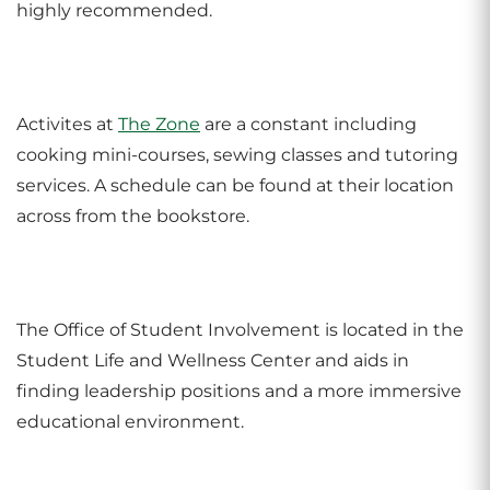
highly recommended.
Activites at
The Zone
are a constant including
cooking mini-courses, sewing classes and tutoring
services. A schedule can be found at their location
across from the bookstore.
The Office of Student Involvement is located in the
Student Life and Wellness Center and aids in
finding leadership positions and a more immersive
educational environment.