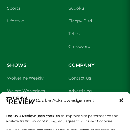
Sports
Sudoku
Lifestyle
Flappy Bird
Tetris
Crossword
SHOWS
COMPANY
Wolverine Weekly
Contact Us
We are Wolverines
Advertising
Cookie Acknowledgement
UVU Sports
About Us
The UVU Review uses cookies
The Cultured Wolverine
to improve site performance and
Staff Application
analyze traffic. By continuing, you agree to our use of cookies.
Ad Blockers and Incognito windows may affect some features.