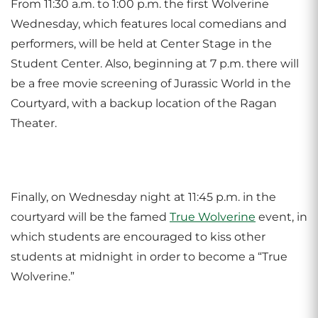
From 11:30 a.m. to 1:00 p.m. the first Wolverine
Wednesday, which features local comedians and
performers, will be held at Center Stage in the
Student Center. Also, beginning at 7 p.m. there will
be a free movie screening of Jurassic World in the
Courtyard, with a backup location of the Ragan
Theater.
Finally, on Wednesday night at 11:45 p.m. in the
courtyard will be the famed
True Wolverine
event, in
which students are encouraged to kiss other
students at midnight in order to become a “True
Wolverine.”