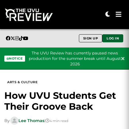
SIGN UP
LOG IN
The UVU Review has currently paused news
production for the summer break until August
NOTICE
2026
Skip to content
ARTS & CULTURE
How UVU Students Get
Their Groove Back
By
Lee Thomas
|
4 min read