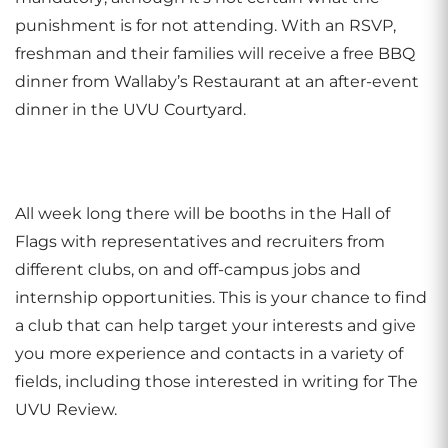
punishment is for not attending. With an RSVP,
freshman and their families will receive a free BBQ
dinner from Wallaby’s Restaurant at an after-event
dinner in the UVU Courtyard.
All week long there will be booths in the Hall of
Flags with representatives and recruiters from
different clubs, on and off-campus jobs and
internship opportunities. This is your chance to find
a club that can help target your interests and give
you more experience and contacts in a variety of
fields, including those interested in writing for The
UVU Review.