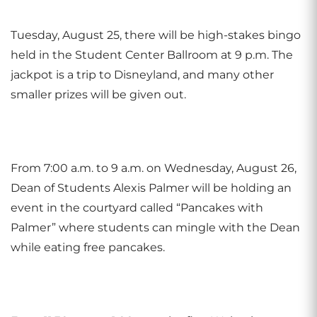
Tuesday, August 25, there will be high-stakes bingo
held in the Student Center Ballroom at 9 p.m. The
jackpot is a trip to Disneyland, and many other
smaller prizes will be given out.
From 7:00 a.m. to 9 a.m. on Wednesday, August 26,
Dean of Students Alexis Palmer will be holding an
event in the courtyard called “Pancakes with
Palmer” where students can mingle with the Dean
while eating free pancakes.