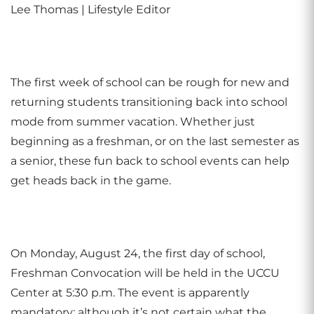
Lee Thomas | Lifestyle Editor
The first week of school can be rough for new and
returning students transitioning back into school
mode from summer vacation. Whether just
beginning as a freshman, or on the last semester as
a senior, these fun back to school events can help
get heads back in the game.
On Monday, August 24, the first day of school,
Freshman Convocation will be held in the UCCU
Center at 5:30 p.m. The event is apparently
mandatory; although it’s not certain what the