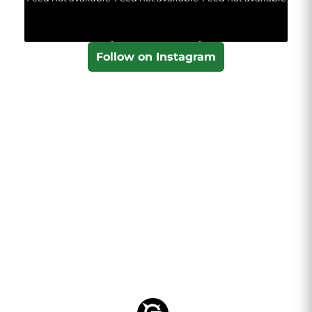
Follow on Instagram