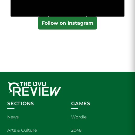
Follow on Instagram
SECTIONS
GAMES
News
Wordle
Arts & Culture
2048