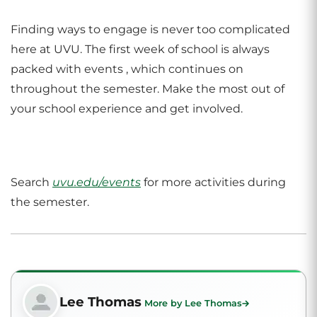
Finding ways to engage is never too complicated
here at UVU. The first week of school is always
packed with events , which continues on
throughout the semester. Make the most out of
your school experience and get involved.
Search
uvu.edu/events
for more activities during
the semester.
Lee Thomas
More by Lee Thomas