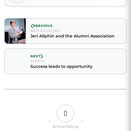
PREVIOUS
ARTS & CULTURE
Jeri Allphin and the Alumni Association
NEXT
SPORTS
Success leads to opportunity
0
Article Rating