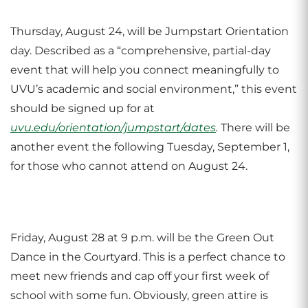
Thursday, August 24, will be Jumpstart Orientation
day. Described as a “comprehensive, partial-day
event that will help you connect meaningfully to
UVU’s academic and social environment,” this event
should be signed up for at
uvu.edu/orientation/jumpstart/dates
.
There will be
another event the following Tuesday, September 1,
for those who cannot attend on August 24.
Friday, August 28 at 9 p.m. will be the Green Out
Dance in the Courtyard. This is a perfect chance to
meet new friends and cap off your first week of
school with some fun. Obviously, green attire is