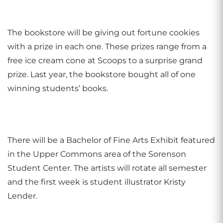
The bookstore will be giving out fortune cookies
with a prize in each one. These prizes range from a
free ice cream cone at Scoops to a surprise grand
prize. Last year, the bookstore bought all of one
winning students’ books.
There will be a Bachelor of Fine Arts Exhibit featured
in the Upper Commons area of the Sorenson
Student Center. The artists will rotate all semester
and the first week is student illustrator Kristy
Lender.