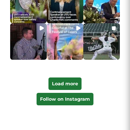
Load more
Follow on Instagram