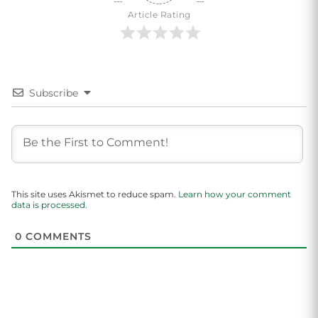
Article Rating
Subscribe
This site uses Akismet to reduce spam.
Learn how your comment
data is processed.
0
COMMENTS