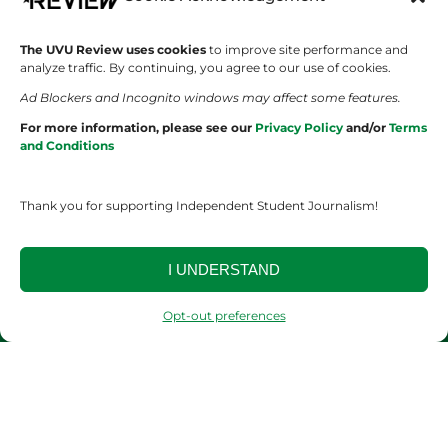
SHOWS
COMPANY
The UVU Review uses cookies
to improve site performance and
analyze traffic. By continuing, you agree to our use of cookies.
Wolverine Weekly
Contact Us
Ad Blockers and Incognito windows may affect some features.
For more information, please see our
Privacy Policy
and/or
Terms
We are Wolverines
Advertising
and Conditions
UVU Sports
About Us
Thank you for supporting Independent Student Journalism!
The Cultured Wolverine
Staff Application
I UNDERSTAND
Opt-out preferences
YOUR PRIVACY CHOICES
TERMS OF SERVICE
PRIVACY POLICY
DISCLAIMER