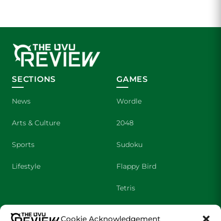
SECTIONS
GAMES
News
Wordle
Arts & Culture
2048
Sports
Sudoku
Lifestyle
Flappy Bird
Tetris
Crossword
Cookie Acknowledgement