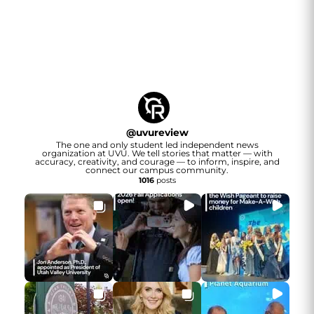
@
uvureview
The one and only student led independent news
organization at UVU. We tell stories that matter — with
accuracy, creativity, and courage — to inform, inspire, and
connect our campus community.
1016
posts