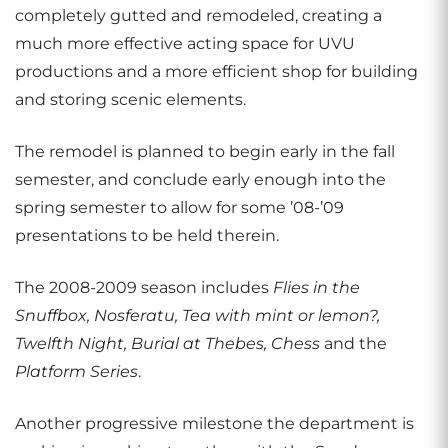
completely gutted and remodeled, creating a
much more effective acting space for UVU
productions and a more efficient shop for building
and storing scenic elements.
The remodel is planned to begin early in the fall
semester, and conclude early enough into the
spring semester to allow for some ’08-’09
presentations to be held therein.
The 2008-2009 season includes
Flies in the
Snuffbox, Nosferatu, Tea with mint or lemon?,
Twelfth Night, Burial at Thebes, Chess
and the
Platform Series
.
Another progressive milestone the department is