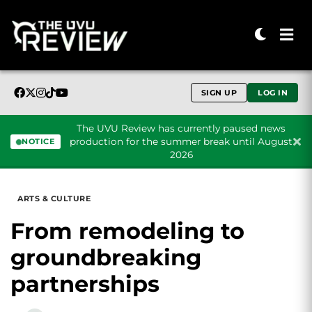
SIGN UP
LOG IN
The UVU Review has currently paused news
production for the summer break until August
NOTICE
2026
Skip to content
ARTS & CULTURE
From remodeling to
groundbreaking
partnerships