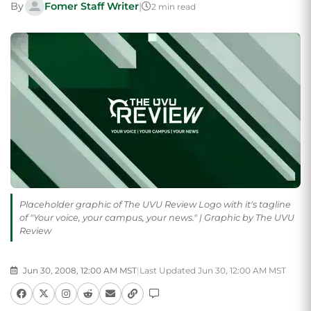
By
Fomer Staff Writer
|
2 min read
Placeholder graphic of The UVU Review Logo with it's tagline
of "Your voice, your campus, your news." | Graphic by The UVU
Review
Jun 30, 2008, 12:00 AM MST
|
Last Updated Jun 30, 12:00 AM MST