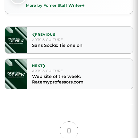
More by Fomer Staff Writer
PREVIOUS
ARTS & CULTURE
Sans Socks: Tie one on
NEXT
ARTS & CULTURE
Web site of the week:
Ratemyprofessors.com
0