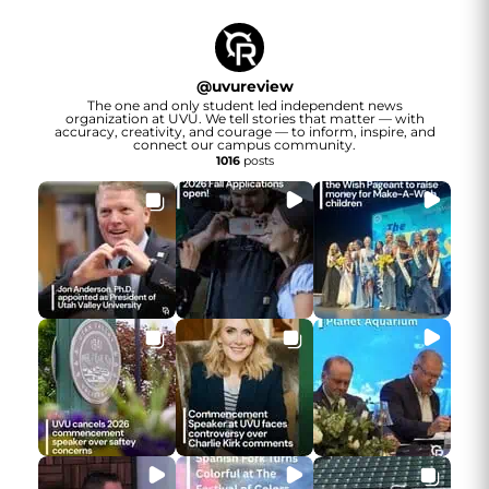
@
uvureview
The one and only student led independent news
organization at UVU. We tell stories that matter — with
accuracy, creativity, and courage — to inform, inspire, and
connect our campus community.
1016
posts