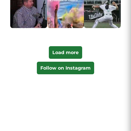
Load more
Follow on Instagram