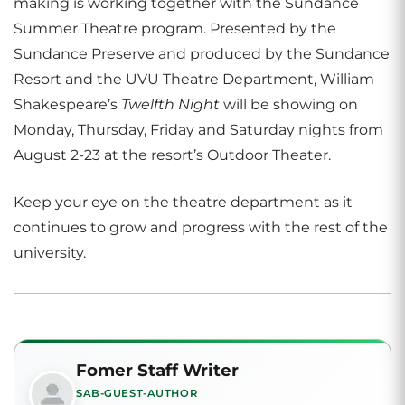
making is working together with the Sundance
Summer Theatre program. Presented by the
Sundance Preserve and produced by the Sundance
Resort and the UVU Theatre Department, William
Shakespeare’s
Twelfth Night
will be showing on
Monday, Thursday, Friday and Saturday nights from
August 2-23 at the resort’s Outdoor Theater.
Keep your eye on the theatre department as it
continues to grow and progress with the rest of the
university.
Fomer Staff Writer
SAB-GUEST-AUTHOR