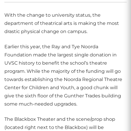
With the change to university status, the
department of theatrical arts is making the most
drastic physical change on campus.
Earlier this year, the Ray and Tye Noorda
Foundation made the largest single donation in
UVSC history to benefit the school’s theatre
program. While the majority of the funding will go
towards establishing the Noorda Regional Theatre
Center for Children and Youth, a good chunk will
give the sixth floor of the Gunther Trades building
some much-needed upgrades.
The Blackbox Theater and the scene/prop shop
(located right next to the Blackbox) will be