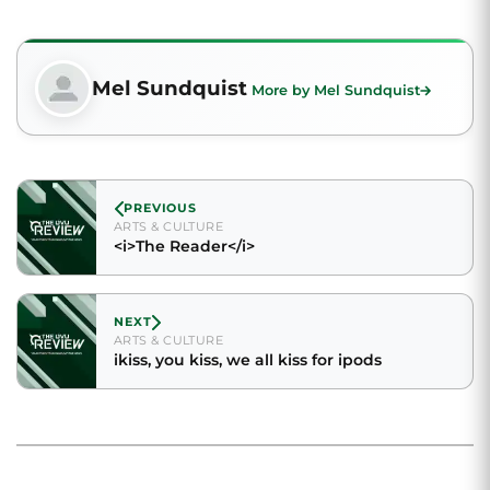
Mel Sundquist
More by Mel Sundquist
PREVIOUS
ARTS & CULTURE
<i>The Reader</i>
NEXT
ARTS & CULTURE
ikiss, you kiss, we all kiss for ipods