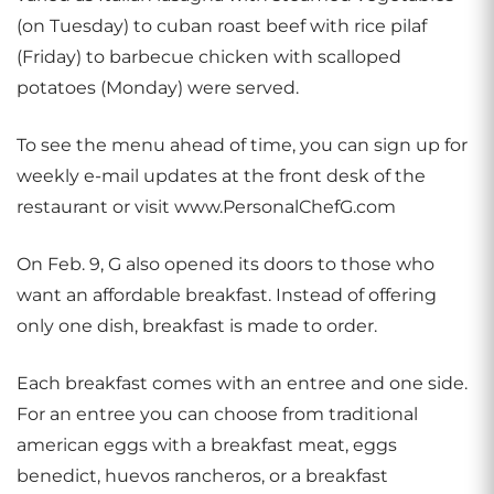
(on Tuesday) to cuban roast beef with rice pilaf
(Friday) to barbecue chicken with scalloped
potatoes (Monday) were served.
To see the menu ahead of time, you can sign up for
weekly e-mail updates at the front desk of the
restaurant or visit www.PersonalChefG.com
On Feb. 9, G also opened its doors to those who
want an affordable breakfast. Instead of offering
only one dish, breakfast is made to order.
Each breakfast comes with an entree and one side.
For an entree you can choose from traditional
american eggs with a breakfast meat, eggs
benedict, huevos rancheros, or a breakfast