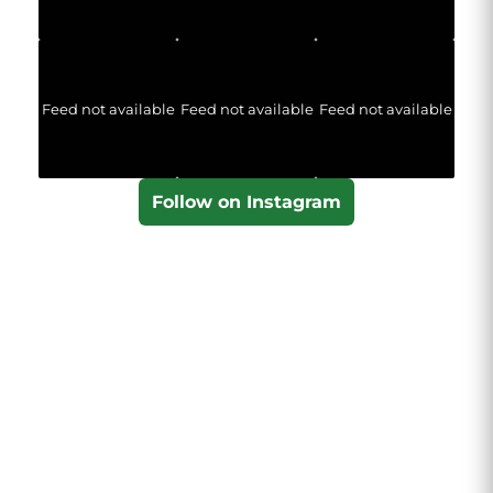
Feed not available
Feed not available
Feed not available
Follow on Instagram