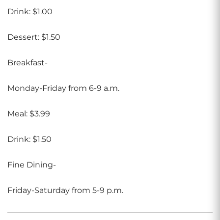
Drink: $1.00
Dessert: $1.50
Breakfast-
Monday-Friday from 6-9 a.m.
Meal: $3.99
Drink: $1.50
Fine Dining-
Friday-Saturday from 5-9 p.m.