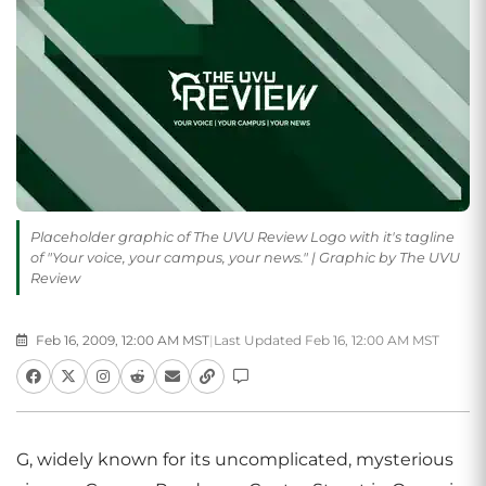
Placeholder graphic of The UVU Review Logo with it's tagline
of "Your voice, your campus, your news." | Graphic by The UVU
Review
Feb 16, 2009, 12:00 AM MST
|
Last Updated Feb 16, 12:00 AM MST
G, widely known for its uncomplicated, mysterious