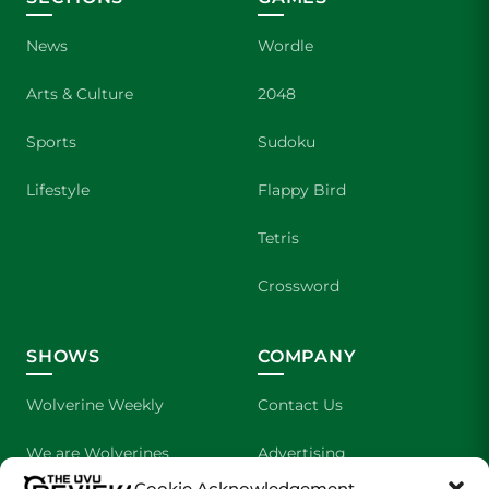
News
Wordle
Arts & Culture
2048
Sports
Sudoku
Lifestyle
Flappy Bird
Tetris
Crossword
SHOWS
COMPANY
Wolverine Weekly
Contact Us
We are Wolverines
Advertising
Cookie Acknowledgement