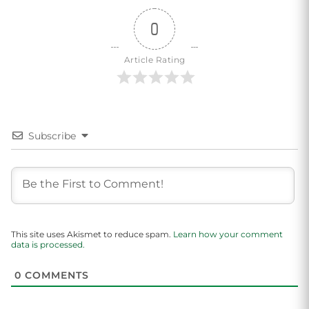
0
Article Rating
Subscribe
This site uses Akismet to reduce spam.
Learn how your comment
data is processed.
0
COMMENTS