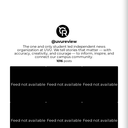
@
uvureview
The one and only student led independent news
organization at UVU. We tell stories that matter — with
accuracy, creativity, and courage — to inform, inspire, and
connect our campus community.
1016
posts
Feed not available
Feed not available
Feed not available
Feed not available
Feed not available
Feed not available