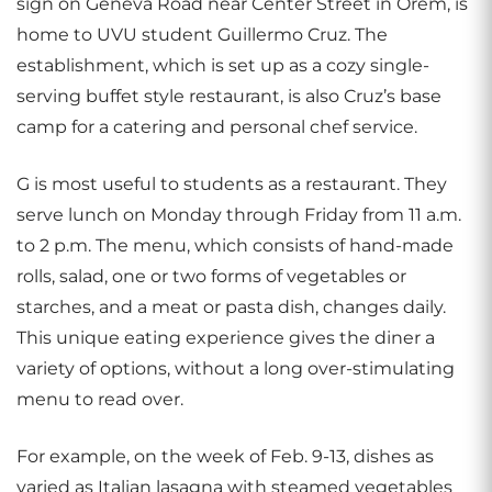
sign on Geneva Road near Center Street in Orem, is
home to UVU student Guillermo Cruz. The
establishment, which is set up as a cozy single-
serving buffet style restaurant, is also Cruz’s base
camp for a catering and personal chef service.
G is most useful to students as a restaurant. They
serve lunch on Monday through Friday from 11 a.m.
to 2 p.m. The menu, which consists of hand-made
rolls, salad, one or two forms of vegetables or
starches, and a meat or pasta dish, changes daily.
This unique eating experience gives the diner a
variety of options, without a long over-stimulating
menu to read over.
For example, on the week of Feb. 9-13, dishes as
varied as Italian lasagna with steamed vegetables