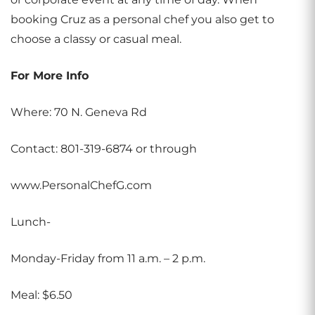
booking Cruz as a personal chef you also get to
choose a classy or casual meal.
For More Info
Where: 70 N. Geneva Rd
Contact: 801-319-6874 or through
www.PersonalChefG.com
Lunch-
Monday-Friday from 11 a.m. – 2 p.m.
Meal: $6.50