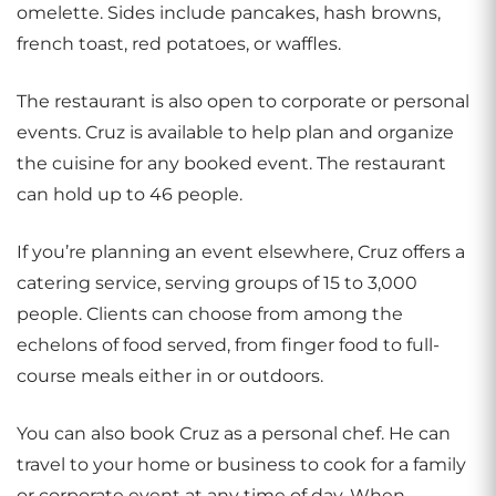
omelette. Sides include pancakes, hash browns,
french toast, red potatoes, or waffles.
The restaurant is also open to corporate or personal
events. Cruz is available to help plan and organize
the cuisine for any booked event. The restaurant
can hold up to 46 people.
If you’re planning an event elsewhere, Cruz offers a
catering service, serving groups of 15 to 3,000
people. Clients can choose from among the
echelons of food served, from finger food to full-
course meals either in or outdoors.
You can also book Cruz as a personal chef. He can
travel to your home or business to cook for a family
or corporate event at any time of day. When