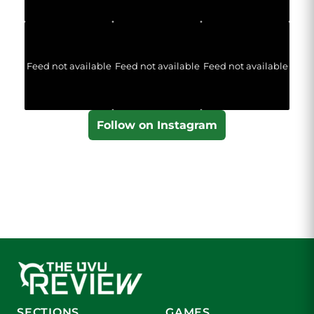
Feed not available
Feed not available
Feed not available
Follow on Instagram
SECTIONS
GAMES