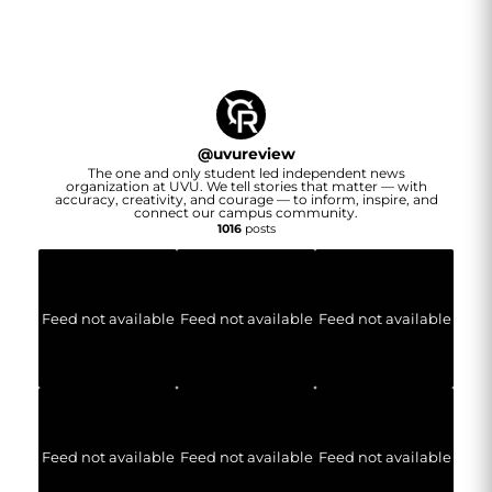
@
uvureview
The one and only student led independent news
organization at UVU. We tell stories that matter — with
accuracy, creativity, and courage — to inform, inspire, and
connect our campus community.
1016
posts
Feed not available
Feed not available
Feed not available
Feed not available
Feed not available
Feed not available