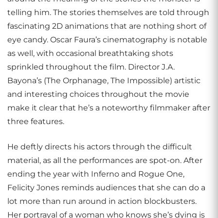
telling him. The stories themselves are told through
fascinating 2D animations that are nothing short of
eye candy. Oscar Faura’s cinematography is notable
as well, with occasional breathtaking shots
sprinkled throughout the film. Director J.A.
Bayona’s (The Orphanage, The Impossible) artistic
and interesting choices throughout the movie
make it clear that he’s a noteworthy filmmaker after
three features.
He deftly directs his actors through the difficult
material, as all the performances are spot-on. After
ending the year with Inferno and Rogue One,
Felicity Jones reminds audiences that she can do a
lot more than run around in action blockbusters.
Her portrayal of a woman who knows she’s dying is