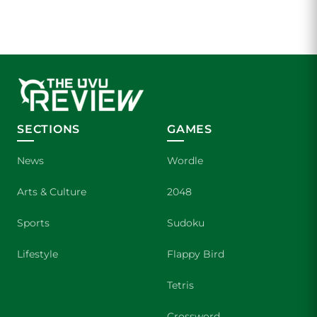
SECTIONS
GAMES
News
Wordle
Arts & Culture
2048
Sports
Sudoku
Lifestyle
Flappy Bird
Tetris
Crossword