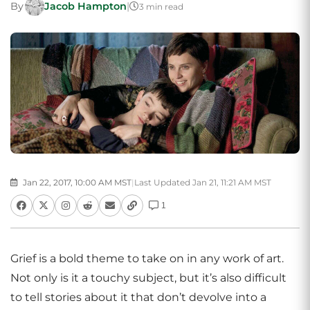
By
Jacob Hampton
|
3 min read
Jan 22, 2017, 10:00 AM MST
|
Last Updated Jan 21, 11:21 AM MST
1
Grief is a bold theme to take on in any work of art.
Not only is it a touchy subject, but it’s also difficult
to tell stories about it that don’t devolve into a