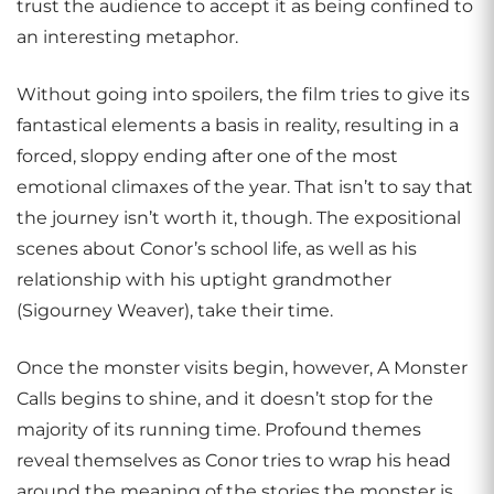
trust the audience to accept it as being confined to
an interesting metaphor.
Without going into spoilers, the film tries to give its
fantastical elements a basis in reality, resulting in a
forced, sloppy ending after one of the most
emotional climaxes of the year. That isn’t to say that
the journey isn’t worth it, though. The expositional
scenes about Conor’s school life, as well as his
relationship with his uptight grandmother
(Sigourney Weaver), take their time.
Once the monster visits begin, however, A Monster
Calls begins to shine, and it doesn’t stop for the
majority of its running time. Profound themes
reveal themselves as Conor tries to wrap his head
around the meaning of the stories the monster is