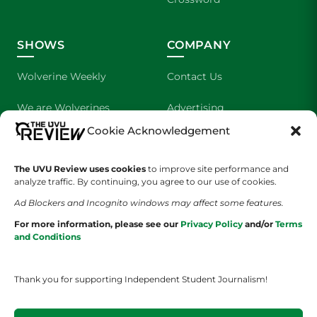
SHOWS
COMPANY
Wolverine Weekly
Contact Us
We are Wolverines
Advertising
Cookie Acknowledgement
UVU Sports
About Us
The Cultured Wolverine
Staff Application
The UVU Review uses cookies
to improve site performance and
analyze traffic. By continuing, you agree to our use of cookies.
Ad Blockers and Incognito windows may affect some features.
For more information, please see our
Privacy Policy
and/or
Terms
and Conditions
Thank you for supporting Independent Student Journalism!
YOUR PRIVACY CHOICES
TERMS OF SERVICE
PRIVACY POLICY
DISCLAIMER