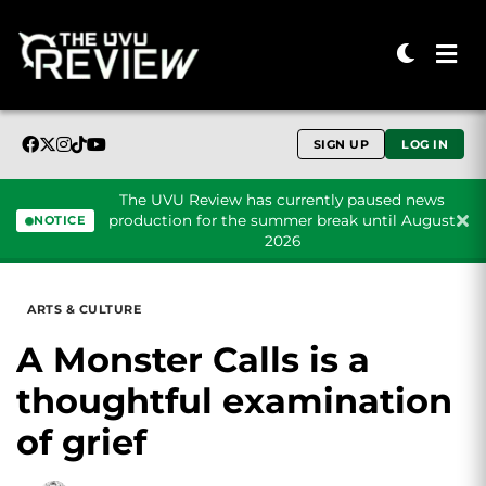
SIGN UP
LOG IN
The UVU Review has currently paused news
production for the summer break until August
NOTICE
2026
Skip to content
ARTS & CULTURE
A Monster Calls is a
thoughtful examination
of grief