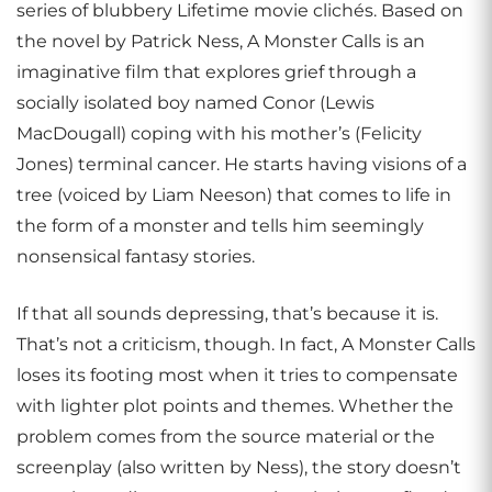
series of blubbery Lifetime movie clichés. Based on
the novel by Patrick Ness, A Monster Calls is an
imaginative film that explores grief through a
socially isolated boy named Conor (Lewis
MacDougall) coping with his mother’s (Felicity
Jones) terminal cancer. He starts having visions of a
tree (voiced by Liam Neeson) that comes to life in
the form of a monster and tells him seemingly
nonsensical fantasy stories.
If that all sounds depressing, that’s because it is.
That’s not a criticism, though. In fact, A Monster Calls
loses its footing most when it tries to compensate
with lighter plot points and themes. Whether the
problem comes from the source material or the
screenplay (also written by Ness), the story doesn’t