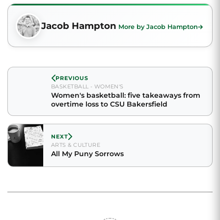
Jacob Hampton
More by Jacob Hampton
PREVIOUS
BASKETBALL - WOMEN'S
Women's basketball: five takeaways from
overtime loss to CSU Bakersfield
NEXT
ARTS & CULTURE
All My Puny Sorrows