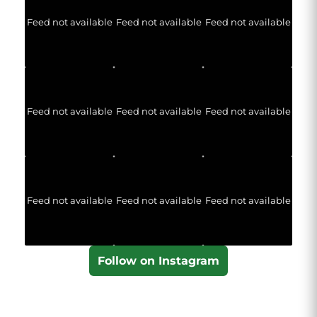
Feed not available
Feed not available
Feed not available
Feed not available
Feed not available
Feed not available
Feed not available
Feed not available
Feed not available
Follow on Instagram