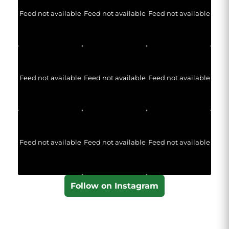
Feed not available
Feed not available
Feed not available
Feed not available
Feed not available
Feed not available
Feed not available
Feed not available
Feed not available
Follow on Instagram