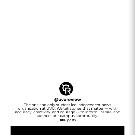
@
uvureview
The one and only student led independent news
organization at UVU. We tell stories that matter — with
accuracy, creativity, and courage — to inform, inspire, and
connect our campus community.
1016
posts