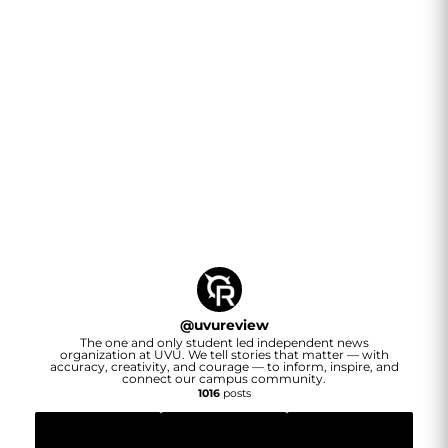
@
uvureview
The one and only student led independent news
organization at UVU. We tell stories that matter — with
accuracy, creativity, and courage — to inform, inspire, and
connect our campus community.
1016
posts