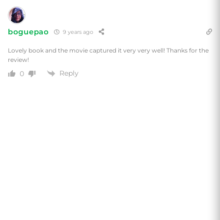
boguepao
9 years ago
Lovely book and the movie captured it very very well! Thanks for the
review!
Reply
0