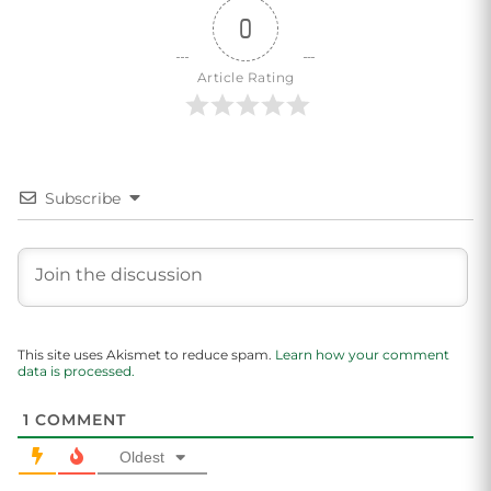
0
Article Rating
Subscribe
This site uses Akismet to reduce spam.
Learn how your comment
data is processed.
1
COMMENT
Oldest