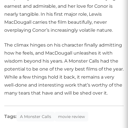
earnest and admirable, and her love for Conor is
nearly tangible. In his first major role, Lewis
MacDougall carries the film beautifully, never
overplaying Conor’s increasingly volatile nature.
The climax hinges on his character finally admitting
how he feels, and MacDougall unleashes it with
wisdom beyond his years. A Monster Calls had the
potential to be one of the very best films of the year.
While a few things hold it back, it remains a very
well-done and interesting work that’s worthy of the
many tears that have and will be shed over it.
Tags:
A Monster Calls
movie review