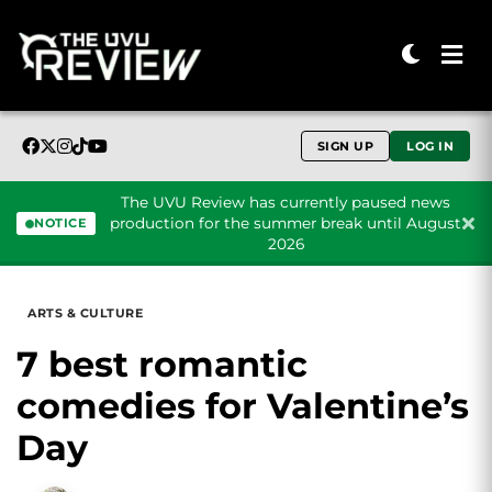
SIGN UP
LOG IN
The UVU Review has currently paused news
production for the summer break until August
NOTICE
2026
Skip to content
ARTS & CULTURE
7 best romantic
comedies for Valentine’s
Day