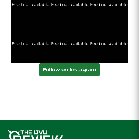
Feed not available
Feed not available
Feed not available
Feed not available
Feed not available
Feed not available
Follow on Instagram