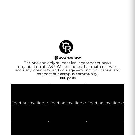
@
uvureview
The one and only student led independent news
organization at UVU. We tell stories that matter — with
accuracy, creativity, and courage — to inform, inspire, and
connect our campus community.
1016
posts
Feed not available
Feed not available
Feed not available