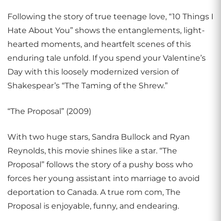
Following the story of true teenage love, “10 Things I
Hate About You” shows the entanglements, light-
hearted moments, and heartfelt scenes of this
enduring tale unfold. If you spend your Valentine’s
Day with this loosely modernized version of
Shakespear’s “The Taming of the Shrew.”
“The Proposal” (2009)
With two huge stars, Sandra Bullock and Ryan
Reynolds, this movie shines like a star. “The
Proposal” follows the story of a pushy boss who
forces her young assistant into marriage to avoid
deportation to Canada. A true rom com, The
Proposal is enjoyable, funny, and endearing.