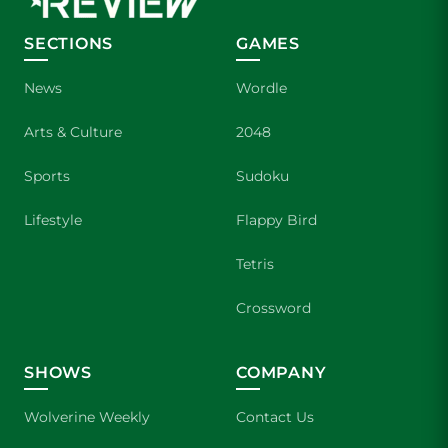
SECTIONS
GAMES
News
Wordle
Arts & Culture
2048
Sports
Sudoku
Lifestyle
Flappy Bird
Tetris
Crossword
SHOWS
COMPANY
Wolverine Weekly
Contact Us