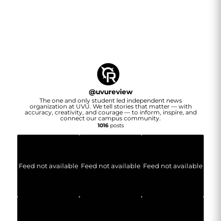
@
uvureview
The one and only student led independent news
organization at UVU. We tell stories that matter — with
accuracy, creativity, and courage — to inform, inspire, and
connect our campus community.
1016
posts
Feed not available
Feed not available
Feed not available