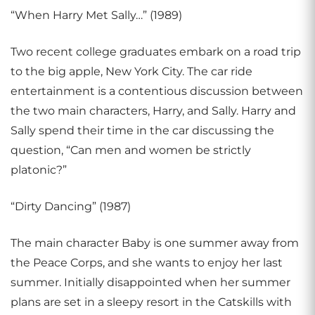
“When Harry Met Sally…” (1989)
Two recent college graduates embark on a road trip
to the big apple, New York City. The car ride
entertainment is a contentious discussion between
the two main characters, Harry, and Sally. Harry and
Sally spend their time in the car discussing the
question, “Can men and women be strictly
platonic?”
“Dirty Dancing” (1987)
The main character Baby is one summer away from
the Peace Corps, and she wants to enjoy her last
summer. Initially disappointed when her summer
plans are set in a sleepy resort in the Catskills with