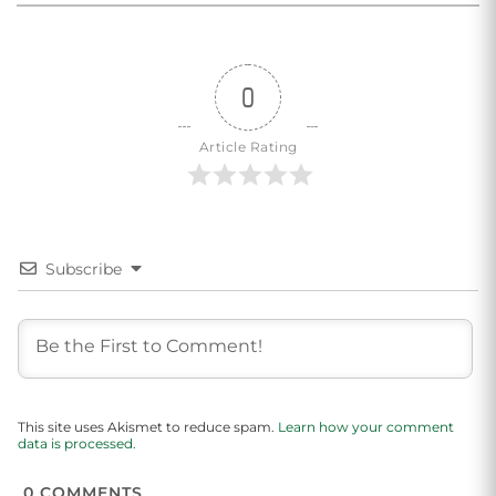
0
Article Rating
Subscribe
This site uses Akismet to reduce spam.
Learn how your comment
data is processed.
0
COMMENTS