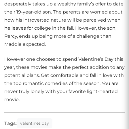
desperately takes up a wealthy family’s offer to date
their 19-year-old son. The parents are worried about
how his introverted nature will be perceived when
he leaves for college in the fall. However, the son,
Percy, ends up being more of a challenge than
Maddie expected.
However one chooses to spend Valentine’s Day this
year, these movies make the perfect addition to any
potential plans. Get comfortable and fall in love with
the top romantic comedies of the season. You are
never truly lonely with your favorite light-hearted
movie.
Tags:
valentines day