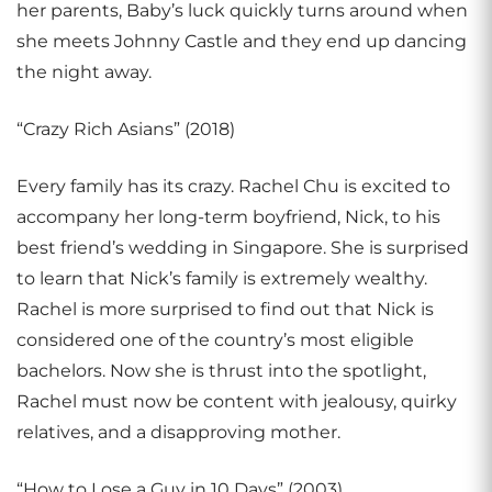
her parents, Baby’s luck quickly turns around when
she meets Johnny Castle and they end up dancing
the night away.
“Crazy Rich Asians” (2018)
Every family has its crazy. Rachel Chu is excited to
accompany her long-term boyfriend, Nick, to his
best friend’s wedding in Singapore. She is surprised
to learn that Nick’s family is extremely wealthy.
Rachel is more surprised to find out that Nick is
considered one of the country’s most eligible
bachelors. Now she is thrust into the spotlight,
Rachel must now be content with jealousy, quirky
relatives, and a disapproving mother.
“How to Lose a Guy in 10 Days” (2003)