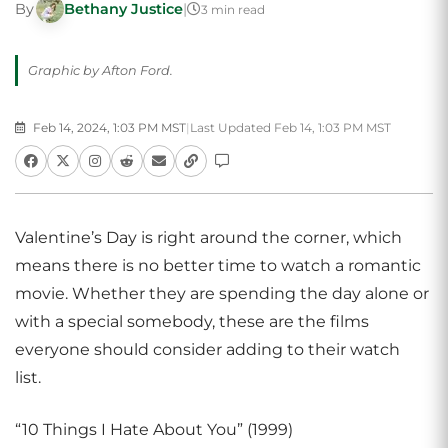
By
Bethany Justice
|
3 min read
Graphic by Afton Ford.
Feb 14, 2024, 1:03 PM MST
|
Last Updated Feb 14, 1:03 PM MST
Valentine’s Day is right around the corner, which
means there is no better time to watch a romantic
movie. Whether they are spending the day alone or
with a special somebody, these are the films
everyone should consider adding to their watch
list.
“10 Things I Hate About You” (1999)