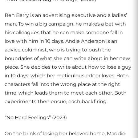
Ben Barry is an advertising executive and a ladies’
man. To win a big campaign, he makes a bet with
his colleagues that he can make someone fall in
love with him in 10 days. Andie Anderson is an
advice columnist, who is trying to push the
boundaries of what she can write about in her new
piece. She decides to write about how to lose a guy
in 10 days, which her meticulous editor loves. Both
characters fall into the wrong place at the right
time, which leads them to meet each other. Both
experiments then ensue, each backfiring.
“No Hard Feelings” (2023)
On the brink of losing her beloved home, Maddie