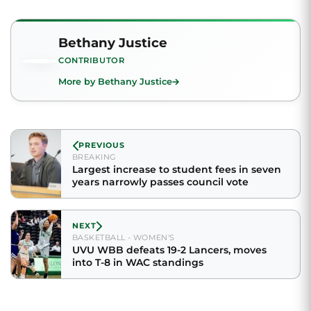
Bethany Justice
CONTRIBUTOR
More by Bethany Justice
PREVIOUS
BREAKING
Largest increase to student fees in seven
years narrowly passes council vote
NEXT
BASKETBALL - WOMEN'S
UVU WBB defeats 19-2 Lancers, moves
into T-8 in WAC standings