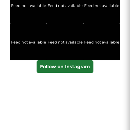
Feed not available
Feed not available
Feed not available
Feed not available
Feed not available
Feed not available
Follow on Instagram