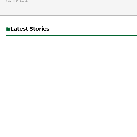
April 9, 2012
Latest Stories