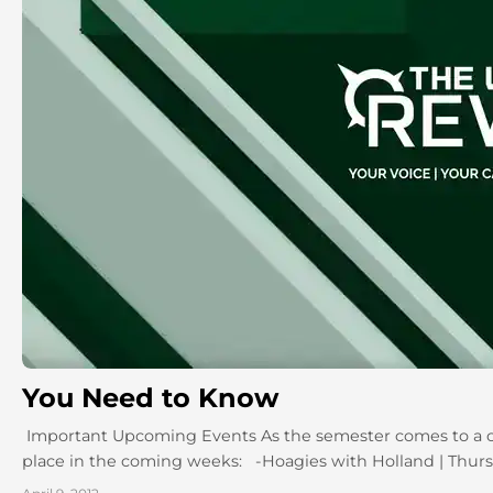
You Need to Know
Important Upcoming Events As the semester comes to a clo
place in the coming weeks: -Hoagies with Holland | Thursda