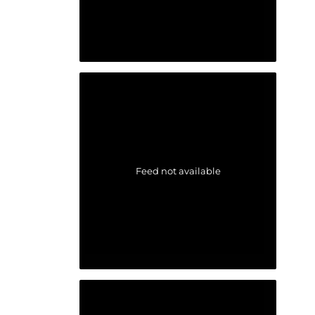
Feed not available