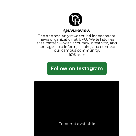
@
uvureview
The one and only student led independent
news organization at UVU. We tell stories
that matter — with accuracy, creativity, and
courage — to inform, inspire, and connect
our campus community.
1016
posts
Follow on Instagram
Feed not available