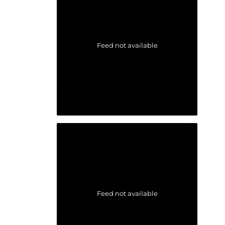
Feed not available
Feed not available