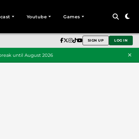
cast
Youtube
Games
SIGN UP
LOG IN
reak until August 2026