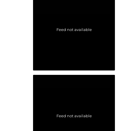
Feed not available
Feed not available