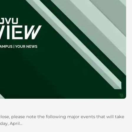
se, please note the following major events that will take
y, April...