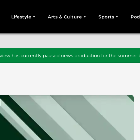
Lifestyle
Arts & Culture
Sports
Pod
SEARCH
iew has currently paused news production for the summer b