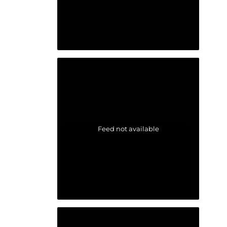
Feed not available