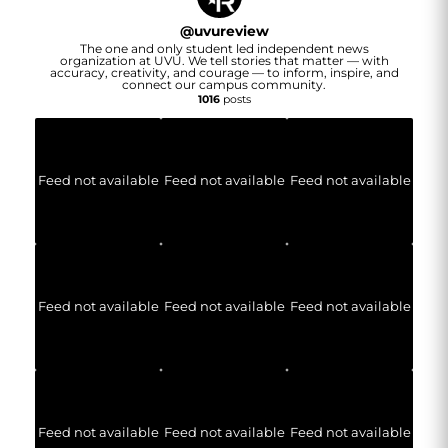
@
uvureview
The one and only student led independent news
organization at UVU. We tell stories that matter — with
accuracy, creativity, and courage — to inform, inspire, and
connect our campus community.
1016
posts
Feed not available
Feed not available
Feed not available
Feed not available
Feed not available
Feed not available
Feed not available
Feed not available
Feed not available