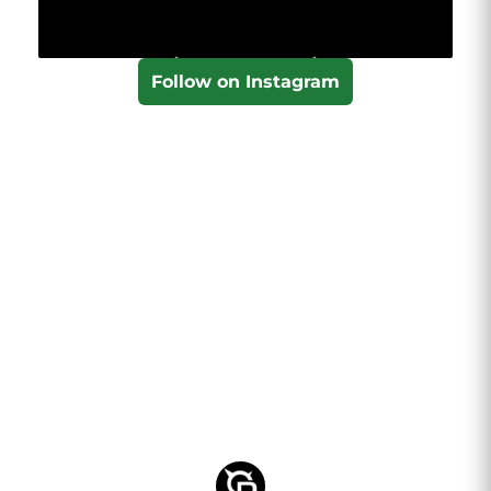
Follow on Instagram