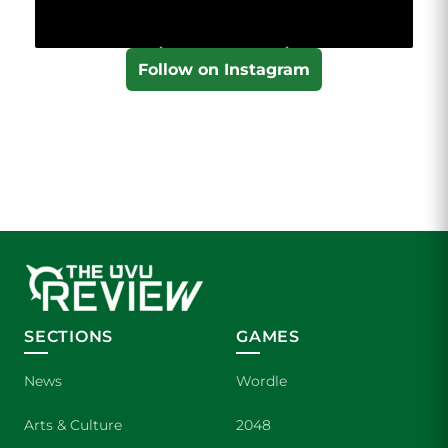
Follow on Instagram
SECTIONS
GAMES
News
Wordle
Arts & Culture
2048