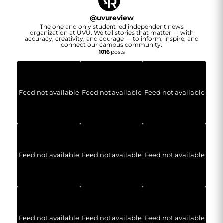
@
uvureview
The one and only student led independent news
organization at UVU. We tell stories that matter — with
accuracy, creativity, and courage — to inform, inspire, and
connect our campus community.
1016
posts
Feed not available
Feed not available
Feed not available
Feed not available
Feed not available
Feed not available
Feed not available
Feed not available
Feed not available