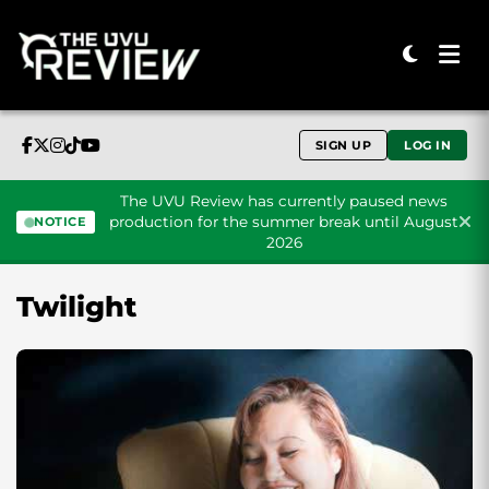
SIGN UP
LOG IN
The UVU Review has currently paused news
production for the summer break until August
NOTICE
2026
Skip to content
Twilight