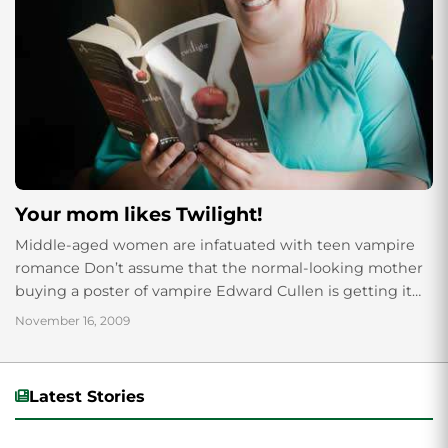
Your mom likes Twilight!
Middle-aged women are infatuated with teen vampire
romance Don’t assume that the normal-looking mother
buying a poster of vampire Edward Cullen is getting it
for her teenage daughter. There is...
November 16, 2009
Latest Stories