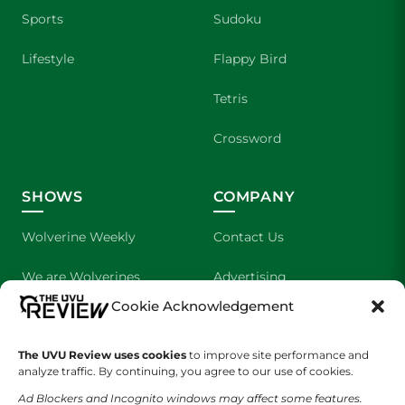
Sports
Sudoku
Lifestyle
Flappy Bird
Tetris
Crossword
SHOWS
COMPANY
Wolverine Weekly
Contact Us
We are Wolverines
Advertising
Cookie Acknowledgement
UVU Sports
About Us
The Cultured Wolverine
Staff Application
The UVU Review uses cookies
to improve site performance and
analyze traffic. By continuing, you agree to our use of cookies.
Ad Blockers and Incognito windows may affect some features.