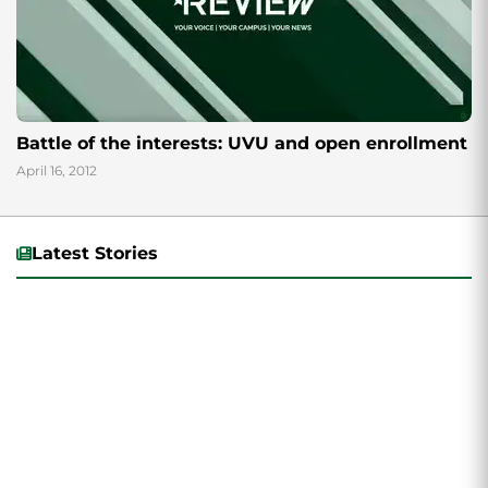
Battle of the interests: UVU and open enrollment
April 16, 2012
Latest Stories