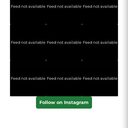
Feed not available
Feed not available
Feed not available
Feed not available
Feed not available
Feed not available
Feed not available
Feed not available
Feed not available
Follow on Instagram