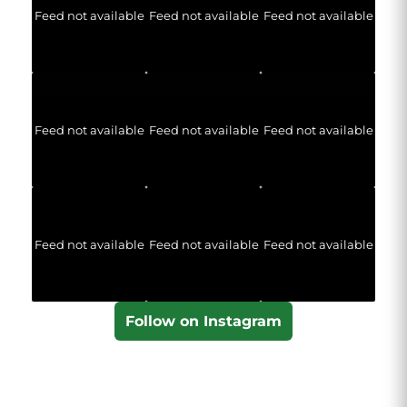
Feed not available
Feed not available
Feed not available
Feed not available
Feed not available
Feed not available
Feed not available
Feed not available
Feed not available
Follow on Instagram