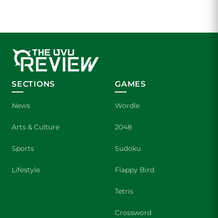
SECTIONS
GAMES
News
Wordle
Arts & Culture
2048
Sports
Sudoku
Lifestyle
Flappy Bird
Tetris
Crossword