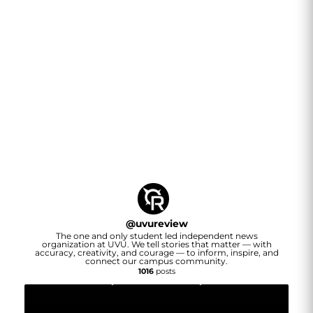
@
uvureview
The one and only student led independent news
organization at UVU. We tell stories that matter — with
accuracy, creativity, and courage — to inform, inspire, and
connect our campus community.
1016
posts