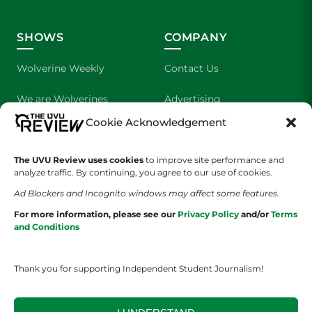
SHOWS
COMPANY
Wolverine Weekly
Contact Us
We are Wolverines
Advertising
Cookie Acknowledgement
UVU Sports
About Us
The Cultured Wolverine
Staff Application
The UVU Review uses cookies
to improve site performance and
analyze traffic. By continuing, you agree to our use of cookies.
Ad Blockers and Incognito windows may affect some features.
For more information, please see our
Privacy Policy
and/or
Terms
and Conditions
Thank you for supporting Independent Student Journalism!
YOUR PRIVACY CHOICES
TERMS OF SERVICE
PRIVACY POLICY
DISCLAIMER