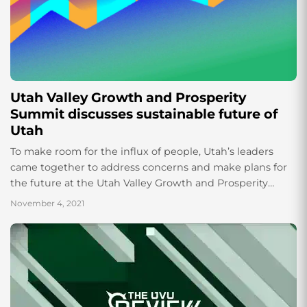
Utah Valley Growth and Prosperity
Summit discusses sustainable future of
Utah
To make room for the influx of people, Utah’s leaders
came together to address concerns and make plans for
the future at the Utah Valley Growth and Prosperity
Summit. According...
November 4, 2021