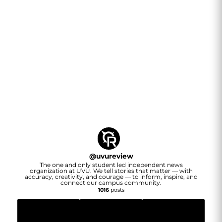
@
uvureview
The one and only student led independent news
organization at UVU. We tell stories that matter — with
accuracy, creativity, and courage — to inform, inspire, and
connect our campus community.
1016
posts