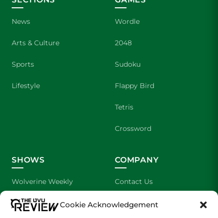
News
Wordle
Arts & Culture
2048
Sports
Sudoku
Lifestyle
Flappy Bird
Tetris
Crossword
SHOWS
COMPANY
Wolverine Weekly
Contact Us
We are Wolverines
Advertising
Cookie Acknowledgement