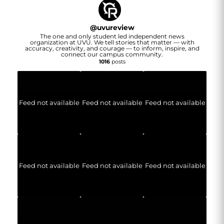
@
uvureview
The one and only student led independent news
organization at UVU. We tell stories that matter — with
accuracy, creativity, and courage — to inform, inspire, and
connect our campus community.
1016
posts
Feed not available
Feed not available
Feed not available
Feed not available
Feed not available
Feed not available