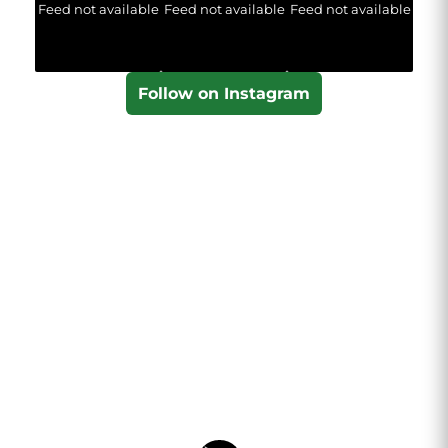
Feed not available
Feed not available
Feed not available
Follow on Instagram