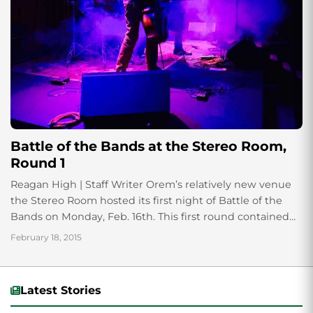
Battle of the Bands at the Stereo Room,
Round 1
Reagan High | Staff Writer Orem’s relatively new venue
the Stereo Room hosted its first night of Battle of the
Bands on Monday, Feb. 16th. This first round contained
everything...
February 18, 2015
Latest Stories