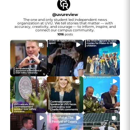
@
uvureview
The one and only student led independent news
organization at UVU. We tell stories that matter — with
accuracy, creativity, and courage — to inform, inspire, and
connect our campus community.
1016
posts