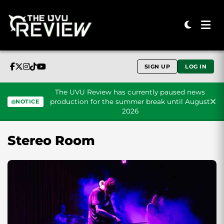
SIGN UP
LOG IN
The UVU Review has currently paused news
production for the summer break until August
NOTICE
2026
Skip to content
Stereo Room