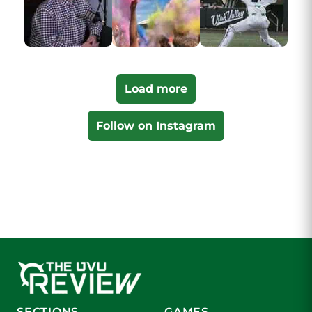
Load more
Follow on Instagram
SECTIONS
GAMES