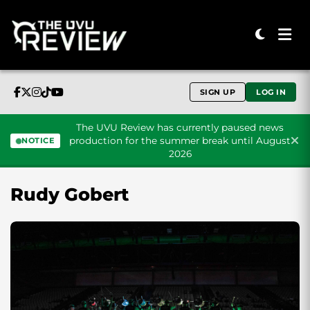
SIGN UP
LOG IN
The UVU Review has currently paused news
production for the summer break until August
NOTICE
2026
Skip to content
Rudy Gobert