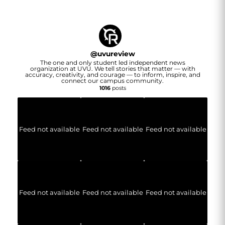
@
uvureview
The one and only student led independent news
organization at UVU. We tell stories that matter — with
accuracy, creativity, and courage — to inform, inspire, and
connect our campus community.
1016
posts
Feed not available
Feed not available
Feed not available
Feed not available
Feed not available
Feed not available