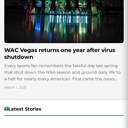
WAC Vegas returns one year after virus
shutdown
Every sports fan remembers the fateful day last spring
that shut down the NBA season and ground daily life to
a halt for nearly every American. First came the news...
March 1, 2021
Latest Stories