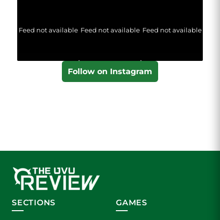
Feed not available
Feed not available
Feed not available
Follow on Instagram
SECTIONS
GAMES