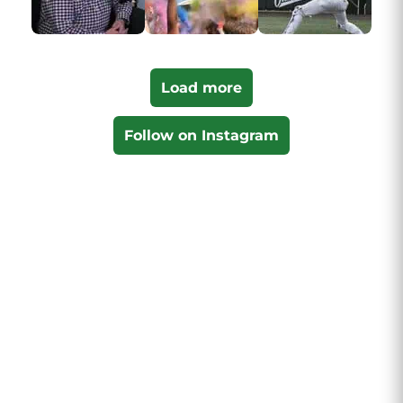
Load more
Follow on Instagram