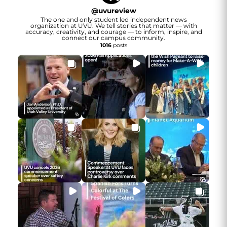
@
uvureview
The one and only student led independent news
organization at UVU. We tell stories that matter — with
accuracy, creativity, and courage — to inform, inspire, and
connect our campus community.
1016
posts