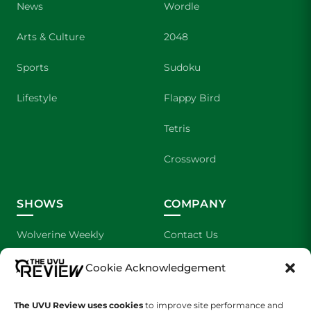
News
Wordle
Arts & Culture
2048
Sports
Sudoku
Lifestyle
Flappy Bird
Tetris
Crossword
SHOWS
COMPANY
Wolverine Weekly
Contact Us
We are Wolverines
Advertising
Cookie Acknowledgement
UVU Sports
About Us
The UVU Review uses cookies
to improve site performance and