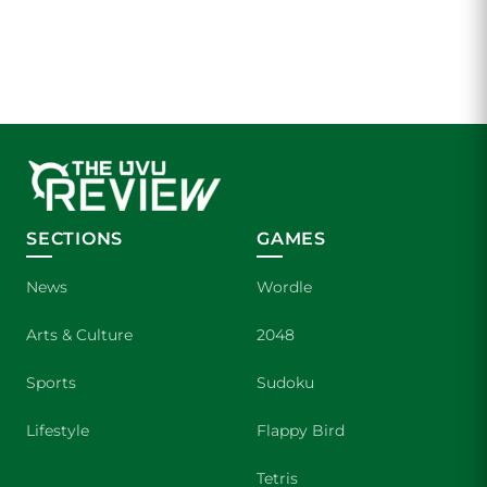
SECTIONS
GAMES
News
Wordle
Arts & Culture
2048
Sports
Sudoku
Lifestyle
Flappy Bird
Tetris