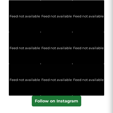
Feed not available
Feed not available
Feed not available
Feed not available
Feed not available
Feed not available
Feed not available
Feed not available
Feed not available
Follow on Instagram