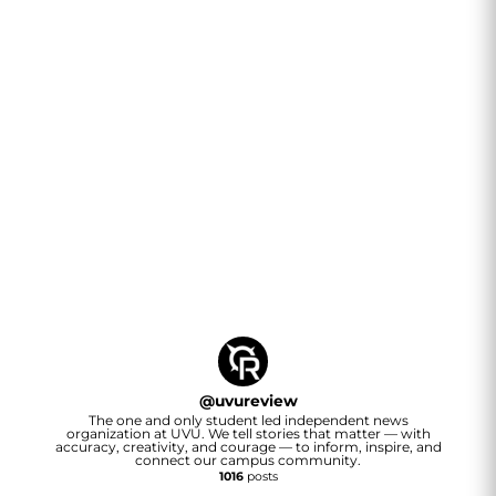
@
uvureview
The one and only student led independent news
organization at UVU. We tell stories that matter — with
accuracy, creativity, and courage — to inform, inspire, and
connect our campus community.
1016
posts