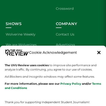
Crossword
SHOWS
COMPANY
Wolverine Weekly
Contact Us
We are Wolverines
Advertising
Cookie Acknowledgement
UVU Sports
About Us
The UVU Review uses cookies
The Cultured Wolverine
to improve site performance and
Staff Application
analyze traffic. By continuing, you agree to our use of cookies.
Ad Blockers and Incognito windows may affect some features.
For more information, please see our
Privacy Policy
and/or
Terms
and Conditions
Thank you for supporting Independent Student Journalism!