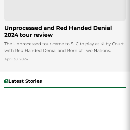
Unprocessed and Red Handed Denial
2024 tour review
The Unprocessed tour came to SLC to play at Kilby Court
with Red Handed Denial and Born of Two Nations.
April 30, 2024
Latest Stories