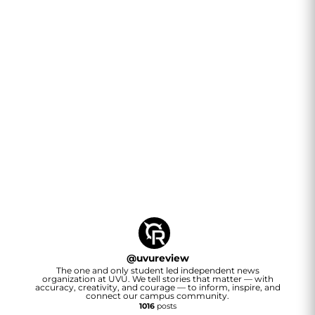
@
uvureview
The one and only student led independent news
organization at UVU. We tell stories that matter — with
accuracy, creativity, and courage — to inform, inspire, and
connect our campus community.
1016
posts