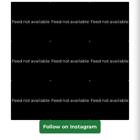
Feed not available
Feed not available
Feed not available
Feed not available
Feed not available
Feed not available
Feed not available
Feed not available
Feed not available
Follow on Instagram