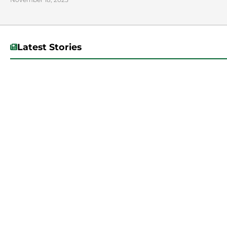
Latest Stories