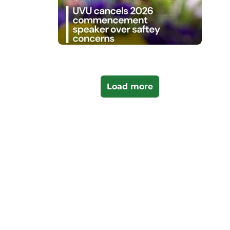
Load more