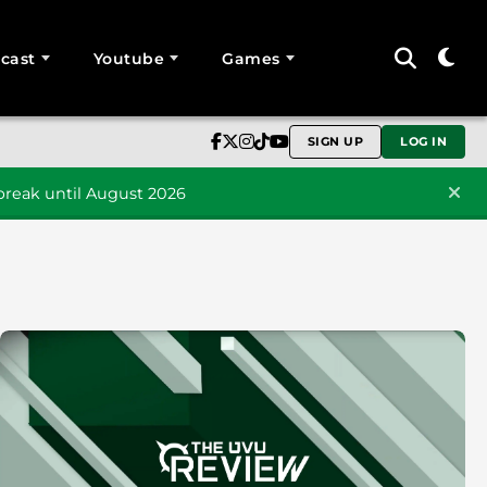
cast
Youtube
Games
SIGN UP
LOG IN
reak until August 2026