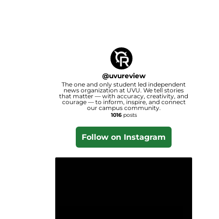
@
uvureview
The one and only student led independent
news organization at UVU. We tell stories
that matter — with accuracy, creativity, and
courage — to inform, inspire, and connect
our campus community.
1016
posts
Follow on Instagram