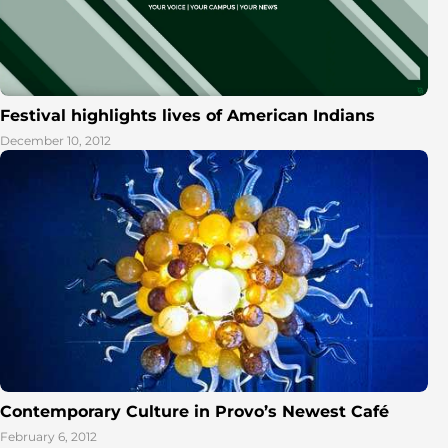
Festival highlights lives of American Indians
December 10, 2012
Contemporary Culture in Provo’s Newest Café
February 6, 2012