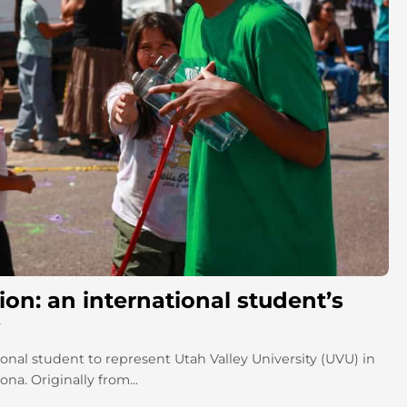
on: an international student’s
onal student to represent Utah Valley University (UVU) in
a. Originally from...