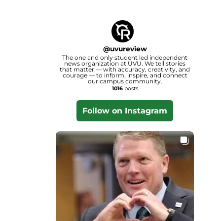
@
uvureview
The one and only student led independent
news organization at UVU. We tell stories
that matter — with accuracy, creativity, and
courage — to inform, inspire, and connect
our campus community.
1016
posts
Follow on Instagram