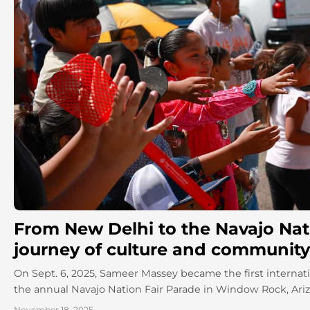
From New Delhi to the Navajo Nati
journey of culture and community
On Sept. 6, 2025, Sameer Massey became the first internati
the annual Navajo Nation Fair Parade in Window Rock, Arizon
November 18, 2025