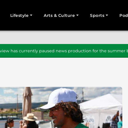
Lifestyle
Arts & Culture
Sports
Pod
SEARCH
iew has currently paused news production for the summer b